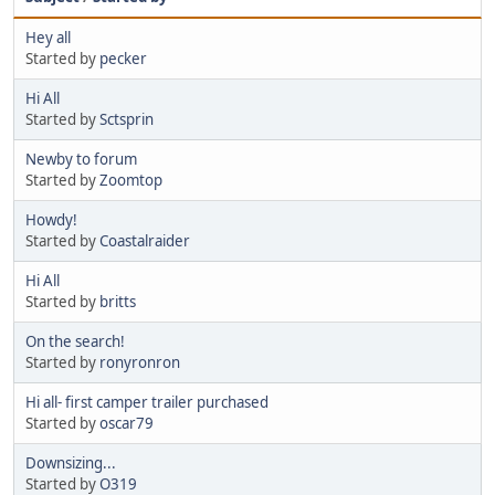
Hey all
Started by
pecker
Hi All
Started by
Sctsprin
Newby to forum
Started by
Zoomtop
Howdy!
Started by
Coastalraider
Hi All
Started by
britts
On the search!
Started by
ronyronron
Hi all- first camper trailer purchased
Started by
oscar79
Downsizing...
Started by
O319