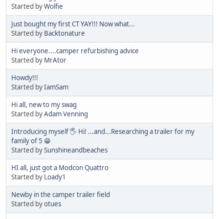
Started by
Wolfie
Just bought my first CT YAY!!! Now what...
Started by
Backtonature
Hi everyone....camper refurbishing advice
Started by
MrAtor
Howdy!!!
Started by
IamSam
Hi all, new to my swag
Started by
Adam Venning
Introducing myself 🖐 Hi! ...and...Researching a trailer for my
family of 5 😁
Started by
Sunshineandbeaches
HI all, just got a Modcon Quattro
Started by
Loady1
Newby in the camper trailer field
Started by
otues