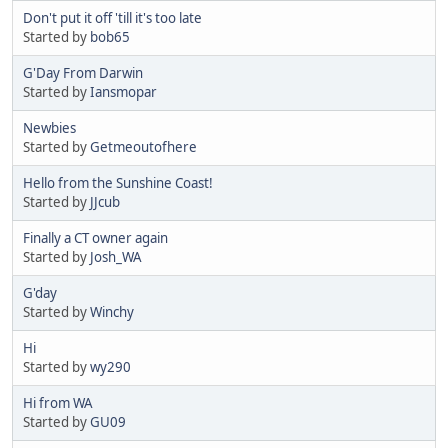
Don't put it off 'till it's too late
Started by
bob65
G'Day From Darwin
Started by
Iansmopar
Newbies
Started by
Getmeoutofhere
Hello from the Sunshine Coast!
Started by
JJcub
Finally a CT owner again
Started by
Josh_WA
G'day
Started by
Winchy
Hi
Started by
wy290
Hi from WA
Started by
GU09