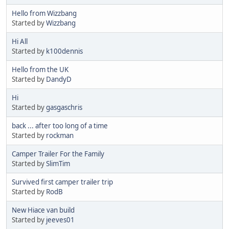
Hello from Wizzbang
Started by
Wizzbang
Hi All
Started by
k100dennis
Hello from the UK
Started by
DandyD
Hi
Started by
gasgaschris
back ... after too long of a time
Started by
rockman
Camper Trailer For the Family
Started by
SlimTim
Survived first camper trailer trip
Started by
RodB
New Hiace van build
Started by
jeeves01