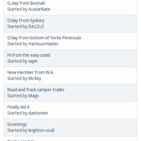
G,day from Boonah
Started by
AussieNate
G'day From Sydney
Started by
DA22LE
G'day from bottom of Yorke Peninsula
Started by
Harbourmaster
Hi from the easy coast
Started by
saph
New member from W.A.
Started by
Mc4by
Road and Track camper trailer
Started by
Mags
Finally did it
Started by
dashooter
Greetings
Started by
leighton coull