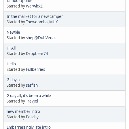
Tambo Update
Started by
WarwickD
In the market for a new camper
Started by
Toowoomba_MUX
Newbie
Started by
shep@DubVegas
Hi All
Started by
Dropbear74
Hello
Started by
Fullberries
G day all
Started by
sasfish
G'day all, it's been a while
Started by
TrevJel
new member intro
Started by
Peachy
Embarrassingly late intro