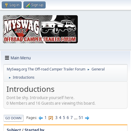
Log in
Sign up
Main Menu
MySwag.org The Off-road Camper Trailer Forum
General
►
Introductions
►
Introductions
Dont be shy. Introduce yourself here.
0 Members and 16 Guests are viewing this board.
1
3
4
5
6
7
...
51
Pages
2
GO DOWN
Subject
/
Started by