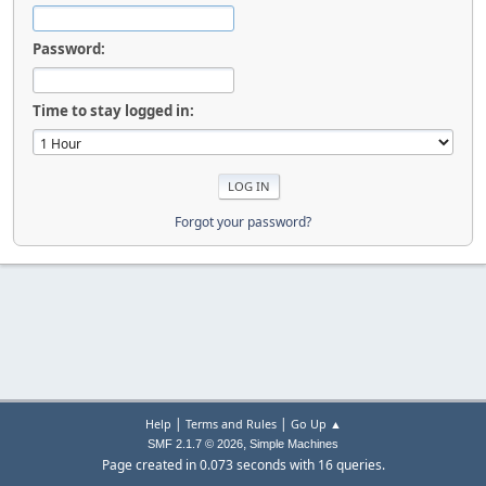
Password:
Time to stay logged in:
Forgot your password?
|
|
Help
Terms and Rules
Go Up ▲
,
SMF 2.1.7 © 2026
Simple Machines
Page created in 0.073 seconds with 16 queries.