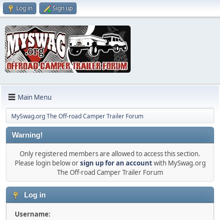
Log in
Sign up
Main Menu
MySwag.org The Off-road Camper Trailer Forum
Warning!
Only registered members are allowed to access this section.
Please login below or
sign up for an account
with MySwag.org
The Off-road Camper Trailer Forum
Log in
Username: