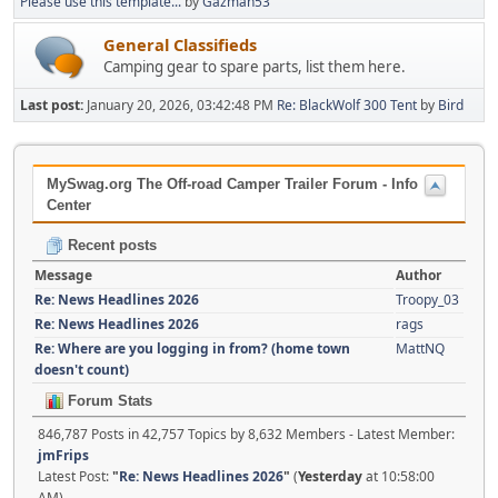
Please use this template...
by
Gazman53
General Classifieds
Camping gear to spare parts, list them here.
Last post:
January 20, 2026, 03:42:48 PM
Re: BlackWolf 300 Tent
by
Bird
MySwag.org The Off-road Camper Trailer Forum - Info
Center
Recent posts
Message
Author
Re: News Headlines 2026
Troopy_03
Re: News Headlines 2026
rags
Re: Where are you logging in from? (home town
MattNQ
doesn't count)
Forum Stats
846,787 Posts in 42,757 Topics by 8,632 Members - Latest Member:
jmFrips
Latest Post:
"
Re: News Headlines 2026
"
(
Yesterday
at 10:58:00
AM)