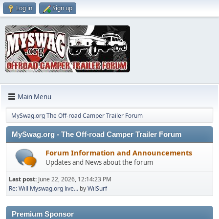
Log in
Sign up
Main Menu
MySwag.org The Off-road Camper Trailer Forum
MySwag.org - The Off-road Camper Trailer Forum
Forum Information and Announcements
Updates and News about the forum
Last post:
June 22, 2026, 12:14:23 PM
Re: Will Myswag.org live...
by
WilSurf
Premium Sponsor