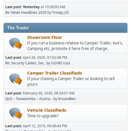
Last post:
Yesterday
at 10:58:00 AM
Re: News Headlines 2026
by
Troopy_03
The Trader
Showroom Floor
If you run a business relative to Camper Trailer, 4x4's,
Camping etc, promote it here free of charge.
Last post:
April 26, 2025, 01:02:48 PM
Re: Security Cables, Ser...
by
GGV8Cruza
Camper Trailer Classifieds
If your chasing a Camper Trailer or looking to sell
yours.
Last post:
February 09, 2026, 08:34:07 AM
QLD – Toowoomba – Austra...
by
krisandkev
Vehicle Classifieds
Time to upgrade?
Last post:
April 12, 2019, 09:48:44 PM