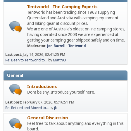
Tentworld - The Camping Experts
Tentworld has been trading since 1968 supplying
Queensland and Australia with camping equipment
and hiking gear at discount prices.
We are one of Australia's oldest online camping stores,
having operated since 2003 we are experienced at
getting your camping gear shipped safely and on time.
Moderator:
Jon Burrell - Tentworld
Last post:
July 14, 2026, 02:41:25 PM
Re: Been to Tentworld to...
by
MattNQ
General
Introductions
Dont be shy. Introduce yourself here.
Last post:
February 07, 2026, 05:16:51 PM
Re: Retired and Moved to...
by
jk
General Discussion
Feel free to talk about anything and everything in this
board.