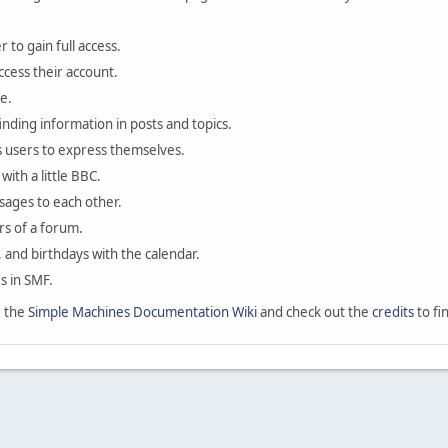
 to gain full access.
ccess their account.
e.
finding information in posts and topics.
s users to express themselves.
with a little BBC.
sages to each other.
s of a forum.
, and birthdays with the calendar.
es in SMF.
e the
Simple Machines Documentation Wiki
and check out the
credits
to fi