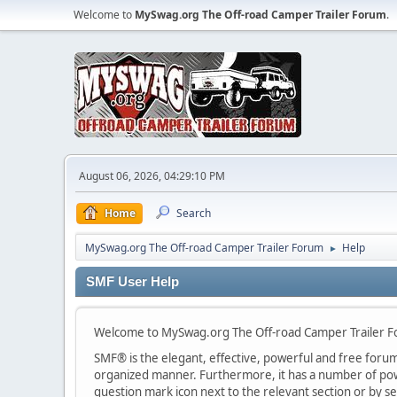
Welcome to
MySwag.org The Off-road Camper Trailer Forum
.
August 06, 2026, 04:29:10 PM
Home
Search
MySwag.org The Off-road Camper Trailer Forum
Help
►
SMF User Help
Welcome to MySwag.org The Off-road Camper Trailer 
SMF® is the elegant, effective, powerful and free forum s
organized manner. Furthermore, it has a number of powe
question mark icon next to the relevant section or by se