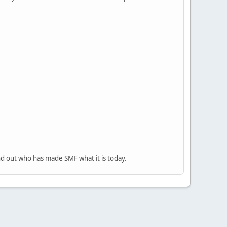
nd out who has made SMF what it is today.