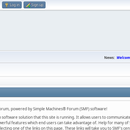
Log in
Sign up
News:
Welcome
Forum, powered by Simple Machines® Forum (SMF) software!
oftware solution that this site is running. It allows users to communicate 
rful features which end users can take advantage of. Help for many of S
lecting one of the links on this page. These links will take you to SMF's 