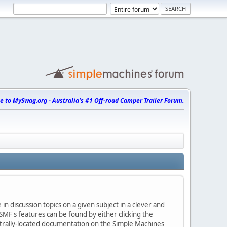
 to MySwag.org - Australia's #1 Off-road Camper Trailer Forum.
in discussion topics on a given subject in a clever and
MF's features can be found by either clicking the
centrally-located documentation on the Simple Machines