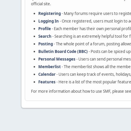
official site.
Registering
- Many forums require users to register
Logging In
- Once registered, users must login to a
Profile
- Each member has their own personal profil
Search
- Searching is an extremely helpful tool for 
Posting
- The whole point of a forum, posting allow
Bulletin Board Code (BBC)
- Posts can be spiced up 
Personal Messages
- Users can send personal mes
Memberlist
- The memberlist shows all the member
Calendar
- Users can keep track of events, holidays
Features
- Here is a list of the most popular featur
For more information about how to use SMF, please se