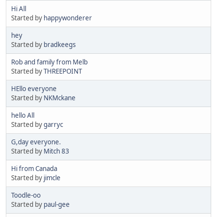
Hi All
Started by
happywonderer
hey
Started by
bradkeegs
Rob and family from Melb
Started by
THREEPOINT
HEllo everyone
Started by
NKMckane
hello All
Started by
garryc
G,day everyone.
Started by
Mitch 83
Hi from Canada
Started by
jimcle
Toodle-oo
Started by
paul-gee