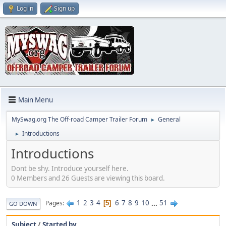
Log in
Sign up
Main Menu
MySwag.org The Off-road Camper Trailer Forum
General
►
Introductions
►
Introductions
Dont be shy. Introduce yourself here.
0 Members and 26 Guests are viewing this board.
1
2
3
4
6
7
8
9
10
...
51
Pages
5
GO DOWN
Subject
/
Started by