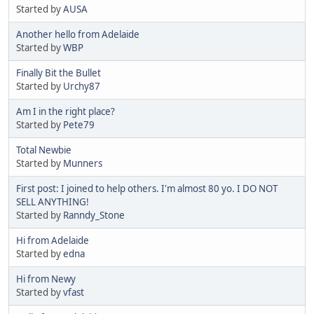
Started by
AUSA
Another hello from Adelaide
Started by
WBP
Finally Bit the Bullet
Started by
Urchy87
Am I in the right place?
Started by
Pete79
Total Newbie
Started by
Munners
First post: I joined to help others. I'm almost 80 yo. I DO NOT
SELL ANYTHING!
Started by
Ranndy_Stone
Hi from Adelaide
Started by
edna
Hi from Newy
Started by
vfast