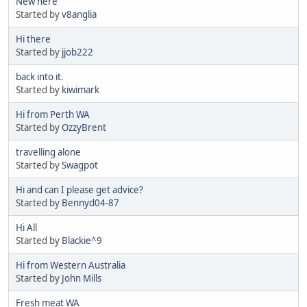
New here
Started by
v8anglia
Hi there
Started by
jjob222
back into it.
Started by
kiwimark
Hi from Perth WA
Started by
OzzyBrent
travelling alone
Started by
Swagpot
Hi and can I please get advice?
Started by
Bennyd04-87
Hi All
Started by
Blackie^9
Hi from Western Australia
Started by
John Mills
Fresh meat WA