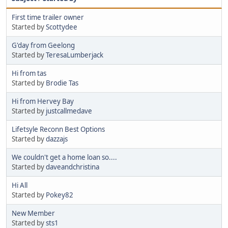
First time trailer owner
Started by
Scottydee
G'day from Geelong
Started by
TeresaLumberjack
Hi from tas
Started by
Brodie Tas
Hi from Hervey Bay
Started by
justcallmedave
Lifetsyle Reconn Best Options
Started by
dazzajs
We couldn't get a home loan so....
Started by
daveandchristina
Hi All
Started by
Pokey82
New Member
Started by
sts1