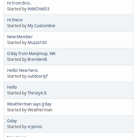
Hi from Bris..
Started by
WildChild53
Hi there
Started by
My Customline
New Member
Started by
Muzza100
G'day from Manjimup, WA
Started by
BrendenB
Hello! New here.
Started by
outdoorlyf
Hello
Started by
Thirsty4.8
Weatherman says g'day
Started by Weatherman
Gday
Started by
xrjonno