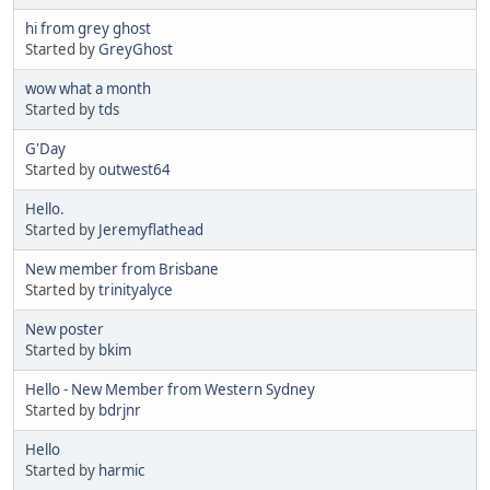
hi from grey ghost
Started by
GreyGhost
wow what a month
Started by
tds
G'Day
Started by
outwest64
Hello.
Started by
Jeremyflathead
New member from Brisbane
Started by
trinityalyce
New poster
Started by
bkim
Hello - New Member from Western Sydney
Started by
bdrjnr
Hello
Started by
harmic