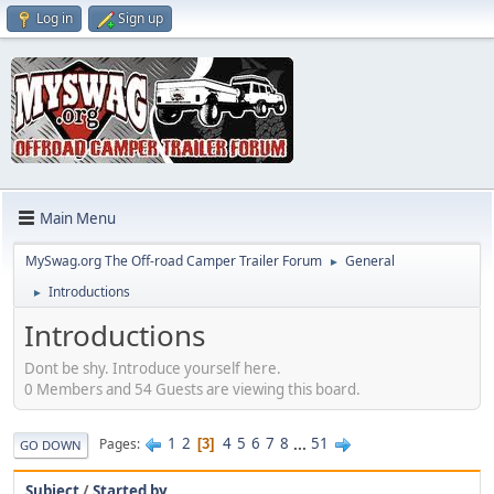
Log in
Sign up
Main Menu
MySwag.org The Off-road Camper Trailer Forum
General
►
Introductions
►
Introductions
Dont be shy. Introduce yourself here.
0 Members and 54 Guests are viewing this board.
1
2
4
5
6
7
8
...
51
Pages
3
GO DOWN
Subject
/
Started by