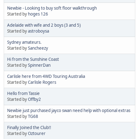
Newbie - Looking to buy soft floor walkthrough
Started by
hoges 126
Adelaide with wife and 2 boys (3 and 5)
Started by
astroboysa
Sydney amateurs.
Started by
Sancheezy
Hi from the Sunshine Coast
Started by
SpinnerDan
Carlisle here from 4WD Touring Australia
Started by
Carlisle Rogers
Hello from Tassie
Started by
Offby2
Newbie just purchased jayco swan need help with optional extras
Started by
TG68
Finally Joined the Club!!
Started by
Oztourer