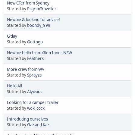
New CTer from Sydney
Started by
PilgrimTraveller
Newbie & looking for advice!
Started by
boondy_999
G'day
Started by
Gottogo
Newbie hello from Glen Innes NSW
Started by
Feathers
More crew from WA
Started by
Sprayza
Hello All
Started by
Alyosius
Looking for a camper trailer
Started by
wok_cock
Introducing ourselves
Started by
Gaz and Kaz