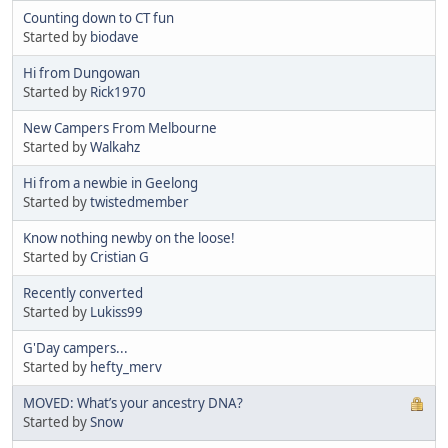
Counting down to CT fun
Started by
biodave
Hi from Dungowan
Started by
Rick1970
New Campers From Melbourne
Started by
Walkahz
Hi from a newbie in Geelong
Started by
twistedmember
Know nothing newby on the loose!
Started by
Cristian G
Recently converted
Started by
Lukiss99
G'Day campers...
Started by
hefty_merv
MOVED: What’s your ancestry DNA?
Started by
Snow