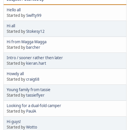
Hello all
Started by
Swifty99
Hi all
Started by
Stokesy12
Hi from Wagga Wagga
Started by
barcher
Intro / sooner rather then later
Started by
kieran.hart
Howdy all
Started by
craig68
Young family from tassie
Started by
tassieflyer
Looking for a dual-fold camper
Started by
PaulA
Hi guys!
Started by
Wotto