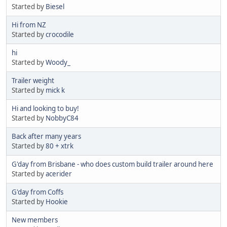
Started by
Biesel
Hi from NZ
Started by
crocodile
hi
Started by
Woody_
Trailer weight
Started by
mick k
Hi and looking to buy!
Started by
NobbyC84
Back after many years
Started by
80 + xtrk
G'day from Brisbane - who does custom build trailer around here
Started by
acerider
G'day from Coffs
Started by
Hookie
New members