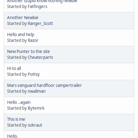
Another stupid know nothing newbie
Started by
Fatfingers
Another Newbie
Started by
Ranger_Scott
Hello and help
Started by
Razor
New Punter to the site
Started by
Cheaterparts
Hi to all
Started by
Pottsy
Mars vanguard hardfloor campertrailer
Started by
nwallman
Hello ..again
Started by
Bytemrk
This is me
Started by
ozkraut
Hello.