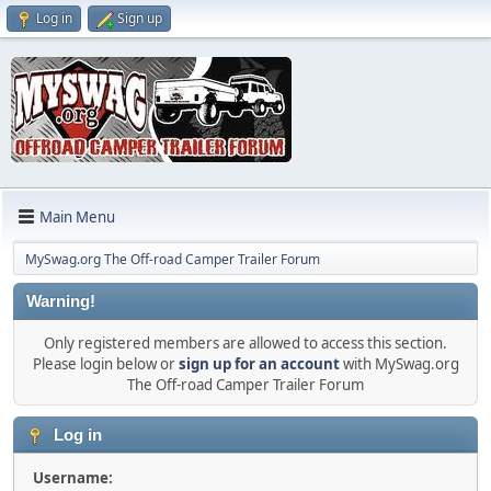
Log in
Sign up
Main Menu
MySwag.org The Off-road Camper Trailer Forum
Warning!
Only registered members are allowed to access this section.
Please login below or
sign up for an account
with MySwag.org
The Off-road Camper Trailer Forum
Log in
Username: