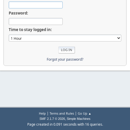
Password:
Time to stay logged in:
Forgot your password?
|
|
Help
Terms and Rules
Go Up ▲
,
SMF 2.1.7 © 2026
Simple Machines
Page created in 0.091 seconds with 16 queries.