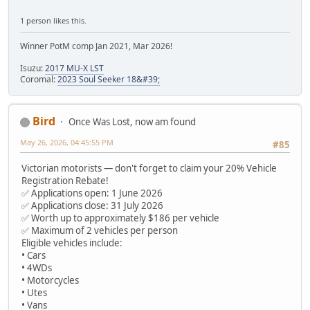
1 person likes this.
Winner PotM comp Jan 2021, Mar 2026!
Isuzu:
2017 MU-X LST
Coromal:
2023 Soul Seeker 18&#39;
Bird
Once Was Lost, now am found
May 26, 2026, 04:45:55 PM
#85
Victorian motorists — don't forget to claim your 20% Vehicle
Registration Rebate!
✅ Applications open: 1 June 2026
✅ Applications close: 31 July 2026
✅ Worth up to approximately $186 per vehicle
✅ Maximum of 2 vehicles per person
Eligible vehicles include:
• Cars
• 4WDs
• Motorcycles
• Utes
• Vans