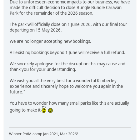
Due to unforeseen economic impacts to our business, we have
made the difficult decision to close Bungle Bungle Caravan
Park for the remainder of the 2026 season.
The park will officially close on 1 June 2026, with our final tour
departing on 15 May 2026.
We are no longer accepting new bookings.
All existing bookings beyond 1 June will receive a full refund.
We sincerely apologise for the disruption this may cause and
thank you for your understanding.
We wish you all the very best for a wonderful Kimberley
experience and sincerely hope to welcome you again in the
future."
You have to wonder how many small parks like this are actually
going to make it
Winner PotM comp Jan 2021, Mar 2026!