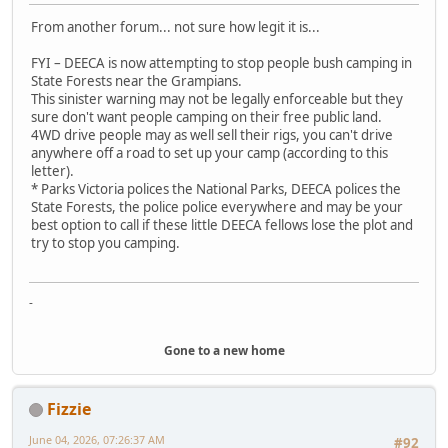
From another forum... not sure how legit it is...
FYI – DEECA is now attempting to stop people bush camping in
State Forests near the Grampians.
This sinister warning may not be legally enforceable but they
sure don't want people camping on their free public land.
4WD drive people may as well sell their rigs, you can't drive
anywhere off a road to set up your camp (according to this
letter).
* Parks Victoria polices the National Parks, DEECA polices the
State Forests, the police police everywhere and may be your
best option to call if these little DEECA fellows lose the plot and
try to stop you camping.
-
Gone to a new home
Fizzie
June 04, 2026, 07:26:37 AM
#92