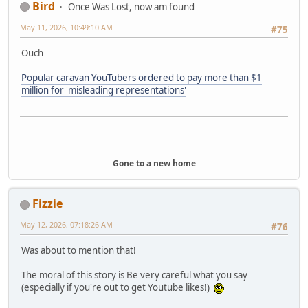
Bird
Once Was Lost, now am found
May 11, 2026, 10:49:10 AM
#75
Ouch
Popular caravan YouTubers ordered to pay more than $1
million for 'misleading representations'
-
Gone to a new home
Fizzie
May 12, 2026, 07:18:26 AM
#76
Was about to mention that!
The moral of this story is Be very careful what you say
(especially if you're out to get Youtube likes!)