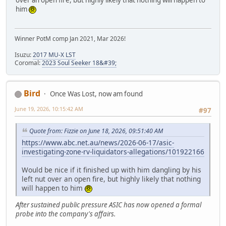
him
Winner PotM comp Jan 2021, Mar 2026!
Isuzu:
2017 MU-X LST
Coromal:
2023 Soul Seeker 18&#39;
Bird
Once Was Lost, now am found
June 19, 2026, 10:15:42 AM
#97
Quote from: Fizzie on June 18, 2026, 09:51:40 AM
https://www.abc.net.au/news/2026-06-17/asic-
investigating-zone-rv-liquidators-allegations/101922166
Would be nice if it finished up with him dangling by his
left nut over an open fire, but highly likely that nothing
will happen to him
After sustained public pressure ASIC has now opened a formal
probe into the company's affairs.