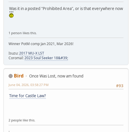
Was it in a posted "Prohibited Area", or is that everywhere now
1 person likes this.
Winner PotM comp Jan 2021, Mar 2026!
Isuzu:
2017 MU-X LST
Coromal:
2023 Soul Seeker 18&#39;
Bird
Once Was Lost, now am found
June 04, 2026, 03:58:27 PM
#93
Time for Castle Law?
2 people like this.
-