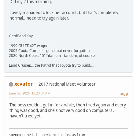
Did my 2 this morning.
Lovely managed to lock her account, but that's completely
normal...need to try again later.
Geoff and Kay
1999 GU TD42T wagon
2005 Coota Camper - gone, but never forgotten
2020 North Coast 15' Titanium - tandem, of course
Land Cruiser.....the Patrol that Toyota try to build.....
xcvator
2017 National Meet Volunteer
June 02, 2026, 10:23:34 AM
#89
The boss couldn't get in for a while, then tried again and every
thing was good, and she's not very good on computers . I
haven't tried yet
spending the kids inheritance as fast as I can