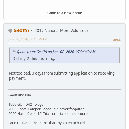
Gone to a new home
GeoffA
2017 National Meet Volunteer
June 06, 2026, 06:18:55 AM
#94
Quote from: GeoffA on June 02, 2026, 07:04:40 AM
Did my 2 this morning.
Not too bad. 3 days from submitting application to receiving
payment.
Geoff and Kay
1999 GU TD42T wagon
2005 Coota Camper - gone, but never forgotten
2020 North Coast 15' Titanium - tandem, of course
Land Cruiser.....the Patrol that Toyota try to build.....