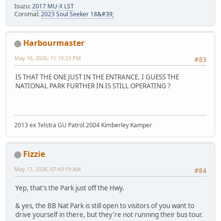
Isuzu:
2017 MU-X LST
Coromal:
2023 Soul Seeker 18&#39;
Harbourmaster
May 16, 2026, 11:10:23 PM
#83
IS THAT THE ONE JUST IN THE ENTRANCE. I GUESS THE
NATIONAL PARK FURTHER IN IS STILL OPERATING ?
2013 ex Telstra GU Patrol 2004 Kimberley Kamper
Fizzie
May 17, 2026, 07:43:19 AM
#84
Yep, that's the Park just off the Hwy.
& yes, the BB Nat Park is still open to visitors of you want to
drive yourself in there, but they're not running their bus tour.