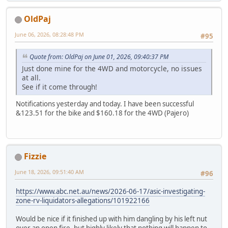
OldPaj
June 06, 2026, 08:28:48 PM
#95
Quote from: OldPaj on June 01, 2026, 09:40:37 PM
Just done mine for the 4WD and motorcycle, no issues
at all.
See if it come through!
Notifications yesterday and today. I have been successful
&123.51 for the bike and $160.18 for the 4WD (Pajero)
Fizzie
June 18, 2026, 09:51:40 AM
#96
https://www.abc.net.au/news/2026-06-17/asic-investigating-
zone-rv-liquidators-allegations/101922166
Would be nice if it finished up with him dangling by his left nut
over an open fire, but highly likely that nothing will happen to