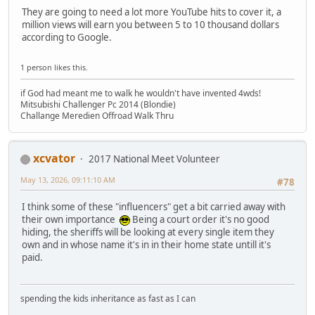
They are going to need a lot more YouTube hits to cover it, a
million views will earn you between 5 to 10 thousand dollars
according to Google.
1 person likes this.
if God had meant me to walk he wouldn't have invented 4wds!
Mitsubishi Challenger Pc 2014 (Blondie)
Challange Meredien Offroad Walk Thru
xcvator
2017 National Meet Volunteer
May 13, 2026, 09:11:10 AM
#78
I think some of these "influencers" get a bit carried away with
their own importance
Being a court order it's no good
hiding, the sheriffs will be looking at every single item they
own and in whose name it's in in their home state untill it's
paid.
spending the kids inheritance as fast as I can