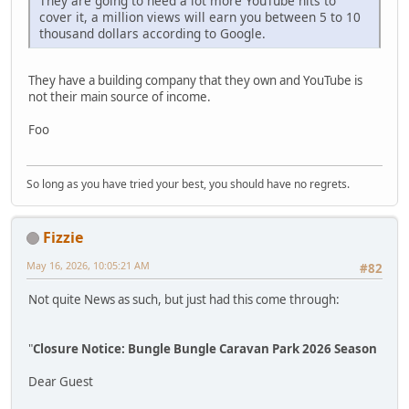
They are going to need a lot more YouTube hits to
cover it, a million views will earn you between 5 to 10
thousand dollars according to Google.
They have a building company that they own and YouTube is
not their main source of income.
Foo
So long as you have tried your best, you should have no regrets.
Fizzie
May 16, 2026, 10:05:21 AM
#82
Not quite News as such, but just had this come through:
"
Closure Notice: Bungle Bungle Caravan Park 2026 Season
Dear Guest