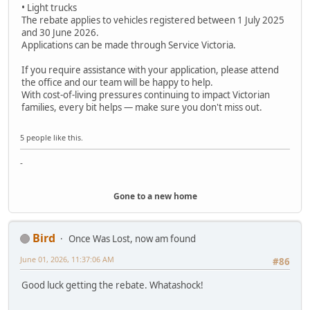
• Light trucks
The rebate applies to vehicles registered between 1 July 2025
and 30 June 2026.
Applications can be made through Service Victoria.
If you require assistance with your application, please attend
the office and our team will be happy to help.
With cost-of-living pressures continuing to impact Victorian
families, every bit helps — make sure you don't miss out.
5 people like this.
-
Gone to a new home
Bird
Once Was Lost, now am found
June 01, 2026, 11:37:06 AM
#86
Good luck getting the rebate. Whatashock!