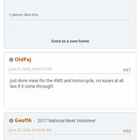
1 person likes this.
-
Gone to a new home
OldPaj
June 01, 2026, 09:40:37 PM
#87
Just done mine for the 4WD and motorcycle, no issues at all.
See if it come through!
GeoffA
2017 National Meet Volunteer
June 02, 2026, 07:04:40 AM
#88