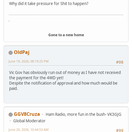
Why did it take pressure for Shit to happen?
-
Gone to a new home
OldPaj
June 19, 2026, 08:19:25 PM
#98
Vic Gov has obviously run out of money as I have not received
the payment for the 4WD yet!
Despite the notification of approval and how much would be
paid.
GGV8Cruza
Ham Radio, more fun in the bush- VK3GJG
Global Moderator
June 20, 2026, 10:44:53 AM
#99