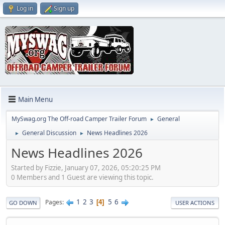
Log in
Sign up
Main Menu
MySwag.org The Off-road Camper Trailer Forum
General
►
General Discussion
News Headlines 2026
►
►
News Headlines 2026
Started by Fizzie, January 07, 2026, 05:20:25 PM
0 Members and 1 Guest are viewing this topic.
1
2
3
5
6
Pages
4
GO DOWN
USER ACTIONS