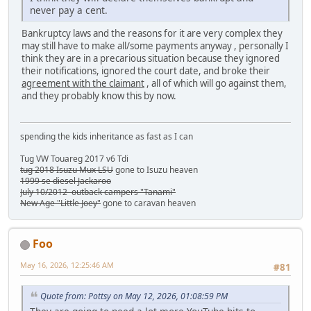
never pay a cent.
Bankruptcy laws and the reasons for it are very complex they
may still have to make all/some payments anyway , personally I
think they are in a precarious situation because they ignored
their notifications, ignored the court date, and broke their
agreement with the claimant
, all of which will go against them,
and they probably know this by now.
spending the kids inheritance as fast as I can
Tug VW Touareg 2017 v6 Tdi
tug 2018 Isuzu Mux LSU
gone to Isuzu heaven
1999 se diesel Jackaroo
July 10/2012 outback campers "Tanami"
New Age "Little Joey"
gone to caravan heaven
Foo
May 16, 2026, 12:25:46 AM
#81
Quote from: Pottsy on May 12, 2026, 01:08:59 PM