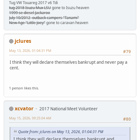
Tug VW Touareg 2017 v6 Tdi
tug 2018 Isuzu Mux LSU
gone to Isuzu heaven
1999 se diesel Jackaroo
July 10/2012 outback campers "Tanami"
New Age "Little Joey"
gone to caravan heaven
jclures
May 13, 2026, 01:04:31 PM
#79
I think they will declare themselves bankrupt and never pay a
cent.
1 person likes this.
xcvator
2017 National Meet Volunteer
May 15, 2026, 09:25:04 AM
#80
Quote from: jclures on May 13, 2026, 01:04:31 PM
I think they will declare themselves bankrupt and