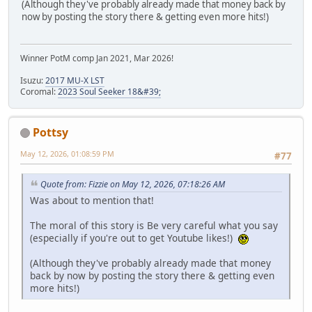
(Although they've probably already made that money back by
now by posting the story there & getting even more hits!)
Winner PotM comp Jan 2021, Mar 2026!
Isuzu:
2017 MU-X LST
Coromal:
2023 Soul Seeker 18&#39;
Pottsy
May 12, 2026, 01:08:59 PM
#77
Quote from: Fizzie on May 12, 2026, 07:18:26 AM
Was about to mention that!
The moral of this story is Be very careful what you say
(especially if you're out to get Youtube likes!)
(Although they've probably already made that money
back by now by posting the story there & getting even
more hits!)