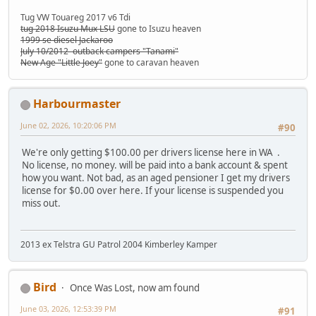
Tug VW Touareg 2017 v6 Tdi
tug 2018 Isuzu Mux LSU
gone to Isuzu heaven
1999 se diesel Jackaroo
July 10/2012 outback campers "Tanami"
New Age "Little Joey"
gone to caravan heaven
Harbourmaster
June 02, 2026, 10:20:06 PM
#90
We're only getting $100.00 per drivers license here in WA .
No license, no money. will be paid into a bank account & spent
how you want. Not bad, as an aged pensioner I get my drivers
license for $0.00 over here. If your license is suspended you
miss out.
2013 ex Telstra GU Patrol 2004 Kimberley Kamper
Bird
Once Was Lost, now am found
June 03, 2026, 12:53:39 PM
#91