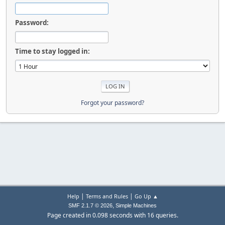
Password:
Time to stay logged in:
Forgot your password?
|
|
Help
Terms and Rules
Go Up ▲
,
SMF 2.1.7 © 2026
Simple Machines
Page created in 0.098 seconds with 16 queries.