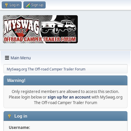
Log in
Sign up
Main Menu
MySwag.org The Off-road Camper Trailer Forum
Warning!
Only registered members are allowed to access this section.
Please login below or
sign up for an account
with MySwag.org
The Off-road Camper Trailer Forum
Log in
Username: