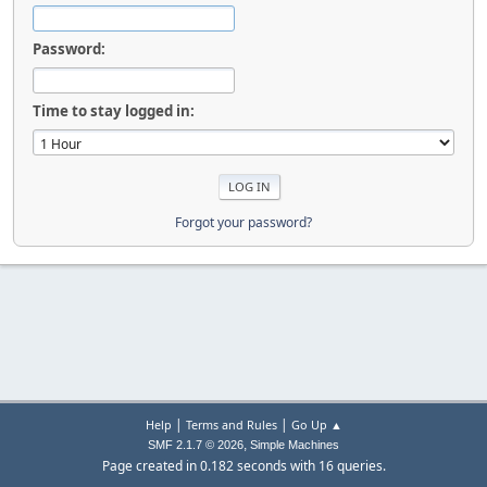
Password:
Time to stay logged in:
Forgot your password?
|
|
Help
Terms and Rules
Go Up ▲
,
SMF 2.1.7 © 2026
Simple Machines
Page created in 0.182 seconds with 16 queries.