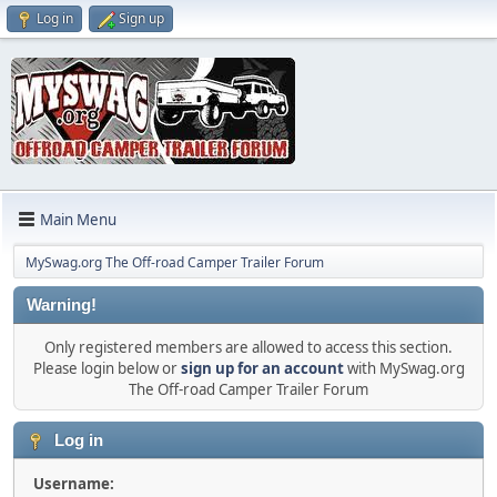
Log in
Sign up
Main Menu
MySwag.org The Off-road Camper Trailer Forum
Warning!
Only registered members are allowed to access this section.
Please login below or
sign up for an account
with MySwag.org
The Off-road Camper Trailer Forum
Log in
Username: