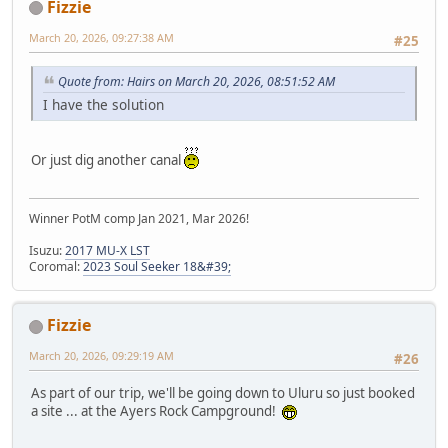
Fizzie
March 20, 2026, 09:27:38 AM
#25
Quote from: Hairs on March 20, 2026, 08:51:52 AM
I have the solution
Or just dig another canal
Winner PotM comp Jan 2021, Mar 2026!
Isuzu:
2017 MU-X LST
Coromal:
2023 Soul Seeker 18&#39;
Fizzie
March 20, 2026, 09:29:19 AM
#26
As part of our trip, we'll be going down to Uluru so just booked
a site ... at the Ayers Rock Campground!