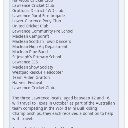
Harwood Cricket Club
Lawrence Cricket Club
Grafton's District 4WD club
Lawrence Rural Fire brigade
Lower Clarence Pony Club
United Cricket Club
Lawrence Community Pre School
Maclean Campdraft
Maclean Scottish Town Dancers
Maclean High Ag Department
Maclean Pipe Band
St Joseph's Primary School
Lawrence SES
Maclean Show Society
Westpac Rescue Helicopter
Team Aiden Grafton
Harvest Festival
Lawrence Cricket Club.
The three Lawrence locals, aged between 12 and 16,
will travel to Texas in October as part of the Australian
team competing in the World Mini Bull Riding
Championships, they each received a donation to help
with travel.