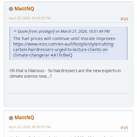
MattNQ
April 03, 2026, 04:10:25 PM
#34
Quote from: prodigyrf on March 27, 2026, 10:51:49 PM
The fuel prices will continue until morale improves-
https://www.msn.com/en-au/lifestyle/style/cutting-
carbon-hairdressers-urged-to-lecture-clients-on-
climate-change/ar-AA1XrBwQ
Oh that is hilarious - So hairdressers are the new experts in
climate science now...?
MattNQ
April 03, 2026, 04:30:03 PM
#35