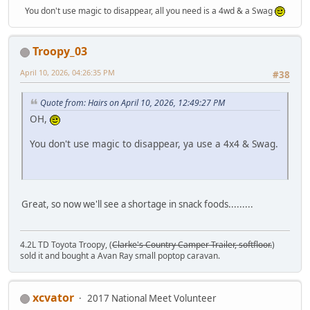
You don't use magic to disappear, all you need is a 4wd & a Swag
Troopy_03
April 10, 2026, 04:26:35 PM
#38
Quote from: Hairs on April 10, 2026, 12:49:27 PM
OH,
You don't use magic to disappear, ya use a 4x4 & Swag.
Great, so now we'll see a shortage in snack foods.........
4.2L TD Toyota Troopy, (
Clarke's Country Camper Trailer, softfloor.
)
sold it and bought a Avan Ray small poptop caravan.
xcvator
2017 National Meet Volunteer