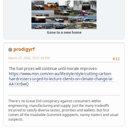
Gone to a new home
prodigyrf
March 27, 2026, 10:51:49 PM
#33
The fuel prices will continue until morale improves-
https://www.msn.com/en-au/lifestyle/style/cutting-carbon-
hairdressers-urged-to-lecture-clients-on-climate-change/ar-
AA1XrBwQ
There's no Great Evil conspiracy against consumers within
engineering, manufacturing and supply. Just the many tradeoffs
incurred to satisfy diverse tastes, priorities and wallets. But first
comes all the insatiable Gummint eggsperts, nanny-staters and usual
suspects.