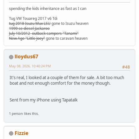
spending the kids inheritance as fast as I can
Tug VW Touareg 2017 v6 Tdi
tug 2018 Isuzu Mux LSU
gone to Isuzu heaven
1999 se diesel Jackaroo
July 10/2012 outback campers "Tanami"
New Age "Little Joey"
gone to caravan heaven
lloydus67
May 08, 2026, 10:40:24 PM
#48
It's real, I looked at a couple of them for sale. A bit too much
boat and not enough comfort for the money though.
Sent from my iPhone using Tapatalk
1 person likes this.
Fizzie