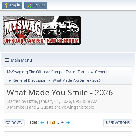
Log in
Sign up
Main Menu
MySwag.org The Off-road Camper Trailer Forum
General
►
General Discussion
What Made You Smile - 2026
►
►
What Made You Smile - 2026
Started by Fizzie, January 01, 2026, 09:33:38 AM
0 Members and 2 Guests are viewing this topic.
1
3
4
Pages
2
GO DOWN
USER ACTIONS