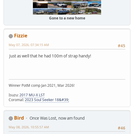
Gone to a new home
Fizzie
May 07, 2026, 07:34:15 AM
#45
Just as well that he had 100m of strap handy!
Winner PotM comp Jan 2021, Mar 2026!
Isuzu:
2017 MU-X LST
Coromal:
2023 Soul Seeker 18&#39;
Bird
Once Was Lost, now am found
May 08, 2026, 10:55:57 AM
#46