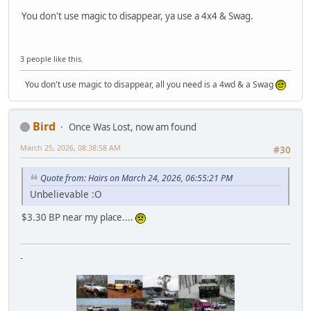
You don't use magic to disappear, ya use a 4x4 & Swag.
3 people like this.
You don't use magic to disappear, all you need is a 4wd & a Swag
Bird
Once Was Lost, now am found
March 25, 2026, 08:38:58 AM
#30
Quote from: Hairs on March 24, 2026, 06:55:21 PM
Unbelievable :O
$3.30 BP near my place....
-