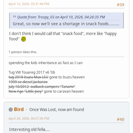
April 12, 2026, 03:31:44 PM
#39
Quote from: Troopy_03 on April 10, 2026, 04:26:35 PM
Great, so now we'll see a shortage in snack foods.........
I don't think I would call that "snack food", more like "happy
food"
1 person likes this.
spending the kids inheritance as fast as I can
Tug VW Touareg 2017 v6 Tdi
tug 2018 Isuzu Mux LSU
gone to Isuzu heaven
1999 se diesel Jackaroo
July 10/2012 outback campers "Tanami"
New Age "Little Joey"
gone to caravan heaven
Bird
Once Was Lost, now am found
April 24, 2026, 04:27:45 PM
#40
Interesting old fella....