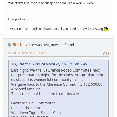
You don't use magic to disappear, ya use a 4x4 & Swag.
9 people like this.
You don't use magic to disappear, all you need is a 4wd & a Swag
Bird
Once Was Lost, now am found
March 23, 2026, 08:39:16 AM
#28
Quote from: Hairs on March 21, 2026, 08:59:59 AM
Last night, we the, Lawrence Rodeo Committee held
our presentation night, for the clubs, groups that help
us stage this wonderful community event.
We gave back to the Clarence Community $32,600.00.
A record amount.
The groups that benefited from this were.
Lawrence Hall Committee
Public School P&C
Westlawn Tigers Soccer Club