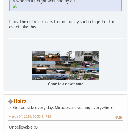
A wonderful night was had by all.
I miss the old Australia with community stickin together for
events like this
-
Gone to a new home
Hairs
Get outside every day, Miracles are waiting everywhere
March 24, 2026, 06:55:21 PM
#29
Unbelievable :O