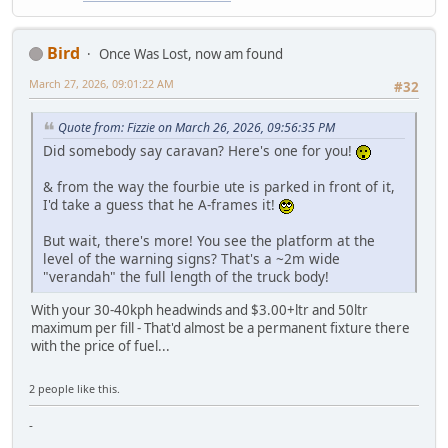
Bird
Once Was Lost, now am found
March 27, 2026, 09:01:22 AM
#32
Quote from: Fizzie on March 26, 2026, 09:56:35 PM
Did somebody say caravan? Here's one for you!
& from the way the fourbie ute is parked in front of it,
I'd take a guess that he A-frames it!
But wait, there's more! You see the platform at the
level of the warning signs? That's a ~2m wide
"verandah" the full length of the truck body!
With your 30-40kph headwinds and $3.00+ltr and 50ltr
maximum per fill - That'd almost be a permanent fixture there
with the price of fuel...
2 people like this.
-