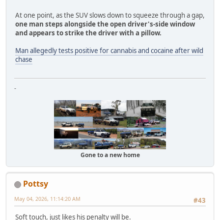
At one point, as the SUV slows down to squeeze through a gap,
one man steps alongside the open driver's-side window
and appears to strike the driver with a pillow.
Man allegedly tests positive for cannabis and cocaine after wild
chase
-
Gone to a new home
Pottsy
May 04, 2026, 11:14:20 AM
#43
Soft touch, just likes his penalty will be.