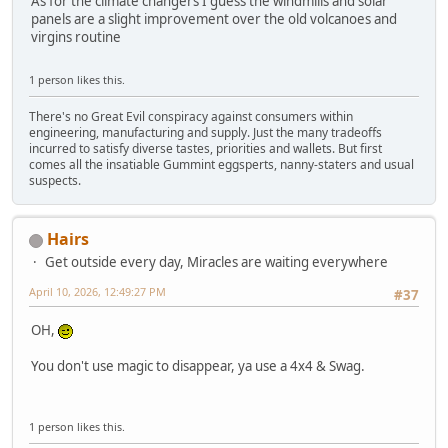
As for the climate changers I guess the windmills and solar
panels are a slight improvement over the old volcanoes and
virgins routine
1 person likes this.
There's no Great Evil conspiracy against consumers within
engineering, manufacturing and supply. Just the many tradeoffs
incurred to satisfy diverse tastes, priorities and wallets. But first
comes all the insatiable Gummint eggsperts, nanny-staters and usual
suspects.
Hairs
Get outside every day, Miracles are waiting everywhere
April 10, 2026, 12:49:27 PM
#37
OH,
You don't use magic to disappear, ya use a 4x4 & Swag.
1 person likes this.