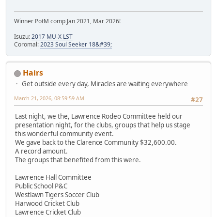
Winner PotM comp Jan 2021, Mar 2026!
Isuzu:
2017 MU-X LST
Coromal:
2023 Soul Seeker 18&#39;
Hairs
Get outside every day, Miracles are waiting everywhere
March 21, 2026, 08:59:59 AM
#27
Last night, we the, Lawrence Rodeo Committee held our
presentation night, for the clubs, groups that help us stage
this wonderful community event.
We gave back to the Clarence Community $32,600.00.
A record amount.
The groups that benefited from this were.
Lawrence Hall Committee
Public School P&C
Westlawn Tigers Soccer Club
Harwood Cricket Club
Lawrence Cricket Club