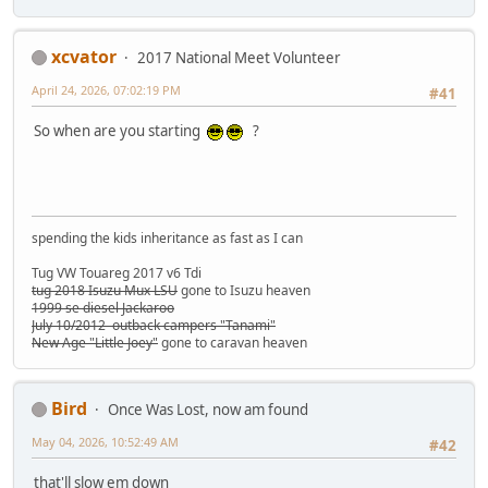
xcvator
2017 National Meet Volunteer
April 24, 2026, 07:02:19 PM
#41
So when are you starting
?
spending the kids inheritance as fast as I can
Tug VW Touareg 2017 v6 Tdi
tug 2018 Isuzu Mux LSU
gone to Isuzu heaven
1999 se diesel Jackaroo
July 10/2012 outback campers "Tanami"
New Age "Little Joey"
gone to caravan heaven
Bird
Once Was Lost, now am found
May 04, 2026, 10:52:49 AM
#42
that'll slow em down