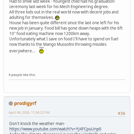
Had to smile last week - Youngest child had his graduation
ceremony last week for his Mech Engineering degree.
All three kids out in the real world now with decent jobs and
adulting for themselves.
House has been quite different since the last one left for his
new job in January. Food bill has gone down heaps with the 6ft
10" food eating machine now 1200km away.
Unfortunately what I save on food I'll have to spend on fuel
now thanks to the Mango Mussolini throwing missiles
everywhere...
4 people like this.
prodigyrf
April 04, 2026, 11:04:23 PM
#36
Don't knock the weather man-
https://www.youtube.com/watch?v=YJ4FCpuUnp0