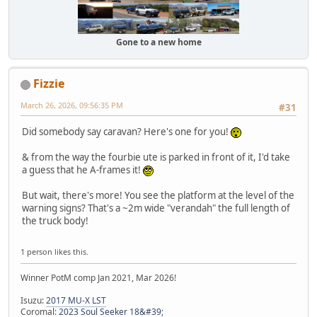
Gone to a new home
Fizzie
March 26, 2026, 09:56:35 PM
#31
Did somebody say caravan? Here's one for you!
& from the way the fourbie ute is parked in front of it, I'd take
a guess that he A-frames it!
But wait, there's more! You see the platform at the level of the
warning signs? That's a ~2m wide "verandah" the full length of
the truck body!
1 person likes this.
Winner PotM comp Jan 2021, Mar 2026!
Isuzu:
2017 MU-X LST
Coromal:
2023 Soul Seeker 18&#39;