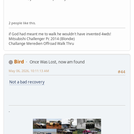
2 people like this.
if God had meant me to walk he wouldn't have invented 4wds!
Mitsubishi Challenger Pc 2014 (Blondie)
Challange Meredien Offroad Walk Thru
Bird
Once Was Lost, now am found
May 06, 2026, 10:11:13 AM
#44
Not a bad recovery
-