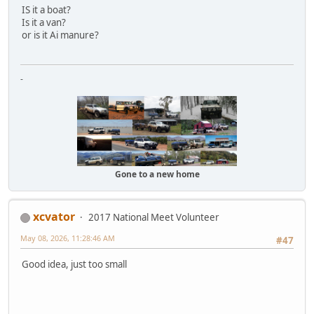
IS it a boat?
Is it a van?
or is it Ai manure?
-
Gone to a new home
xcvator
2017 National Meet Volunteer
May 08, 2026, 11:28:46 AM
#47
Good idea, just too small