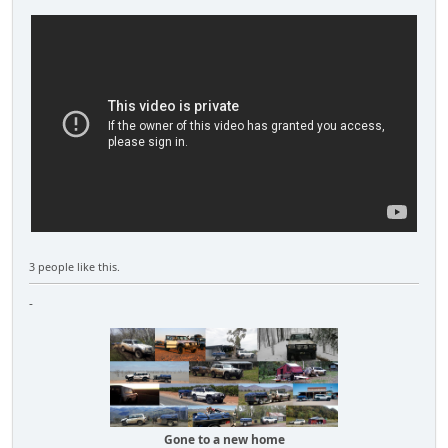
3 people like this.
-
Gone to a new home