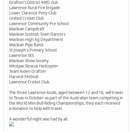
Grafton's District 4WD club
Lawrence Rural Fire brigade
Lower Clarence Pony Club
United Cricket Club
Lawrence Community Pre School
Maclean Campdraft
Maclean Scottish Town Dancers
Maclean High Ag Department
Maclean Pipe Band
St Joseph's Primary School
Lawrence SES
Maclean Show Society
Westpac Rescue Helicopter
Team Aiden Grafton
Harvest Festival
Lawrence Cricket Club.
The three Lawrence locals, aged between 12 and 16, will travel
to Texas in October as part of the Australian team competing in
the World Mini Bull Riding Championships, they each received
a donation to help with travel.
A wonderful night was had by all.