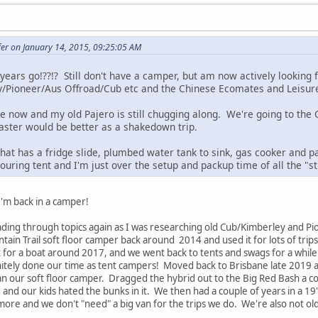
fer on January 14, 2015, 09:25:05 AM
 years go!??!? Still don't have a camper, but am now actively looking
y/Pioneer/Aus Offroad/Cub etc and the Chinese Ecomates and Leisure
le now and my old Pajero is still chugging along. We're going to the
Easter would be better as a shakedown trip.
hat has a fridge slide, plumbed water tank to sink, gas cooker and p
ouring tent and I'm just over the setup and packup time of all the "s
I'm back in a camper!
ding through topics again as I was researching old Cub/Kimberley and P
in Trail soft floor camper back around 2014 and used it for lots of trip
 for a boat around 2017, and we went back to tents and swags for a while
initely done our time as tent campers! Moved back to Brisbane late 2019 
n our soft floor camper. Dragged the hybrid out to the Big Red Bash a cou
and our kids hated the bunks in it. We then had a couple of years in a 19' 
ore and we don't "need" a big van for the trips we do. We're also not old