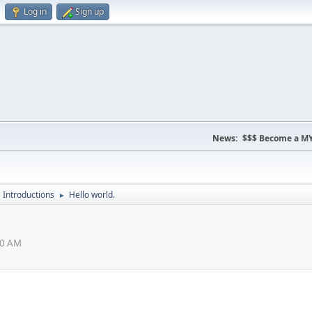
Log in
Sign up
News:
$$$ Become a MY
Introductions
Hello world.
►
10 AM