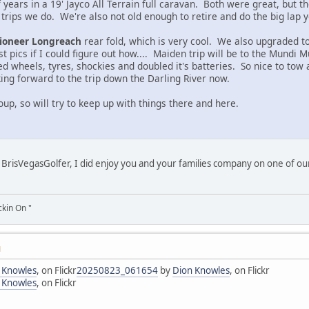
 years in a 19' Jayco All Terrain full caravan. Both were great, but
 trips we do. We're also not old enough to retire and do the big lap 
ioneer Longreach
rear fold, which is very cool. We also upgraded to
t pics if I could figure out how.... Maiden trip will be to the Mundi
d wheels, tyres, shockies and doubled it's batteries. So nice to tow
king forward to the trip down the Darling River now.
up, so will try to keep up with things there and here.
BrisVegasGolfer, I did enjoy you and your families company on one of our
ckin On "
M
 Knowles
, on Flickr
20250823_061654
by
Dion Knowles
, on Flickr
 Knowles
, on Flickr