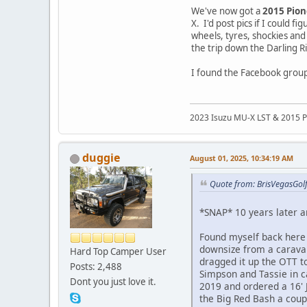
We've now got a
2015 Pio
X. I'd post pics if I could
wheels, tyres, shockies and
the trip down the Darling R
I found the Facebook group,
2023 Isuzu MU-X LST & 2015 P
duggie
August 01, 2025, 10:34:19 AM
Quote from: BrisVegasGolf
*SNAP* 10 years later a
Found myself back here
downsize from a caravan
Hard Top Camper User
dragged it up the OTT t
Posts: 2,488
Simpson and Tassie in c
Dont you just love it.
2019 and ordered a 16' 
the Big Red Bash a coup