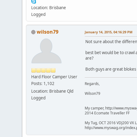
Location: Brisbane
Logged
wilson79
January 14, 2015, 04:16:29 PM
Not sure about the differen
best bet would be to crawl
are?
Both guys are great blokes 
Hard Floor Camper User
Posts: 1,102
Regards,
Location: Brisbane Qld
Wilson79
Logged
My camper, http://www.mysw
2014 Ecomate Traveller FF
My Tug, OCT 2016 VDJ200 VX L
http://www.myswag.org/inde