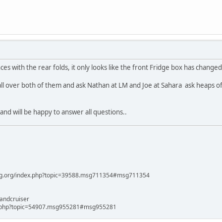
ces with the rear folds, it only looks like the front Fridge box has chang
 all over both of them and ask Nathan at LM and Joe at Sahara ask heaps 
and will be happy to answer all questions..
ag.org/index.php?topic=39588.msg711354#msg711354
andcruiser
x.php?topic=54907.msg955281#msg955281