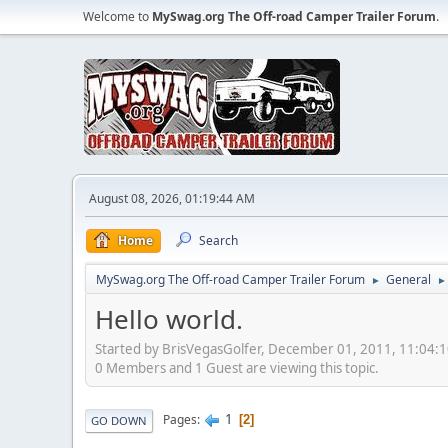
Welcome to
MySwag.org The Off-road Camper Trailer Forum
.
August 08, 2026, 01:19:44 AM
Home
Search
MySwag.org The Off-road Camper Trailer Forum
General
►
►
Hello world.
Started by BrisVegasGolfer, December 01, 2011, 11:04:
0 Members and 1 Guest are viewing this topic.
1
Pages
2
GO DOWN