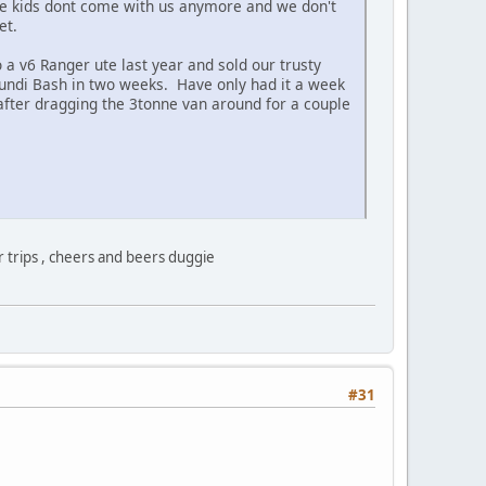
 the kids dont come with us anymore and we don't
yet.
 a v6 Ranger ute last year and sold our trusty
 Mundi Bash in two weeks. Have only had it a week
 after dragging the 3tonne van around for a couple
 trips , cheers and beers duggie
#31