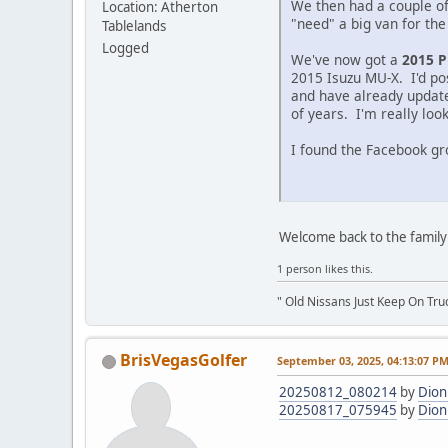
We then had a couple of
Location: Atherton
"need" a big van for the
Tablelands
Logged
We've now got a
2015 P
2015 Isuzu MU-X. I'd pos
and have already update
of years. I'm really loo
I found the Facebook gro
Welcome back to the family 
1 person likes this.
" Old Nissans Just Keep On Tru
BrisVegasGolfer
September 03, 2025, 04:13:07 P
20250812_080214
by
Dion
20250817_075945
by
Dion