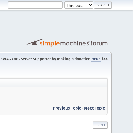
SWAG.ORG Server Supporter by making a donation
HERE
$$$
Previous Topic
-
Next Topic
PRINT