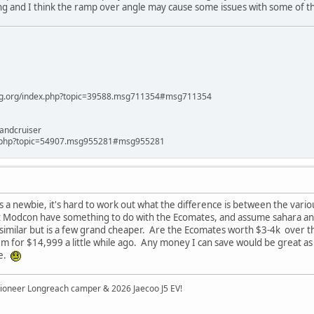
 long and I think the ramp over angle may cause some issues with some of th
ag.org/index.php?topic=39588.msg711354#msg711354
andcruiser
x.php?topic=54907.msg955281#msg955281
 a newbie, it's hard to work out what the difference is between the variou
at Modcon have something to do with the Ecomates, and assume sahara and 
similar but is a few grand cheaper. Are the Ecomates worth $3-4k over th
m for $14,999 a little while ago. Any money I can save would be great as
re.
ioneer Longreach camper & 2026 Jaecoo J5 EV!