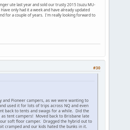
anger ute last year and sold our trusty 2015 Isuzu MU-
ks. Have only had it a week and have already updated
nd for a couple of years. I'm really looking forward to
#30
ey and Pioneer campers, as we were wanting to
d used it for lots of trips across NQ and even
nt back to tents and swags for a while. Did the
e as tent campers! Moved back to Brisbane late
our soft floor camper. Dragged the hybrid out to
bit cramped and our kids hated the bunks in it.