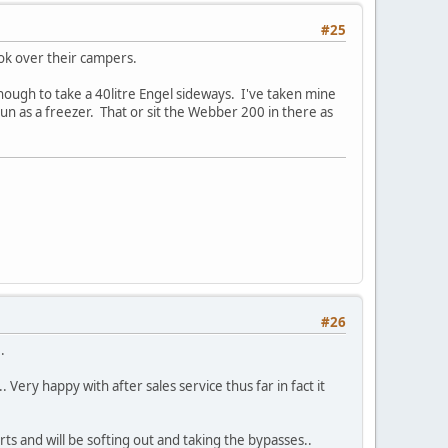
#25
ook over their campers.
 enough to take a 40litre Engel sideways. I've taken mine
run as a freezer. That or sit the Webber 200 in there as
#26
.
Very happy with after sales service thus far in fact it
arts and will be softing out and taking the bypasses..