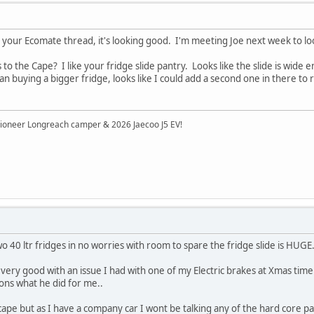
 your Ecomate thread, it's looking good. I'm meeting Joe next week to l
to the Cape? I like your fridge slide pantry. Looks like the slide is wide
an buying a bigger fridge, looks like I could add a second one in there to 
ioneer Longreach camper & 2026 Jaecoo J5 EV!
o 40 ltr fridges in no worries with room to spare the fridge slide is HUGE.
very good with an issue I had with one of my Electric brakes at Xmas time.. 
ns what he did for me..
he cape but as I have a company car I wont be talking any of the hard core p