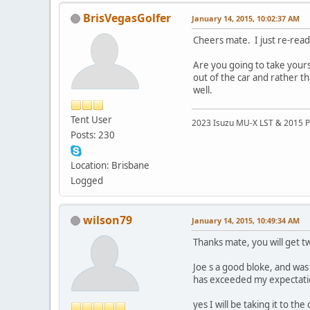
BrisVegasGolfer
January 14, 2015, 10:02:37 AM
Cheers mate. I just re-read
Are you going to take yours 
out of the car and rather th
well.
Tent User
2023 Isuzu MU-X LST & 2015 P
Posts: 230
Location: Brisbane
Logged
wilson79
January 14, 2015, 10:49:34 AM
Thanks mate, you will get tw
Joe s a good bloke, and was 
has exceeded my expectatio
yes I will be taking it to t