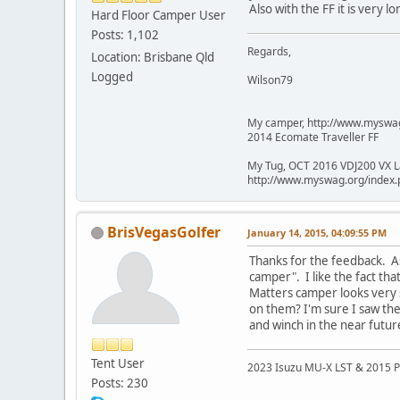
Also with the FF it is very
Hard Floor Camper User
Posts: 1,102
Regards,
Location: Brisbane Qld
Logged
Wilson79
My camper, http://www.mysw
2014 Ecomate Traveller FF
My Tug, OCT 2016 VDJ200 VX L
http://www.myswag.org/inde
BrisVegasGolfer
January 14, 2015, 04:09:55 PM
Thanks for the feedback. As
camper". I like the fact th
Matters camper looks very 
on them? I'm sure I saw the
and winch in the near futu
Tent User
2023 Isuzu MU-X LST & 2015 P
Posts: 230