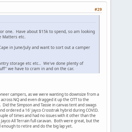
#29
 for one. Have about $15k to spend, so am looking
 Matters etc.
 Cape in June/July and want to sort out a camper
antry storage etc etc.. We've done plenty of
tuff" we have to cram in and on the car.
ioneer campers, as we were wanting to downsize from a
s across NQ and even dragged it up the OTT to the
. Did the Simpson and Tassie in canvas tent and swags
and ordered a 16' Jayco Crosstrak hybrid during COVID.
ple of times and had no issues with it other than the
Jayco All Terrain full caravan. Both were great, but the
 enough to retire and do the big lap yet.