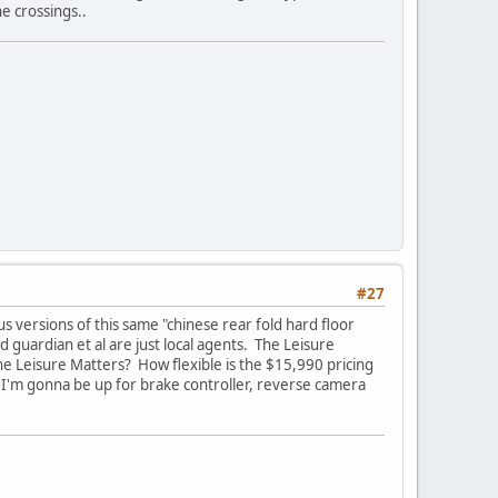
e crossings..
#27
s versions of this same "chinese rear fold hard floor
guardian et al are just local agents. The Leisure
e Leisure Matters? How flexible is the $15,990 pricing
 I'm gonna be up for brake controller, reverse camera