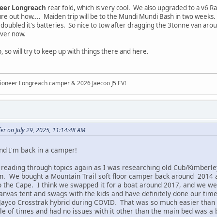
neer Longreach
rear fold, which is very cool. We also upgraded to a v6 R
 figure out how.... Maiden trip will be to the Mundi Mundi Bash in two wee
 doubled it's batteries. So nice to tow after dragging the 3tonne van arou
iver now.
 so will try to keep up with things there and here.
ioneer Longreach camper & 2026 Jaecoo J5 EV!
er on July 29, 2025, 11:14:48 AM
nd I'm back in a camper!
 reading through topics again as I was researching old Cub/Kimberl
. We bought a Mountain Trail soft floor camper back around 2014 an
o the Cape. I think we swapped it for a boat around 2017, and we we
anvas tent and swags with the kids and have definitely done our tim
Jayco Crosstrak hybrid during COVID. That was so much easier than 
le of times and had no issues with it other than the main bed was a 