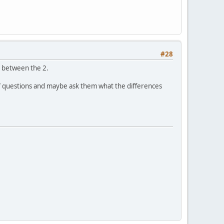
#28
ed between the 2.
of questions and maybe ask them what the differences