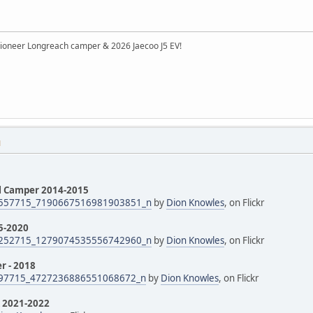
ioneer Longreach camper & 2026 Jaecoo J5 EV!
M
il Camper 2014-2015
557715_7190667516981903851_n
by
Dion Knowles
, on Flickr
5-2020
252715_1279074535556742960_n
by
Dion Knowles
, on Flickr
r - 2018
97715_4727236886551068672_n
by
Dion Knowles
, on Flickr
k 2021-2022