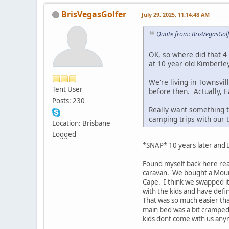
BrisVegasGolfer
July 29, 2025, 11:14:48 AM
Quote from: BrisVegasGol
OK, so where did that 4
at 10 year old Kimberle
We're living in Townsvil
Tent User
before then. Actually, 
Posts: 230
Really want something t
camping trips with our t
Location: Brisbane
Logged
*SNAP* 10 years later and 
Found myself back here rea
caravan. We bought a Mounta
Cape. I think we swapped it
with the kids and have def
That was so much easier tha
main bed was a bit cramped 
kids dont come with us anym