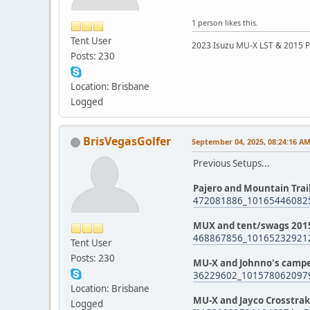
1 person likes this.
Tent User
2023 Isuzu MU-X LST & 2015 P
Posts: 230
Location: Brisbane
Logged
BrisVegasGolfer
September 04, 2025, 08:24:16 A
Previous Setups...
Pajero and Mountain Tra
472081886_10165446082
MUX and tent/swags 201
468867856_10165232921
Tent User
Posts: 230
MU-X and Johnno's campe
36229602_101578062097
Location: Brisbane
MU-X and Jayco Crosstra
Logged