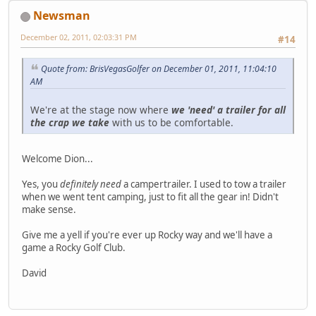
Newsman
December 02, 2011, 02:03:31 PM
#14
Quote from: BrisVegasGolfer on December 01, 2011, 11:04:10
AM
We're at the stage now where
we 'need' a trailer for all
the crap we take
with us to be comfortable.
Welcome Dion...
Yes, you
definitely need
a campertrailer. I used to tow a trailer
when we went tent camping, just to fit all the gear in! Didn't
make sense.
Give me a yell if you're ever up Rocky way and we'll have a
game a Rocky Golf Club.
David