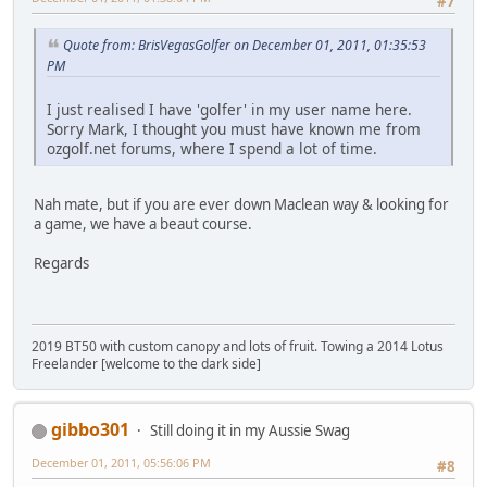
#7
Quote from: BrisVegasGolfer on December 01, 2011, 01:35:53
PM
I just realised I have 'golfer' in my user name here.
Sorry Mark, I thought you must have known me from
ozgolf.net forums, where I spend a lot of time.
Nah mate, but if you are ever down Maclean way & looking for
a game, we have a beaut course.
Regards
2019 BT50 with custom canopy and lots of fruit. Towing a 2014 Lotus
Freelander [welcome to the dark side]
gibbo301
Still doing it in my Aussie Swag
December 01, 2011, 05:56:06 PM
#8