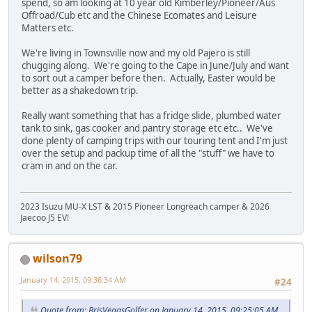
spend, so am looking at 10 year old Kimberley/Pioneer/Aus
Offroad/Cub etc and the Chinese Ecomates and Leisure
Matters etc.
We're living in Townsville now and my old Pajero is still
chugging along. We're going to the Cape in June/July and want
to sort out a camper before then. Actually, Easter would be
better as a shakedown trip.
Really want something that has a fridge slide, plumbed water
tank to sink, gas cooker and pantry storage etc etc.. We've
done plenty of camping trips with our touring tent and I'm just
over the setup and packup time of all the "stuff" we have to
cram in and on the car.
2023 Isuzu MU-X LST & 2015 Pioneer Longreach camper & 2026
Jaecoo J5 EV!
wilson79
January 14, 2015, 09:36:34 AM
#24
Quote from: BrisVegasGolfer on January 14, 2015, 09:25:05 AM