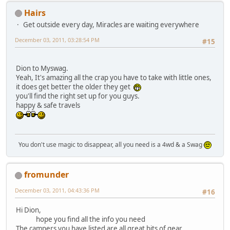
Hairs
Get outside every day, Miracles are waiting everywhere
December 03, 2011, 03:28:54 PM
#15
Dion to Myswag.
Yeah, It's amazing all the crap you have to take with little ones,
it does get better the older they get
you'll find the right set up for you guys.
happy & safe travels
You don't use magic to disappear, all you need is a 4wd & a Swag
fromunder
December 03, 2011, 04:43:36 PM
#16
Hi Dion,
hope you find all the info you need
The campers you have listed are all great bits of gear