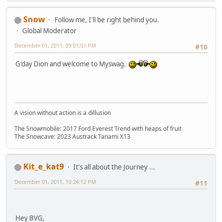
Snow
Follow me, I'll be right behind you.
Global Moderator
December 01, 2011, 09:51:01 PM
#10
G'day Dion and welcome to Myswag.
A vision without action is a dillusion
The Snowmobile: 2017 Ford Everest Trend with heaps of fruit
The Snowcave: 2023 Austrack Tanami X13
Kit_e_kat9
It's all about the Journey ...
December 01, 2011, 10:24:12 PM
#11
Hey BVG,