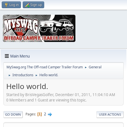
Log in
Sign up
Main Menu
MySwag.org The Off-road Camper Trailer Forum
General
►
Introductions
Hello world.
►
►
Hello world.
Started by BrisVegasGolfer, December 01, 2011, 11:04:10 AM
0 Members and 1 Guest are viewing this topic.
2
Pages
1
GO DOWN
USER ACTIONS