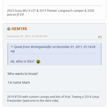
2023 Isuzu MU-X LST & 2015 Pioneer Longreach camper & 2026
Jaecoo J5 EV!
HEM19X
December 01, 2011, 01:26:40 PM
#5
Quote from: BrisVegasGolfer on December 01, 2011, 01:14:20
PM
ok, who is this?
Who wants to know?
1st name Mark
2019 BT50 with custom canopy and lots of fruit. Towing a 2014 Lotus
Freelander [welcome to the dark side]