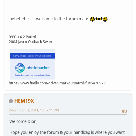
hehehehe......welcome to the forum mate
99'Gu 4.2 Patrol.
2004 Jayco Outback Swan
https://www.fuelly.com/driver/markgu/patrol?fu=5470975
HEM19X
December 01, 2011, 12:57:11 PM
#3
Welcome Dion,
Hope you enjoy the forum & your handicap is where you want