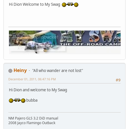
Hi Dion Welcome to My Swag
Heiny
"All who wander are not lost"
December 01, 2011, 06:47:16 PM
#9
Hi Dion and welcome to My Swag
bubba
NM Pajero GLS 3.2 DiD manual
2008 Jayco Flamingo Outback