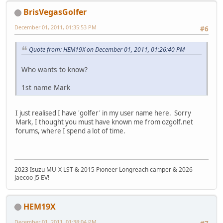
BrisVegasGolfer
December 01, 2011, 01:35:53 PM
#6
Quote from: HEM19X on December 01, 2011, 01:26:40 PM
Who wants to know?
1st name Mark
I just realised I have 'golfer' in my user name here. Sorry
Mark, I thought you must have known me from ozgolf.net
forums, where I spend a lot of time.
2023 Isuzu MU-X LST & 2015 Pioneer Longreach camper & 2026
Jaecoo J5 EV!
HEM19X
December 01, 2011, 01:38:04 PM