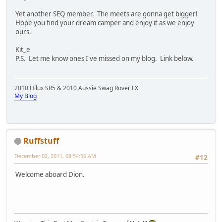
Yet another SEQ member. The meets are gonna get bigger!
Hope you find your dream camper and enjoy it as we enjoy
ours.
Kit_e
P.S. Let me know ones I've missed on my blog. Link below.
2010 Hilux SR5 & 2010 Aussie Swag Rover LX
My Blog
Ruffstuff
December 02, 2011, 08:54:56 AM
#12
Welcome aboard Dion.