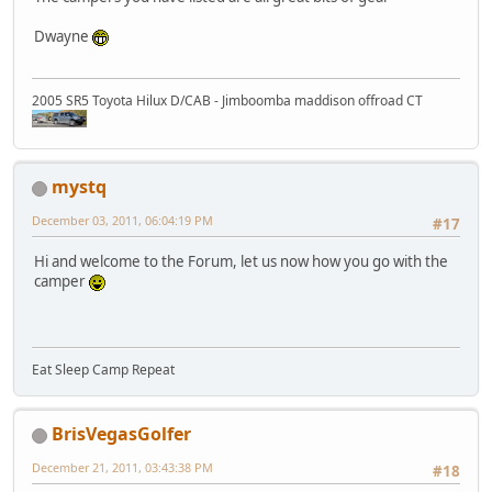
Dwayne
2005 SR5 Toyota Hilux D/CAB - Jimboomba maddison offroad CT
mystq
December 03, 2011, 06:04:19 PM
#17
Hi and welcome to the Forum, let us now how you go with the
camper
Eat Sleep Camp Repeat
BrisVegasGolfer
December 21, 2011, 03:43:38 PM
#18