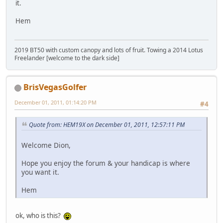
it.
Hem
2019 BT50 with custom canopy and lots of fruit. Towing a 2014 Lotus
Freelander [welcome to the dark side]
BrisVegasGolfer
December 01, 2011, 01:14:20 PM
#4
Quote from: HEM19X on December 01, 2011, 12:57:11 PM
Welcome Dion,
Hope you enjoy the forum & your handicap is where
you want it.
Hem
ok, who is this?