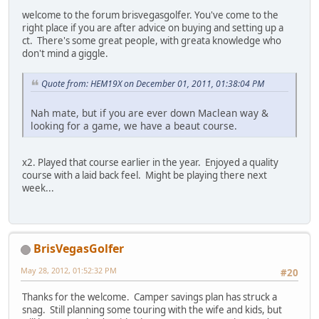
welcome to the forum brisvegasgolfer. You've come to the
right place if you are after advice on buying and setting up a
ct. There's some great people, with greata knowledge who
don't mind a giggle.
Quote from: HEM19X on December 01, 2011, 01:38:04 PM
Nah mate, but if you are ever down Maclean way &
looking for a game, we have a beaut course.
x2. Played that course earlier in the year. Enjoyed a quality
course with a laid back feel. Might be playing there next
week...
BrisVegasGolfer
May 28, 2012, 01:52:32 PM
#20
Thanks for the welcome. Camper savings plan has struck a
snag. Still planning some touring with the wife and kids, but