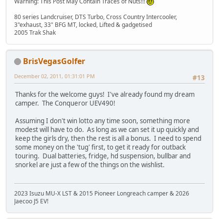
Warning: This Post May Contain Traces of Nuts!!!
80 series Landcruiser, DTS Turbo, Cross Country Intercooler,
3"exhaust, 33" BFG MT, locked, Lifted & gadgetised
2005 Trak Shak
BrisVegasGolfer
December 02, 2011, 01:31:01 PM
#13
Thanks for the welcome guys! I've already found my dream
camper. The Conqueror UEV490!
Assuming I don't win lotto any time soon, something more
modest will have to do. As long as we can set it up quickly and
keep the girls dry, then the rest is all a bonus. I need to spend
some money on the 'tug' first, to get it ready for outback
touring. Dual batteries, fridge, hd suspension, bullbar and
snorkel are just a few of the things on the wishlist.
2023 Isuzu MU-X LST & 2015 Pioneer Longreach camper & 2026
Jaecoo J5 EV!