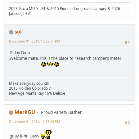
2023 Isuzu MU-X LST & 2015 Pioneer Longreach camper & 2026
Jaecoo J5 EV!
sol
December 01, 2011, 12:29:51 PM
#1
G'day Dion
Welcome mate.This is the place to research campers mate!
Make everyday count!!!
2015 Holden Colorado 7
New Age Manta Ray 16'6 Deluxe
MarkGU
Proud Variety Basher
December 01, 2011, 12:36:48 PM
#2
gday John Laws