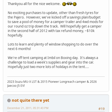
Thankyou all for the nice welcome.
No exciting purchases to update, other than fresh tyres for
the Pajero. However, we've kicked off a savings plan/budget
to save a pool of money for a camper trailer and 4wd mods for
our round oz trip down the track. Will hopefully get a camper
in the second half of 2012 with tax refund money, ~$10k
hopefully.
Lots to learn and plenty of window shopping to do over the
next 6 months!
We're off tent camping at Imbil on Boxing day. It's always a
challenge to load a week's supplies and gear into the car.
Hopefully just two more lots of holidays in the tent....
2023 Isuzu MU-X LST & 2015 Pioneer Longreach camper & 2026
Jaecoo J5 EV!
not quite there yet
December 21, 2011, 05:31:43 PM
#19