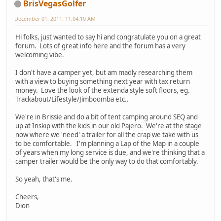
BrisVegasGolfer
December 01, 2011, 11:04:10 AM
Hi folks, just wanted to say hi and congratulate you on a great
forum. Lots of great info here and the forum has a very
welcoming vibe.
I don't have a camper yet, but am madly researching them
with a view to buying something next year with tax return
money. Love the look of the extenda style soft floors, eg.
Trackabout/Lifestyle/Jimboomba etc..
We're in Brissie and do a bit of tent camping around SEQ and
up at Inskip with the kids in our old Pajero. We're at the stage
now where we 'need' a trailer for all the crap we take with us
to be comfortable. I'm planning a Lap of the Map in a couple
of years when my long service is due, and we're thinking that a
camper trailer would be the only way to do that comfortably.
So yeah, that's me.
Cheers,
Dion