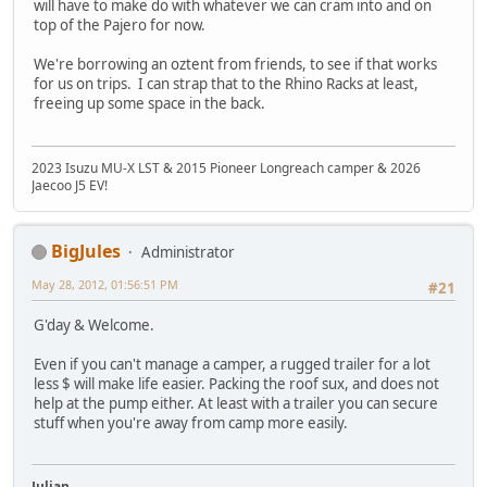
will have to make do with whatever we can cram into and on
top of the Pajero for now.
We're borrowing an oztent from friends, to see if that works
for us on trips. I can strap that to the Rhino Racks at least,
freeing up some space in the back.
2023 Isuzu MU-X LST & 2015 Pioneer Longreach camper & 2026
Jaecoo J5 EV!
BigJules
Administrator
May 28, 2012, 01:56:51 PM
#21
G'day & Welcome.
Even if you can't manage a camper, a rugged trailer for a lot
less $ will make life easier. Packing the roof sux, and does not
help at the pump either. At least with a trailer you can secure
stuff when you're away from camp more easily.
Julian