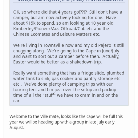
OK, so where did that 4 years go!??!? Still don't have a
camper, but am now actively looking for one. Have
about $15k to spend, so am looking at 10 year old
Kimberley/Pioneer/Aus Offroad/Cub etc and the
Chinese Ecomates and Leisure Matters etc.
We're living in Townsville now and my old Pajero is still
chugging along. We're going to the Cape in June/July
and want to sort out a camper before then. Actually,
Easter would be better as a shakedown trip.
Really want something that has a fridge slide, plumbed
water tank to sink, gas cooker and pantry storage etc
etc.. We've done plenty of camping trips with our
touring tent and I'm just over the setup and packup
time of all the "stuff" we have to cram in and on the
car.
Welcome to the Ville mate, looks like the cape will be full this
year we will be heading up with a group in late July early
August..