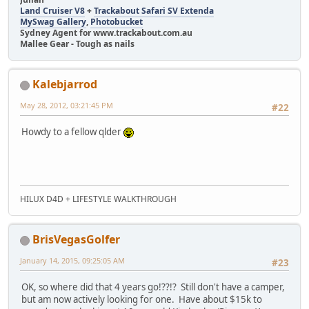
Land Cruiser V8
+
Trackabout Safari SV Extenda
MySwag Gallery
,
Photobucket
Sydney Agent for www.trackabout.com.au
Mallee Gear - Tough as nails
Kalebjarrod
May 28, 2012, 03:21:45 PM
#22
Howdy to a fellow qlder
HILUX D4D + LIFESTYLE WALKTHROUGH
BrisVegasGolfer
January 14, 2015, 09:25:05 AM
#23
OK, so where did that 4 years go!??!? Still don't have a camper,
but am now actively looking for one. Have about $15k to