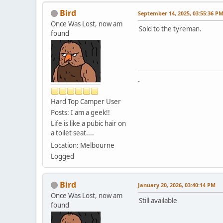
Bird
September 14, 2025, 03:55:36 P
Once Was Lost, now am
Sold to the tyreman.
found
-
Hard Top Camper User
Posts: I am a geek!!
Life is like a pubic hair on
a toilet seat....
Location: Melbourne
Logged
Bird
January 20, 2026, 03:40:14 PM
Once Was Lost, now am
Still available
found