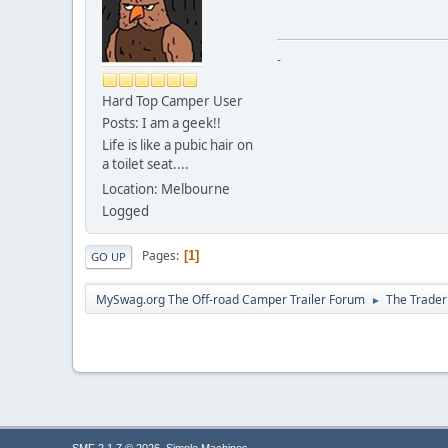
-
Hard Top Camper User
Posts: I am a geek!!
Life is like a pubic hair on
a toilet seat....
Location: Melbourne
Logged
Pages
1
GO UP
MySwag.org The Off-road Camper Trailer Forum
The Trader
►