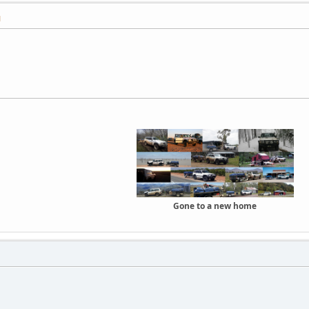
M
Gone to a new home