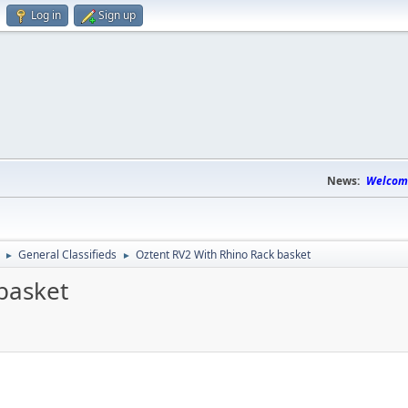
Log in
Sign up
News:
Welcome
General Classifieds
Oztent RV2 With Rhino Rack basket
►
►
basket