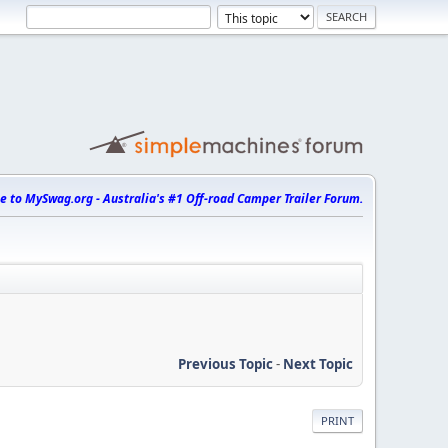
 to MySwag.org - Australia's #1 Off-road Camper Trailer Forum.
Previous Topic
-
Next Topic
PRINT