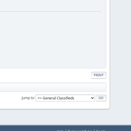
PRINT
Jump to