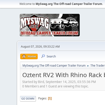
Welcome to
MySwag.org The Off-road Camper Trailer Forum
.
August 07, 2026, 09:33:22 AM
Home
Search
MySwag.org The Off-road Camper Trailer Forum
The Trader
►
Oztent RV2 With Rhino Rack 
Started by Bird, September 14, 2025, 03:55:36 PM
0 Members and 1 Guest are viewing this topic.
Pages
1
GO DOWN