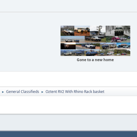
Gone to a new home
General Classifieds
Oztent RV2 With Rhino Rack basket
►
►