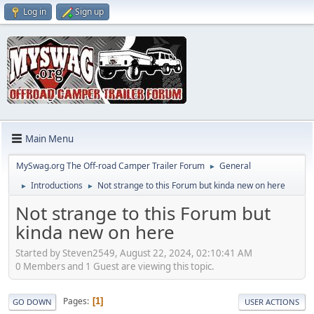
Log in
Sign up
Main Menu
MySwag.org The Off-road Camper Trailer Forum
General
►
Introductions
Not strange to this Forum but kinda new on here
►
►
Not strange to this Forum but
kinda new on here
Started by Steven2549, August 22, 2024, 02:10:41 AM
0 Members and 1 Guest are viewing this topic.
Pages
1
GO DOWN
USER ACTIONS