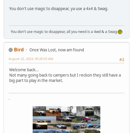
You don't use magic to disappear, ya use a 4x4 & Swag.
You don't use magic to disappear, all you need is a 4wd & a Swag
Bird
Once Was Lost, now am found
August 22, 2024, 09:26:03 AM
#2
Welcome back...
Not many going back to campers but I reckon they still have a
big part to play in the market.
-