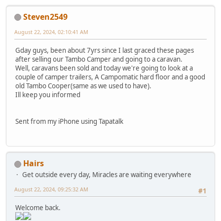
Steven2549
August 22, 2024, 02:10:41 AM
Gday guys, been about 7yrs since I last graced these pages
after selling our Tambo Camper and going to a caravan.
Well, caravans been sold and today we're going to look at a
couple of camper trailers, A Campomatic hard floor and a good
old Tambo Cooper(same as we used to have).
Ill keep you informed
Sent from my iPhone using Tapatalk
Hairs
Get outside every day, Miracles are waiting everywhere
August 22, 2024, 09:25:32 AM
#1
Welcome back.