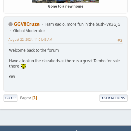
Gone to a new home
GGV8Cruza
Ham Radio, more fun in the bush- VK3GJG
Global Moderator
August 22, 2024, 11:01:48 AM
#3
Welcome back to the forum
Have a look in the classifieds as there is a great Tambo for sale
there
GG
Pages
1
GO UP
USER ACTIONS