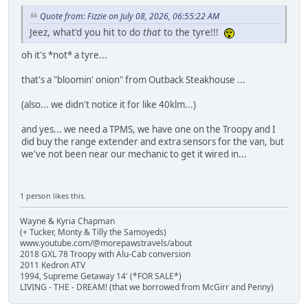
Quote from: Fizzie on July 08, 2026, 06:55:22 AM
Jeez, what'd you hit to do
that
to the tyre!!!
oh it's *not* a tyre...
that's a "bloomin' onion" from Outback Steakhouse ...
(also... we didn't notice it for like 40klm...)
and yes... we need a TPMS, we have one on the Troopy and I
did buy the range extender and extra sensors for the van, but
we've not been near our mechanic to get it wired in...
1 person likes this.
Wayne & Kyria Chapman
(+ Tucker, Monty & Tilly the Samoyeds)
www.youtube.com/@morepawstravels/about
2018 GXL 78 Troopy with Alu-Cab conversion
2011 Kedron ATV
1994, Supreme Getaway 14' (*FOR SALE*)
LIVING - THE - DREAM! (that we borrowed from McGirr and Penny)