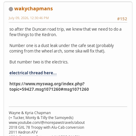
wakychapmans
July 09, 2026, 12:30:46 PM
#152
so after the Duncan road trip, we knew that we need to do a
few things to the Kedron.
Number one is a dust leak under the cafe seat (probably
coming from the wheel arch, some sika will fix that).
But number two is the electrics.
electrical thread here...
https://www.myswag.org/index.php?
topic=59427.msg1071260#msg1071260
Wayne & Kyria Chapman
(+ Tucker, Monty & Tilly the Samoyeds)
www.youtube.com/@morepawstravels/about
2018 GXL 78 Troopy with Alu-Cab conversion
2011 Kedron ATV