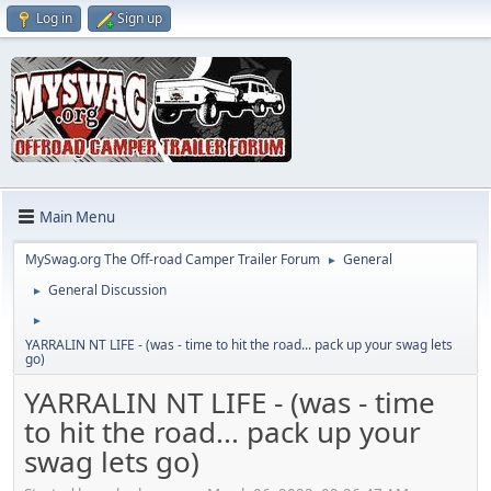
Log in
Sign up
Main Menu
MySwag.org The Off-road Camper Trailer Forum
General
►
General Discussion
►
►
YARRALIN NT LIFE - (was - time to hit the road... pack up your swag lets
go)
YARRALIN NT LIFE - (was - time
to hit the road... pack up your
swag lets go)