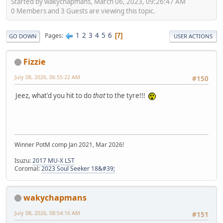
Started by wakychapmans, March 06, 2023, 09:26:47 AM
0 Members and 3 Guests are viewing this topic.
1
2
3
4
5
6
Pages
7
GO DOWN
USER ACTIONS
Fizzie
July 08, 2026, 06:55:22 AM
#150
Jeez, what'd you hit to do
that
to the tyre!!!
Winner PotM comp Jan 2021, Mar 2026!
Isuzu:
2017 MU-X LST
Coromal:
2023 Soul Seeker 18&#39;
wakychapmans
July 08, 2026, 08:54:16 AM
#151