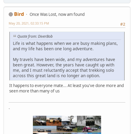
Bird
Once Was Lost, now am found
May 20, 2021, 02:33:15 PM
#2
Quote from: DiverBob
Life is what happens when we are busy making plans,
and my life has been one long adventure.
My travels have been wide, and my adventures have
been great. However, the years have caught up with
me, and I must reluctantly accept that trekking solo
across this great land is no longer an option.
It happens to everyone mate... At least you've done more and
seen more than many of us
-