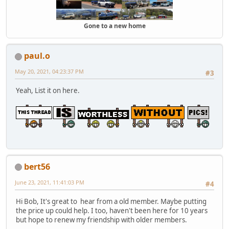
Gone to a new home
paul.o
May 20, 2021, 04:23:37 PM
#3
Yeah, List it on here.
bert56
June 23, 2021, 11:41:03 PM
#4
Hi Bob, It's great to hear from a old member. Maybe putting
the price up could help. I too, haven't been here for 10 years
but hope to renew my friendship with older members.