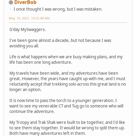
DiverBob
I once thought I was wrong, but I was mistaken.
May 19, 2021, 10:52:48 AM
G'day MySwaggers.
I've been gone almost a decade, but not because I was
avoiding you all.
Life is what happens when we are busy making plans, and my
life has been one long adventure.
My travels have been wide, and my adventures have been
great. However, the years have caught up with me, and I must
reluctantly accept that trekking solo across this great land is no
longer an option.
It is now time to pass the torch to a younger generation. I
want to see my venerable CT and Tug go to someone who will
continue the adventure.
My Troopy and Trak Shak were built to be together, and I'd like
to see them stay together. It would be wrong to split them up.
Both have many adventures left in them.