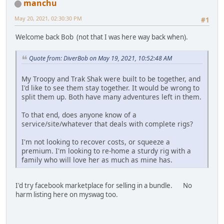
manchu
May 20, 2021, 02:30:30 PM
#1
Welcome back Bob (not that I was here way back when).
Quote from: DiverBob on May 19, 2021, 10:52:48 AM
My Troopy and Trak Shak were built to be together, and
I'd like to see them stay together. It would be wrong to
split them up. Both have many adventures left in them.
To that end, does anyone know of a
service/site/whatever that deals with complete rigs?
I'm not looking to recover costs, or squeeze a
premium. I'm looking to re-home a sturdy rig with a
family who will love her as much as mine has.
I'd try facebook marketplace for selling in a bundle. No
harm listing here on myswag too.