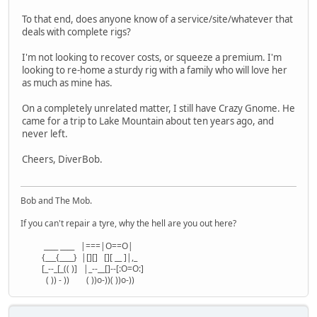
To that end, does anyone know of a service/site/whatever that
deals with complete rigs?
I'm not looking to recover costs, or squeeze a premium. I'm
looking to re-home a sturdy rig with a family who will love her
as much as mine has.
On a completely unrelated matter, I still have Crazy Gnome. He
came for a trip to Lake Mountain about ten years ago, and
never left.
Cheers, DiverBob.
Bob and The Mob.
If you can't repair a tyre, why the hell are you out here?
____ ____ |===|O==O|
{___{____} |[][] [][ __ ]|,_
[_--_[_(( )] |_--__[]--[:O=O:]
( )) - )) ( ))o-))( ))o-))