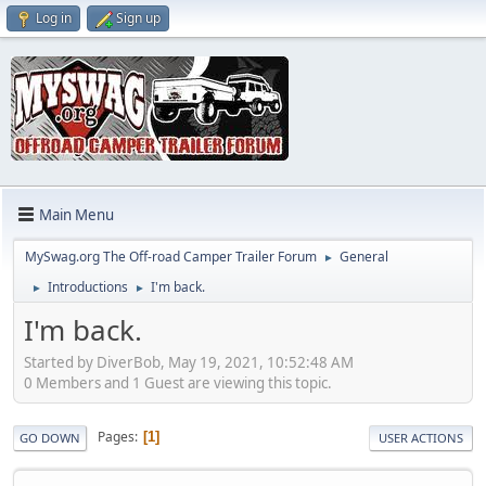
Log in
Sign up
Main Menu
MySwag.org The Off-road Camper Trailer Forum
General
►
Introductions
I'm back.
►
►
I'm back.
Started by DiverBob, May 19, 2021, 10:52:48 AM
0 Members and 1 Guest are viewing this topic.
Pages
1
GO DOWN
USER ACTIONS