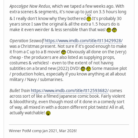
Apocalype Now Redux
, which we taped a few weeks ago. With
extra scenes & segments, it's now up to just on 3.5 hours long
& I really don't know why they bothered
It's probably 30
years since I saw the original & all the extra 1.5 hours do is
make it even weirder & less sensible than that was!
Operation Seawolf
https://www.imdb.com/title/tt13429928/
was a Christmas present. Not sure if it's good enough to make
it from a C up to a B movie!
Obviously all done on the (very)
cheap - the producers are also listed as supplying props,
costumes & vehicles! - even to the extent of not having
subtitles on a brand new (2022) DVD!
Some massive plot
/ production holes, especially if you know anything at all about
military / Navy / submarines.
Bullet Train
https://www.imdb.com/title/tt12593682/
comes
across sort of like a filmed Japanese comic book. Fairly violent
& bloodthirsty, even though most of it done in a comedy sort
of way, all mixed in with a dozen different plot twists! All in all,
actually watchable!
Winner PotM comp Jan 2021, Mar 2026!