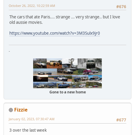
October 26, 2022, 10:22:59 AM
#676
The cars that ate Paris.... strange ... very strange.. but I love
old aussie movies.
https://www.youtube.com/watch?v=3M3Sulx9jr0
-
Gone to a new home
Fizzie
January 02, 2023, 07:30:47 AM
#677
3 over the last week