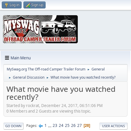
Log in
Sign up
Main Menu
MySwag.org The Off-road Camper Trailer Forum
General
►
General Discussion
What movie have you watched recently?
►
►
What movie have you watched
recently?
Started by rockrat, December 24, 2017, 06:51:06 PM
0 Members and 2 Guests are viewing this topic.
1
...
23
24
25
26
27
Pages
28
GO DOWN
USER ACTIONS