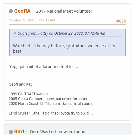
GeoffA
2017 National Meet Volunteer
October 22, 2022, 07:52:17 AM
#675
Quote from: Pottsy on October 22, 2022, 07:42:48 AM
Watched it the day before, gratuitous violence at its
best.
Yep, got a bit of a Tarantino feel to it..
Geoff and Kay
1999 GU TD42T wagon
2005 Coota Camper - gone, but never forgotten
2020 North Coast 15' Titanium - tandem, of course
Land Cruiser.....the Patrol that Toyota try to build.....
Bird
Once Was Lost, now am found