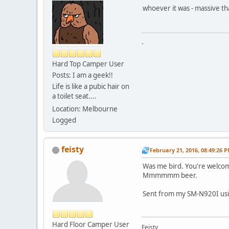
whoever it was - massive th
-
Hard Top Camper User
Posts: I am a geek!!
Life is like a pubic hair on
a toilet seat....
Location: Melbourne
Logged
feisty
February 21, 2016, 08:49:26 
Was me bird. You're welco
Mmmmmm beer.
Sent from my SM-N920I usi
Hard Floor Camper User
Feisty