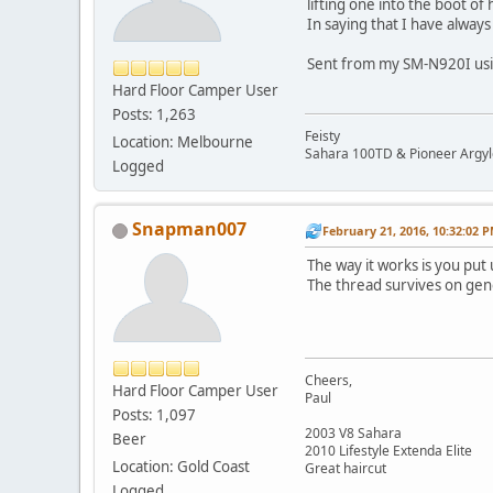
lifting one into the boot o
In saying that I have alway
Sent from my SM-N920I usi
Hard Floor Camper User
Posts: 1,263
Feisty
Location: Melbourne
Sahara 100TD & Pioneer Argyl
Logged
Snapman007
February 21, 2016, 10:32:02 
The way it works is you put
The thread survives on gen
Cheers,
Hard Floor Camper User
Paul
Posts: 1,097
2003 V8 Sahara
Beer
2010 Lifestyle Extenda Elite
Location: Gold Coast
Great haircut
Logged