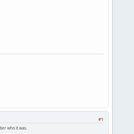
#1
ber who it was.