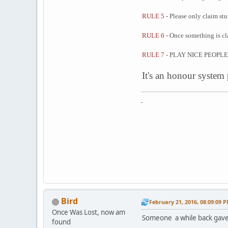
RULE 5 -
Please only claim stuf
RULE 6 -
Once something is cla
RULE 7 -
PLAY NICE PEOPLE
It's an honour system
-
Bird
February 21, 2016, 08:09:09 
Once Was Lost, now am
Someone a while back gave 
found