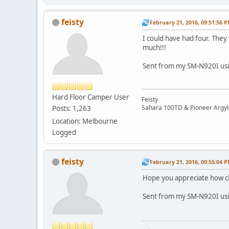
feisty
February 21, 2016, 09:51:56 
I could have had four. They
much!!!
Sent from my SM-N920I usi
Hard Floor Camper User
Feisty
Sahara 100TD & Pioneer Argyl
Posts: 1,263
Location: Melbourne
Logged
feisty
February 21, 2016, 09:55:04 
Hope you appreciate how clean
Sent from my SM-N920I usi