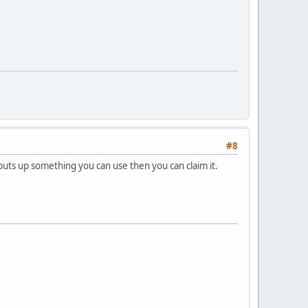
#8
uts up something you can use then you can claim it.