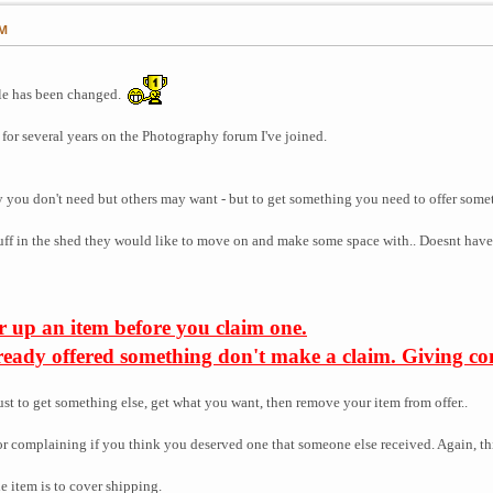
PM
itle has been changed.
for several years on the Photography forum I've joined.
y you don't need but others may want - but to get something you need to offer some
tuff in the shed they would like to move on and make some space with.. Doesnt have t
r up an item before you claim one.
lready offered something don't make a claim. Giving com
ust to get something else, get what you want, then remove your item from offer..
or complaining if you think you deserved one that someone else received. Again, th
e item is to cover shipping.