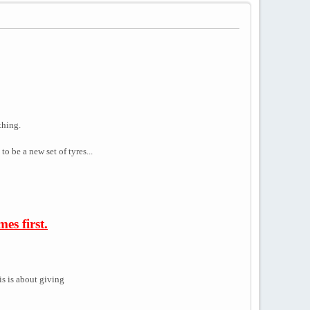
thing.
o be a new set of tyres...
es first.
is is about giving