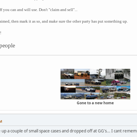
f you can and will use. Don't "claim and sell"...
imed, then mark it as so, and make sure the other party has put something up.
!
 people
Gone to a new home
PM
up a couple of small space cases and dropped off at GG's... I cant remem