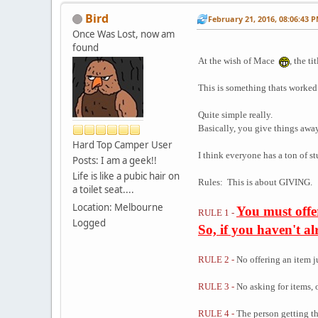
Bird
February 21, 2016, 08:06:43 
Once Was Lost, now am
found
At the wish of Mace
, the t
This is something thats worked 
Quite simple really.
Basically, you give things awa
Hard Top Camper User
I think everyone has a ton of s
Posts: I am a geek!!
Life is like a pubic hair on
Rules: This is about GIVING.
a toilet seat....
Location: Melbourne
You must offe
RULE 1 -
Logged
So, if you haven't a
RULE 2 -
No offering an item j
RULE 3 -
No asking for items, 
RULE 4 -
The person getting th