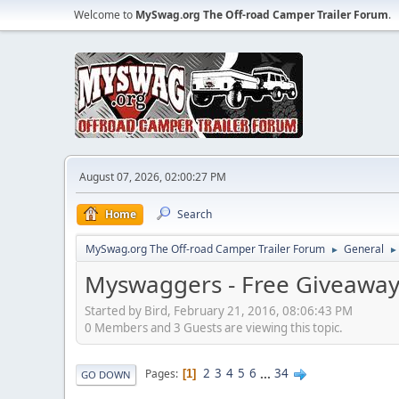
Welcome to
MySwag.org The Off-road Camper Trailer Forum
.
August 07, 2026, 02:00:27 PM
Home
Search
MySwag.org The Off-road Camper Trailer Forum
General
►
►
Myswaggers - Free Giveaway
Started by Bird, February 21, 2016, 08:06:43 PM
0 Members and 3 Guests are viewing this topic.
2
3
4
5
6
...
34
Pages
1
GO DOWN