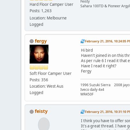
Feisty
Hard Floor Camper User
Sahara 100TD & Pioneer Argyl
Posts: 1,263
Location: Melbourne
Logged
fergy
February 21, 2016, 10:24:05 
Hi bird
Haven't joined in on this th
As per rule 6 I read it tha
Have I read it right?
Fergy
Soft Floor Camper User
Posts: 356
1996 Suzuki Sierra 2008 jayc
Location: West Aus
Iveco daily 4x4
Logged
WR450F
feisty
February 21, 2016, 10:31:10 
I think you have to offer so
It's a great thread. I have 