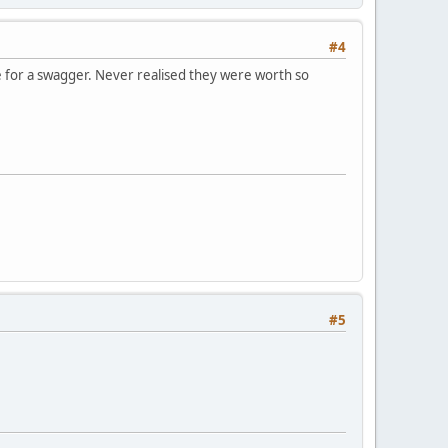
#4
ne for a swagger. Never realised they were worth so
#5