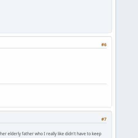
#6
#7
her elderly father who I really like didn't have to keep