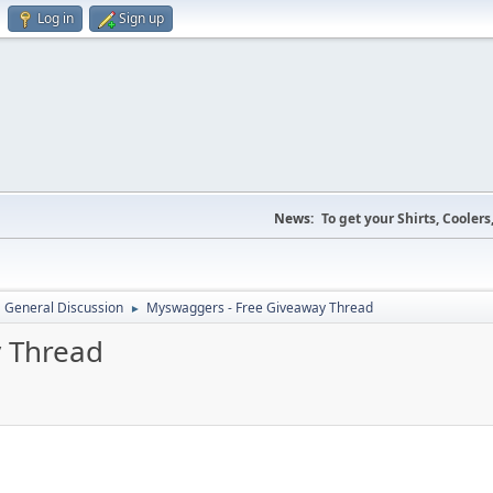
Log in
Sign up
News:
To get your Shirts, Cooler
General Discussion
Myswaggers - Free Giveaway Thread
►
 Thread