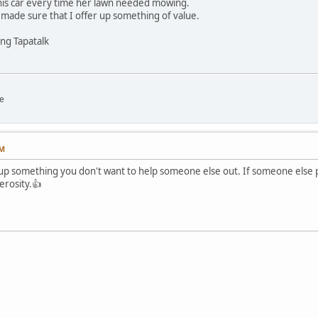
f his car every time her lawn needed mowing.
s made sure that I offer up something of value.
ng Tapatalk
e
PM
 up something you don't want to help someone else out. If someone else p
erosity.👍