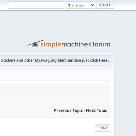
s, Stickers and other Myswag.org Merchandise just click
Here...
Previous Topic
-
Next Topic
PRINT