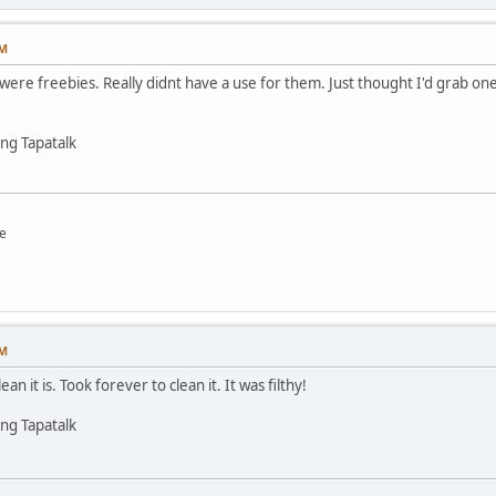
PM
 were freebies. Really didnt have a use for them. Just thought I'd grab o
ng Tapatalk
e
PM
 it is. Took forever to clean it. It was filthy!
ng Tapatalk