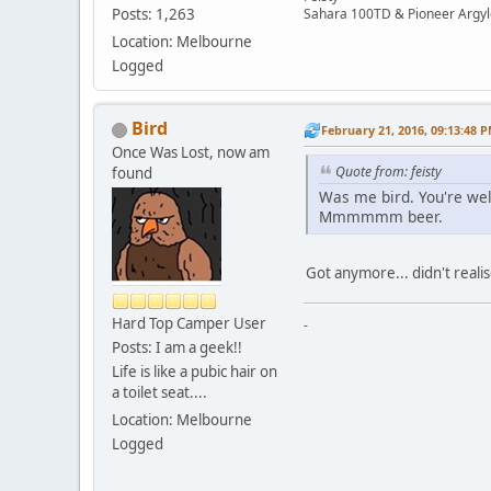
Sahara 100TD & Pioneer Argyl
Posts: 1,263
Location: Melbourne
Logged
Bird
February 21, 2016, 09:13:48 
Once Was Lost, now am
Quote from: feisty
found
Was me bird. You're we
Mmmmmm beer.
Got anymore... didn't realise
Hard Top Camper User
-
Posts: I am a geek!!
Life is like a pubic hair on
a toilet seat....
Location: Melbourne
Logged