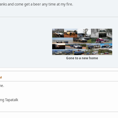
anks and come get a beer any time at my fire.
Gone to a new home
PM
me.
ng Tapatalk