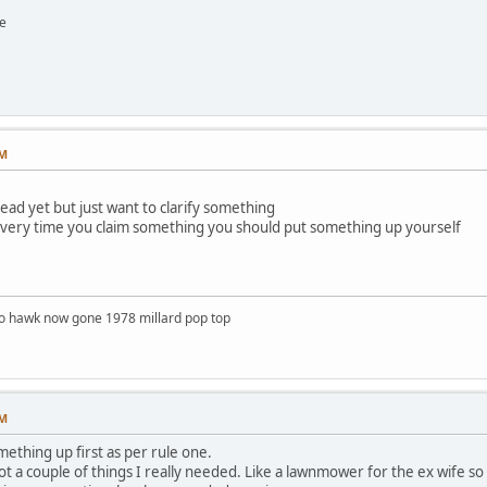
e
PM
read yet but just want to clarify something
t every time you claim something you should put something up yourself
o hawk now gone 1978 millard pop top
PM
mething up first as per rule one.
got a couple of things I really needed. Like a lawnmower for the ex wife so 