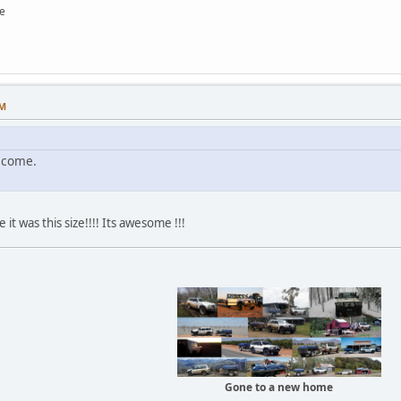
e
PM
lcome.
 it was this size!!!! Its awesome !!!
Gone to a new home