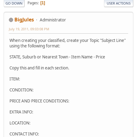
Pages
1
GO DOWN
USER ACTIONS
BigJules
Administrator
July 19, 2011, 09:03:08 PM
When creating your classified, create your Topic "Subject Line"
using the following format:
STATE, Suburb or Nearest Town - Item Name - Price
Copy this and fill in each section.
ITEM:
CONDITION:
PRICE AND PRICE CONDITIONS:
EXTRA INFO:
LOCATION:
CONTACT INFO: