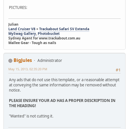
PICTURES:
Julian
Land Cruiser V8
+
Trackabout Safari SV Extenda
MySwag Gallery
,
Photobucket
Sydney Agent for www.trackabout.com.au
Mallee Gear - Tough as nails
BigJules
Administrator
May 15, 2013, 02:35:20 PM
#1
Any ads that do not use this template, or a reasonable attempt
at conveying the same information may be removed without
notice.
PLEASE ENSURE YOUR AD HAS A PROPER DESCRIPTION IN
THE HEADING!
"Wanted" is not cutting it.