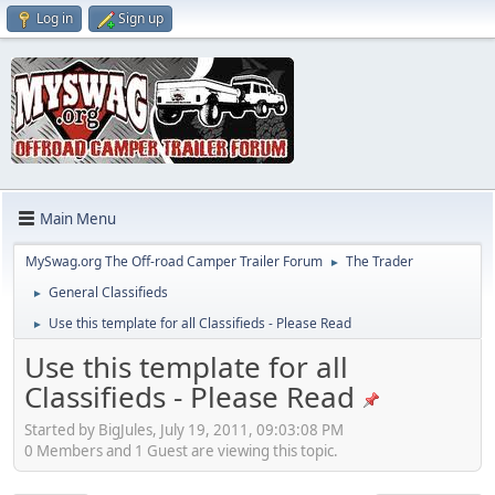
Log in
Sign up
Main Menu
MySwag.org The Off-road Camper Trailer Forum
The Trader
►
General Classifieds
►
Use this template for all Classifieds - Please Read
►
Use this template for all
Classifieds - Please Read
Started by BigJules, July 19, 2011, 09:03:08 PM
0 Members and 1 Guest are viewing this topic.