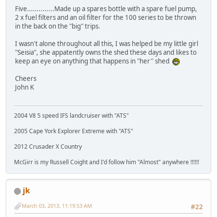
Five..............Made up a spares bottle with a spare fuel pump,
2 x fuel filters and an oil filter for the 100 series to be thrown
in the back on the "big" trips.
I wasn't alone throughout all this, I was helped be my little girl
"Seisia", she appatently owns the shed these days and likes to
keep an eye on anything that happens in "her'' shed
Cheers
John K
2004 V8 5 speed IFS landcruiser with "ATS"
2005 Cape York Explorer Extreme with "ATS"
2012 Crusader X Country
McGirr is my Russell Coight and I'd follow him "Almost" anywhere !!!!!!
jk
March 03, 2013, 11:19:53 AM
#22