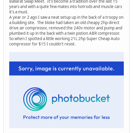
Ballarat Swap Meet. It's become a tradition over the last 15
years and with a quite few mates into hotrods and muscle cars
it's a must.
A year or 2 ago I saw a neat setup up in the back of a troopy on
a building site. The bloke had taken an old cheapy 2hp direct
drive air compressor, removed the 240v motor and pump and
plumbed it up in the back with a twin pistion ABR compressor.
So when I spotted a little working 21L 2hp Super Cheap Auto
compressor for $15 I couldn't resist.