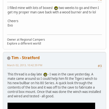
I filled mine with lots of boxes!
two weeks to go and then I
get my proper man cave back with a wood burner and tv lol
Cheers
Evo
Owner at Regional Campers
Explore a different world!
Tim - Stratford
March 02, 2013, 10:42:39 PM
#3
This thread is a day late
- I was in the cave yesterday. A
mate came around so I could help him fit the Tigerz winch to
his new bullbar on his 80 Series. A quick look through the
contents of the box and it was off to the cave to fabricate a
control box mount. Once that was done the winch was installed
and wired and tested - all good.