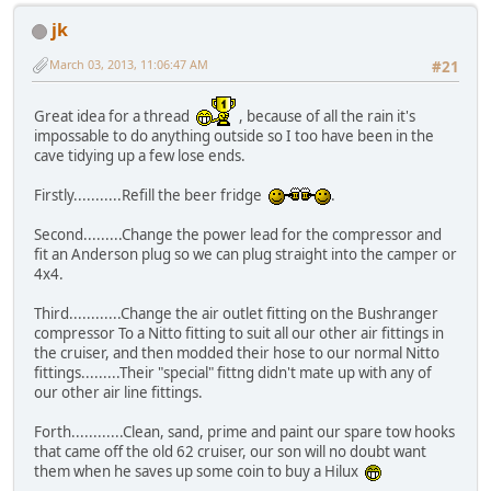
jk
March 03, 2013, 11:06:47 AM
#21
Great idea for a thread
, because of all the rain it's
impossable to do anything outside so I too have been in the
cave tidying up a few lose ends.
Firstly...........Refill the beer fridge
.
Second.........Change the power lead for the compressor and
fit an Anderson plug so we can plug straight into the camper or
4x4.
Third............Change the air outlet fitting on the Bushranger
compressor To a Nitto fitting to suit all our other air fittings in
the cruiser, and then modded their hose to our normal Nitto
fittings.........Their "special" fittng didn't mate up with any of
our other air line fittings.
Forth............Clean, sand, prime and paint our spare tow hooks
that came off the old 62 cruiser, our son will no doubt want
them when he saves up some coin to buy a Hilux