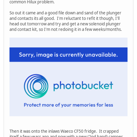
common Hilux problem.
So out it came and a good file down and sand of the plunger
and contacts its all good. I'm reluctant to refit it though, I'll
head out tomorrow and try and get a new solenoid plunger
and contact kit, so I'm not redoing it in a few weeks/months.
Then it was onto the inlaws Waeco CF50 fridge. It crapped
itself a few years ago and now with a new (2nd hand) camper