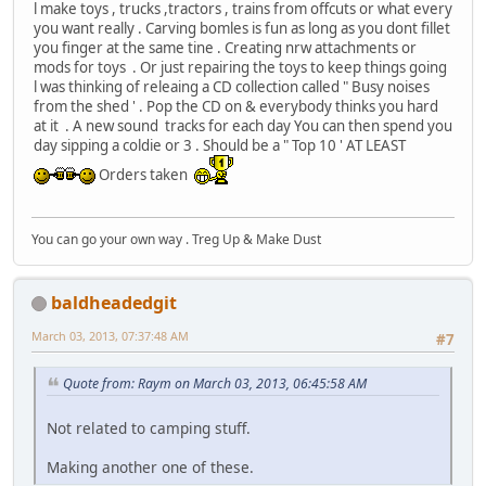
l make toys , trucks ,tractors , trains from offcuts or what every
you want really . Carving bomles is fun as long as you dont fillet
you finger at the same tine . Creating nrw attachments or
mods for toys . Or just repairing the toys to keep things going
l was thinking of releaing a CD collection called " Busy noises
from the shed ' . Pop the CD on & everybody thinks you hard
at it . A new sound tracks for each day You can then spend you
day sipping a coldie or 3 . Should be a " Top 10 ' AT LEAST
Orders taken
You can go your own way . Treg Up & Make Dust
baldheadedgit
March 03, 2013, 07:37:48 AM
#7
Quote from: Raym on March 03, 2013, 06:45:58 AM
Not related to camping stuff.
Making another one of these.