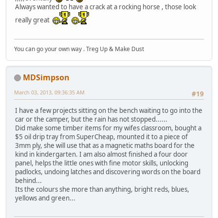
Always wanted to have a crack at a rocking horse , those look
really great
You can go your own way . Treg Up & Make Dust
MDSimpson
March 03, 2013, 09:36:35 AM
#19
I have a few projects sitting on the bench waiting to go into the
car or the camper, but the rain has not stopped......
Did make some timber items for my wifes classroom, bought a
$5 oil drip tray from SuperCheap, mounted it to a piece of
3mm ply, she will use that as a magnetic maths board for the
kind in kindergarten. I am also almost finished a four door
panel, helps the little ones with fine motor skills, unlocking
padlocks, undoing latches and discovering words on the board
behind...
Its the colours she more than anything, bright reds, blues,
yellows and green...