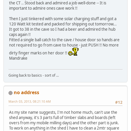
the CT .. Stood back and admired a job well-done -- It is
important to admire ones cave work !!
Then I just tinkered with some solar charging stuff and got a
120 Watt kit tested and packed for shipping out tomorrow...
It got to 38 in the cave so I had a beer and admired the hub
caps again !!
Fitted a single ball catch to the cave / house door so hands are
not required to go from cave to house - just PUSH !! No more
dirty finger marks on her door !!
Mandrake
Going back to basics - sort of ...
no address
March 03, 2013, 08:21:10 AM
#12
As my site name suggests, I'm not home much, can't use the
shed anyway, it's 3 parts full of timber slabs and boards (left
overs from my mobile milling days) and the other part is junk.
To work on anything in the shed I have to clean a 2mtr square