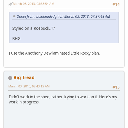
March 03, 2013, 08:33:54 AM
#14
Quote from: baldheadedgit on March 03, 2013, 07:37:48 AM
Styled on a Roebuck..??
BHG
I use the Anothony Dew laminated Little Rocky plan.
Big Tread
March 03, 2013, 08:43:15 AM
#15
Didn't work in the shed, rather trying to work on it. Here's my
work in progress.