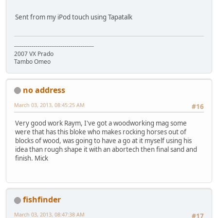
Sent from my iPod touch using Tapatalk
-----------------------------------------
2007 VX Prado
Tambo Omeo
no address
March 03, 2013, 08:45:25 AM
#16
Very good work Raym, I've got a woodworking mag some
were that has this bloke who makes rocking horses out of
blocks of wood, was going to have a go at it myself using his
idea than rough shape it with an abortech then final sand and
finish. Mick
fishfinder
March 03, 2013, 08:47:38 AM
#17