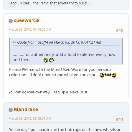
Land Cruiser.....the Patrol that Toyota try to build.....
speewa158
March 03, 2013, 07:46:20 AM
#10
Quote from: GeoffA on March 03, 2013, 07:41:21 AM
..........for authenticity, add a loud expletive every now
and then...........
Please PM me with the Most Used Word for you personal
collection . l dont understand what you on about
You can go your own way . Treg Up & Make Dust
Mandrake
March 03, 2013, 08:05:07 AM
#11
Yesterday I put spacers on the hub caps on the new wheels on