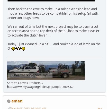
Then back to the cave to make up a solar extension lead and
mod a few other leads to be compatible for his setup (all with
anderson plugs now).
We ran out of time but the next project may be to plasma cut
an access area on the top deck of the bullbar to make it easier
to activate the clutch lever.....
Today...just cleaned up a bit.....and cooked a leg of lamb on the
Q
Sarah's Canvas Products...
http://www.myswag.org/index.php?topic=30053.0
eman
March 03, 2013, 06:44:01 AM