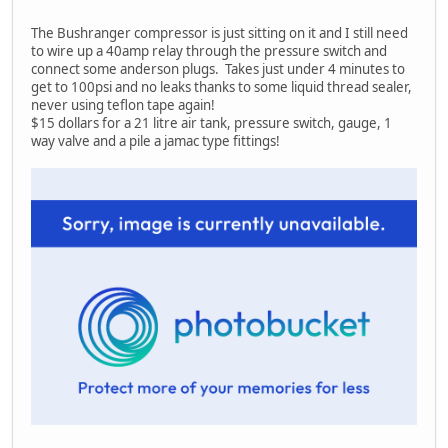
The Bushranger compressor is just sitting on it and I still need
to wire up a 40amp relay through the pressure switch and
connect some anderson plugs. Takes just under 4 minutes to
get to 100psi and no leaks thanks to some liquid thread sealer,
never using teflon tape again!
$15 dollars for a 21 litre air tank, pressure switch, gauge, 1
way valve and a pile a jamac type fittings!