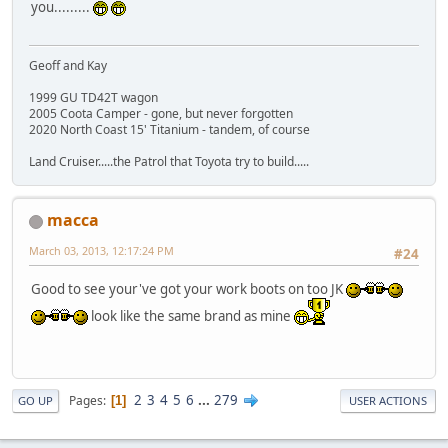
you.........
Geoff and Kay
1999 GU TD42T wagon
2005 Coota Camper - gone, but never forgotten
2020 North Coast 15' Titanium - tandem, of course
Land Cruiser.....the Patrol that Toyota try to build.....
macca
March 03, 2013, 12:17:24 PM
#24
Good to see your've got your work boots on too JK
look like the same brand as mine
2
3
4
5
6
...
279
Pages
1
GO UP
USER ACTIONS