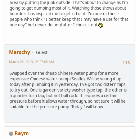
area by putting the junk outside. That's about to change as I'm
going to get dumping most of it. Watching those shows about
hoarders has inspired me to get rid of it. I'm one of those
people who think " I better keep that I may have a use for that
one day" but never do until after I chuck it out
.
Marschy
Guest
March 03, 2013, 08:27:05 AM
#13
Swapped over the cheap Chinese water pump for a more
expensive Chinese water pump (Seaflo). Will be wiring it up
today after plumbing it in yesterday. I've got two cistern taps
to try out. One is garden variety washer type tap, the other is
a quarter turn tap, but not bull cock. It requires a certain
pressure before it allows water through, so not sure it will be
suitable for the pressure pump. Today I will know.
Raym