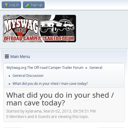
Log in
Sign up
Main Menu
MySwag.org The Off-road Camper Trailer Forum
General
►
General Discussion
►
What did you do in your shed / man cave today?
►
What did you do in your shed /
man cave today?
Started by kylarama, March 02, 2013, 09:59:51 PM
0 Members and 6 Guests are viewing this topic.