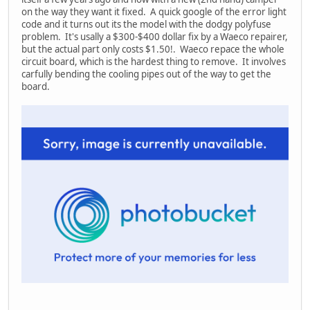
on the way they want it fixed. A quick google of the error light
code and it turns out its the model with the dodgy polyfuse
problem. It's usally a $300-$400 dollar fix by a Waeco repairer,
but the actual part only costs $1.50!. Waeco repace the whole
circuit board, which is the hardest thing to remove. It involves
carfully bending the cooling pipes out of the way to get the
board.