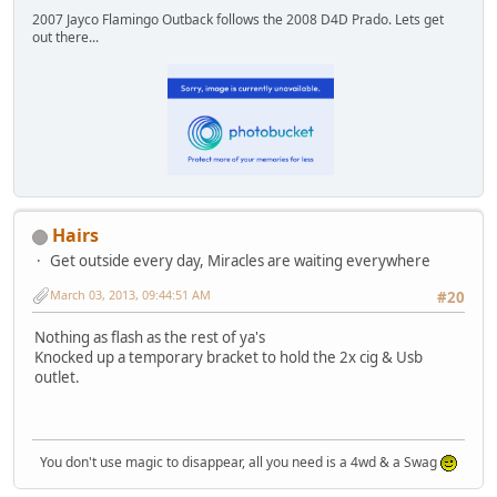
2007 Jayco Flamingo Outback follows the 2008 D4D Prado. Lets get
out there...
Hairs
Get outside every day, Miracles are waiting everywhere
March 03, 2013, 09:44:51 AM
#20
Nothing as flash as the rest of ya's
Knocked up a temporary bracket to hold the 2x cig & Usb
outlet.
You don't use magic to disappear, all you need is a 4wd & a Swag