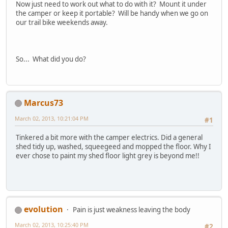
Now just need to work out what to do with it? Mount it under
the camper or keep it portable? Will be handy when we go on
our trail bike weekends away.
So... What did you do?
Marcus73
March 02, 2013, 10:21:04 PM
#1
Tinkered a bit more with the camper electrics. Did a general
shed tidy up, washed, squeegeed and mopped the floor. Why I
ever chose to paint my shed floor light grey is beyond me!!
evolution
Pain is just weakness leaving the body
March 02, 2013, 10:25:40 PM
#2