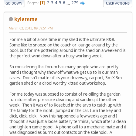
2
3
4
5
6
...
279
Pages
1
GO DOWN
USER ACTIONS
kylarama
March 02, 2013, 09:59:51 PM
For me a bit of alone time in my shed is the ultimate R&R.
Some like to snooze on the couch or lounge around by the
pool, but for me pottering around in the shed on a weekend is
the perfect wind down after a busy working week.
So considering this forum has many people who are pretty
hand I thought why show off what we get up to in our man
caves. Doesn't matter if its your driveway, carport, 3m X 3m
garden shed or a drool worthy kitted out workshop.
For me today was suposed to consist of re-oiling the garden
furniture after pressure cleaning and sanding it the other
week. Then it was of to Rosebud in the arvo to catch up with
the family for the night. Jumped in the car, turn the key and
click, click, click. Now this happened a few weeks ago and I
thought is was just a loose battery terminal, which after a clean
and tighten came good. A phone call to a mechanic mate and it
was diagnosed as burnt out contacts on the solenoid. A