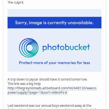
The culprit.
A trip down to Jaycar should have it sorted tomorrow.
This link was a big help.
http://thegreynomads.activeboard.com/t42448120/waeco-
powersupply/?page=1&sort=oldestFirst
Last weekend was our annual boys weekend away at the