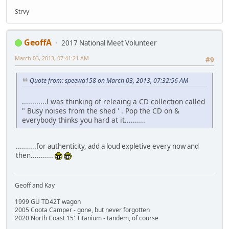
Strvy
GeoffA
2017 National Meet Volunteer
March 03, 2013, 07:41:21 AM
#9
Quote from: speewa158 on March 03, 2013, 07:32:56 AM
............l was thinking of releaing a CD collection called
" Busy noises from the shed ' . Pop the CD on &
everybody thinks you hard at it..........
..........for authenticity, add a loud expletive every now and
then...........
Geoff and Kay
1999 GU TD42T wagon
2005 Coota Camper - gone, but never forgotten
2020 North Coast 15' Titanium - tandem, of course