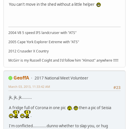
You can't move in the shed without a little helper
2004 V8 5 speed IFS landcruiser with "ATS"
2005 Cape York Explorer Extreme with "ATS"
2012 Crusader X Country
McGirr is my Russell Coight and I'd follow him "Almost" anywhere !!!!!!
GeoffA
2017 National Meet Volunteer
March 03, 2013, 11:33:42 AM
#23
jk, jk, jk.........
A fridge full of Corona in one pic
,
then a pic of Seisia
.
I'm conflicted............dunno whether to slap you, or hug