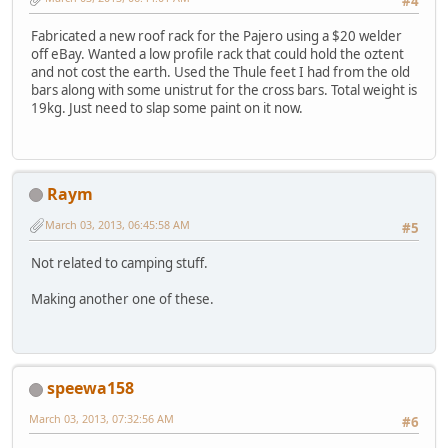
#4
Fabricated a new roof rack for the Pajero using a $20 welder
off eBay. Wanted a low profile rack that could hold the oztent
and not cost the earth. Used the Thule feet I had from the old
bars along with some unistrut for the cross bars. Total weight is
19kg. Just need to slap some paint on it now.
Raym
March 03, 2013, 06:45:58 AM
#5
Not related to camping stuff.
Making another one of these.
speewa158
March 03, 2013, 07:32:56 AM
#6