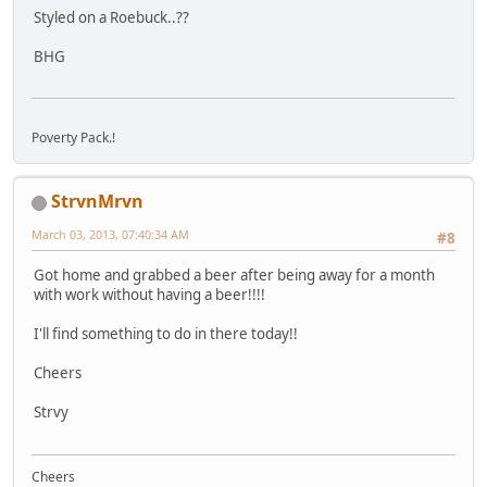
Styled on a Roebuck..??
BHG
Poverty Pack.!
StrvnMrvn
March 03, 2013, 07:40:34 AM
#8
Got home and grabbed a beer after being away for a month
with work without having a beer!!!!
I'll find something to do in there today!!
Cheers
Strvy
Cheers