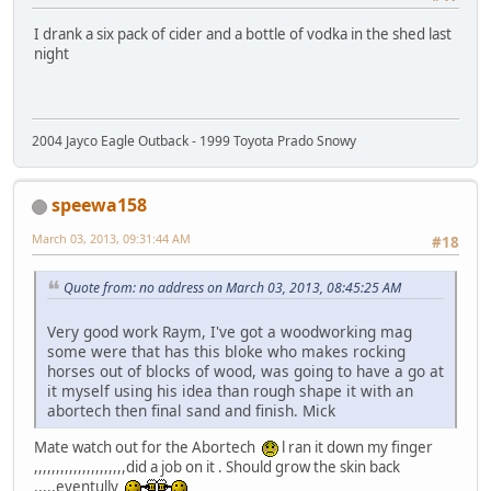
I drank a six pack of cider and a bottle of vodka in the shed last
night
2004 Jayco Eagle Outback - 1999 Toyota Prado Snowy
speewa158
March 03, 2013, 09:31:44 AM
#18
Quote from: no address on March 03, 2013, 08:45:25 AM
Very good work Raym, I've got a woodworking mag
some were that has this bloke who makes rocking
horses out of blocks of wood, was going to have a go at
it myself using his idea than rough shape it with an
abortech then final sand and finish. Mick
Mate watch out for the Abortech
l ran it down my finger
,,,,,,,,,,,,,,,,,,,,,did a job on it . Should grow the skin back
,,,,,eventully