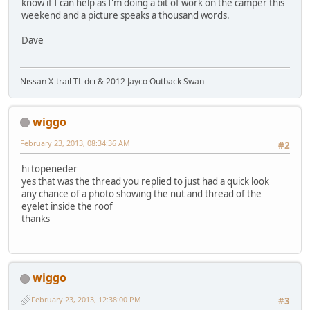
know if I can help as I'm doing a bit of work on the camper this
weekend and a picture speaks a thousand words.
Dave
Nissan X-trail TL dci & 2012 Jayco Outback Swan
wiggo
February 23, 2013, 08:34:36 AM
#2
hi topeneder
yes that was the thread you replied to just had a quick look
any chance of a photo showing the nut and thread of the
eyelet inside the roof
thanks
wiggo
February 23, 2013, 12:38:00 PM
#3