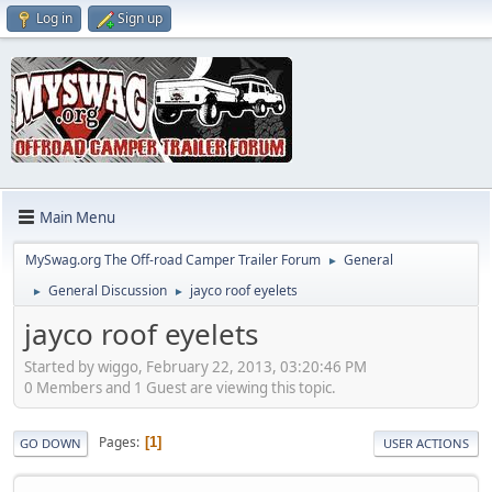
Log in
Sign up
Main Menu
MySwag.org The Off-road Camper Trailer Forum
General
►
General Discussion
jayco roof eyelets
►
►
jayco roof eyelets
Started by wiggo, February 22, 2013, 03:20:46 PM
0 Members and 1 Guest are viewing this topic.
Pages
1
GO DOWN
USER ACTIONS