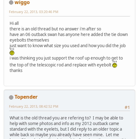
wiggo
February 22, 2013, 03:20:46 PM
Hi all
there is an old thread but no answer i'm after so
have an 06 outback swan has anyone here added the tie down
eyebolts themselves
just want to know what size you used and how you did the job
i was thinking you just support the roof up enough to get to
the top of the telescopic rod and replace with eyebolt
thanks
Topender
February 22, 2013, 08:42:52 PM
#1
What is the old thread you are refering to? I may be able to
help with some photos and info as my 2012 outback came
standard with the eyelets, but I did reply to an older topic a
while back so maybe you already have seen mine. Let me