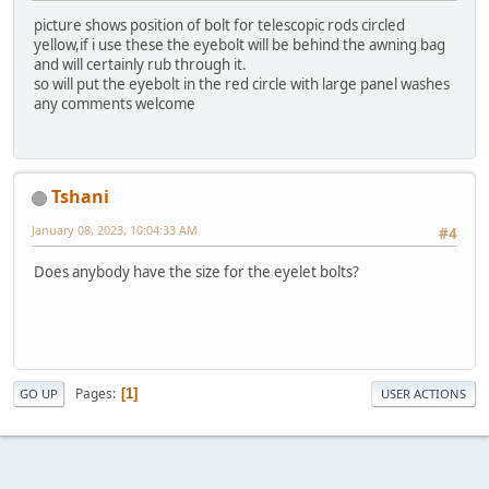
picture shows position of bolt for telescopic rods circled
yellow,if i use these the eyebolt will be behind the awning bag
and will certainly rub through it.
so will put the eyebolt in the red circle with large panel washes
any comments welcome
Tshani
January 08, 2023, 10:04:33 AM
#4
Does anybody have the size for the eyelet bolts?
Pages
1
GO UP
USER ACTIONS