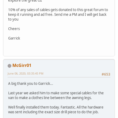
explore the great Oz
10% of any sales of cables gets donated to this great forum to
keep it running and ad free. Send me a PM and I will get back
to you
Cheers
Garrick
McGirr01
June 06, 2020, 03:35:45 PM
#653
A big thank you to Garrick...
Last year we asked him to make some special cables for the
van to make a clothes line between the awning legs.
Well finally installed them today. Fantastic. All the hardware
was sent including the exact size drill piece to do the job.