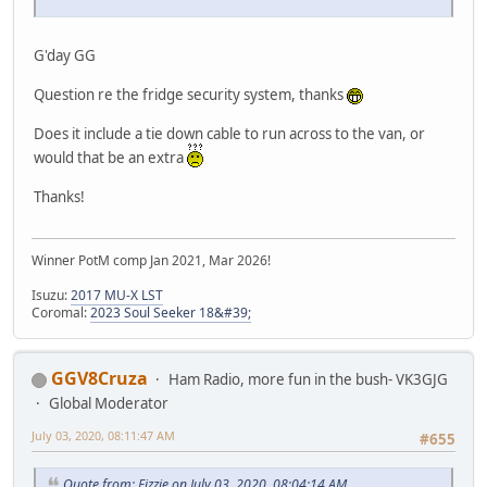
G'day GG
Question re the fridge security system, thanks
Does it include a tie down cable to run across to the van, or
would that be an extra
Thanks!
Winner PotM comp Jan 2021, Mar 2026!
Isuzu:
2017 MU-X LST
Coromal:
2023 Soul Seeker 18&#39;
GGV8Cruza
Ham Radio, more fun in the bush- VK3GJG
Global Moderator
July 03, 2020, 08:11:47 AM
#655
Quote from: Fizzie on July 03, 2020, 08:04:14 AM