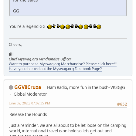
GG
You're a legend GG
Cheers,
Jill
Chief Myswag.org Merchandise Officer
Want to purchase Myswag.org Merchandise? Please click here!!!
Have you checked out the Myswag.org Facebook Page?
GGV8Cruza
Ham Radio, more fun in the bush- VK3GJG
Global Moderator
June 02, 2020, 07:02:35 PM
#652
Release the Hounds
Just a reminder, we are all about to be let loose on the camping
world, international travel is on hold so lets get out and