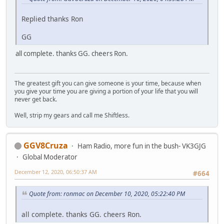
Replied thanks Ron
GG
all complete. thanks GG. cheers Ron.
The greatest gift you can give someone is your time, because when
you give your time you are giving a portion of your life that you will
never get back.
Well, strip my gears and call me Shiftless.
GGV8Cruza
Ham Radio, more fun in the bush- VK3GJG
Global Moderator
December 12, 2020, 06:50:37 AM
#664
Quote from: ronmac on December 10, 2020, 05:22:40 PM
all complete. thanks GG. cheers Ron.