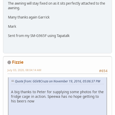
The awning will stay fixed on as it sits perfectly attached to the
awning.
Many thanks again Garrick
Mark
Sent from my SM-G965F using Tapatalk
Fizzie
July 03, 2020, 08:04:14 AM
#654
Quote from: GGV8Cruza on November 19, 2016, 05:06:37 PM
A big thanks to Peter for supplying some photos for the
fridge cage in action. Speewa has no hope getting to
his beers now