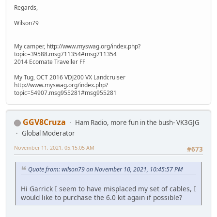
Regards,
Wilson79
My camper, http://www.myswag.org/index.php?
topic=39588.msg711354#msg711354
2014 Ecomate Traveller FF
My Tug, OCT 2016 VDJ200 VX Landcruiser
http://www.myswag.org/index.php?
topic=54907.msg955281#msg955281
GGV8Cruza
Ham Radio, more fun in the bush- VK3GJG
Global Moderator
November 11, 2021, 05:15:05 AM
#673
Quote from: wilson79 on November 10, 2021, 10:45:57 PM
Hi Garrick I seem to have misplaced my set of cables, I
would like to purchase the 6.0 kit again if possible?