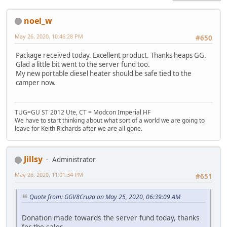
noel_w
May 26, 2020, 10:46:28 PM
#650
Package received today. Excellent product. Thanks heaps GG.
Glad a little bit went to the server fund too.
My new portable diesel heater should be safe tied to the
camper now.
TUG=GU ST 2012 Ute, CT = Modcon Imperial HF
We have to start thinking about what sort of a world we are going to
leave for Keith Richards after we are all gone.
Jillsy
Administrator
May 26, 2020, 11:01:34 PM
#651
Quote from: GGV8Cruza on May 25, 2020, 06:39:09 AM
Donation made towards the server fund today, thanks
for the sales