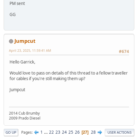
PM sent
GG
Jumpcut
April 23, 2025, 11:59:41 AM
#674
Hello Garrick,
Would love to pass on details of this thread to a fellow traveller
for cables if you're still making them up?
Jumpcut
2014 Cub Brumby
2009 Prado Diesel
1
...
22
23
24
25
26
28
Pages
27
GO UP
USER ACTIONS