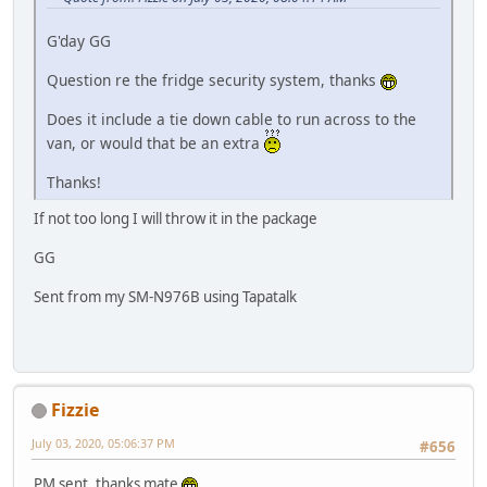
G'day GG
Question re the fridge security system, thanks
Does it include a tie down cable to run across to the
van, or would that be an extra
Thanks!
If not too long I will throw it in the package
GG
Sent from my SM-N976B using Tapatalk
Fizzie
July 03, 2020, 05:06:37 PM
#656
PM sent, thanks mate