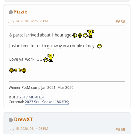
Fizzie
July 14, 2020, 04:25:58 PM
#658
& parcel arrived about 1 hour ago
Just in time for us to go away in a couple of days
Love ya' work, GG
Winner PotM comp Jan 2021, Mar 2026!
Isuzu:
2017 MU-X LST
Coromal:
2023 Soul Seeker 18&#39;
DrewXT
July 15, 2020, 06:14:26 PM
#659