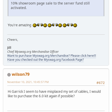
10% showroom page sale to the server fund still
activated.
You're amazing
Cheers,
Jill
Chief Myswag.org Merchandise Officer
Want to purchase Myswag.org Merchandise? Please click here!!!
Have you checked out the Myswag.org Facebook Page?
wilson79
November 10, 2021, 10:45:57 PM
#672
Hi Garrick I seem to have misplaced my set of cables, I would
like to purchase the 6.0 kit again if possible?