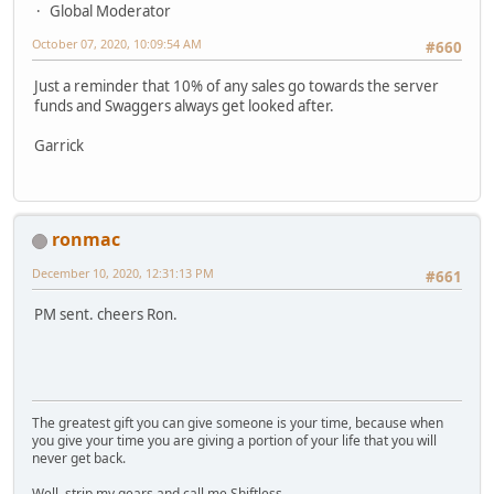
Global Moderator
October 07, 2020, 10:09:54 AM
#660
Just a reminder that 10% of any sales go towards the server
funds and Swaggers always get looked after.
Garrick
ronmac
December 10, 2020, 12:31:13 PM
#661
PM sent. cheers Ron.
The greatest gift you can give someone is your time, because when
you give your time you are giving a portion of your life that you will
never get back.
Well, strip my gears and call me Shiftless.