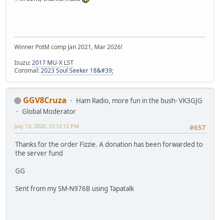
Winner PotM comp Jan 2021, Mar 2026!
Isuzu:
2017 MU-X LST
Coromal:
2023 Soul Seeker 18&#39;
GGV8Cruza
Ham Radio, more fun in the bush- VK3GJG
Global Moderator
July 13, 2020, 12:12:12 PM
#657
Thanks for the order Fizzie. A donation has been forwarded to
the server fund
GG
Sent from my SM-N976B using Tapatalk