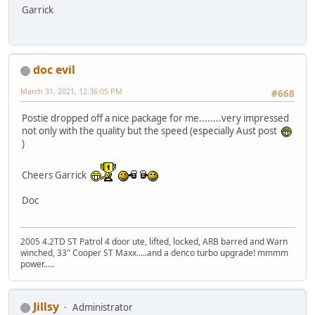
Garrick
doc evil
March 31, 2021, 12:36:05 PM
#668
Postie dropped off a nice package for me........very impressed
not only with the quality but the speed (especially Aust post
)
Cheers Garrick
Doc
2005 4.2TD ST Patrol 4 door ute, lifted, locked, ARB barred and Warn
winched, 33" Cooper ST Maxx.....and a denco turbo upgrade! mmmm
power.....
Jillsy
Administrator