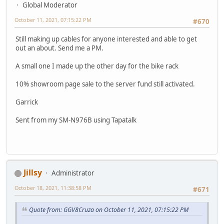
Global Moderator
October 11, 2021, 07:15:22 PM
#670
Still making up cables for anyone interested and able to get
out an about. Send me a PM.
A small one I made up the other day for the bike rack
10% showroom page sale to the server fund still activated.
Garrick
Sent from my SM-N976B using Tapatalk
Jillsy
Administrator
October 18, 2021, 11:38:58 PM
#671
Quote from: GGV8Cruza on October 11, 2021, 07:15:22 PM