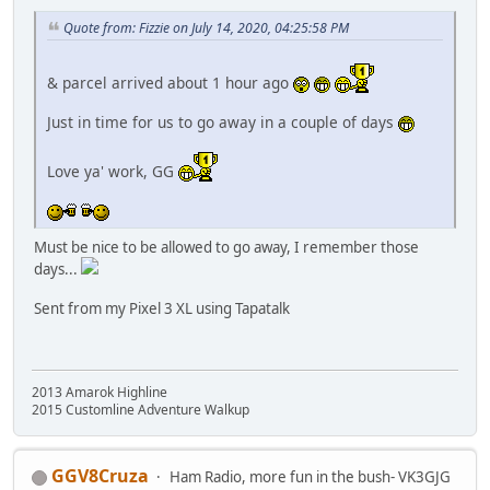
Quote from: Fizzie on July 14, 2020, 04:25:58 PM
& parcel arrived about 1 hour ago
Just in time for us to go away in a couple of days
Love ya' work, GG
Must be nice to be allowed to go away, I remember those
days...
Sent from my Pixel 3 XL using Tapatalk
2013 Amarok Highline
2015 Customline Adventure Walkup
GGV8Cruza
Ham Radio, more fun in the bush- VK3GJG