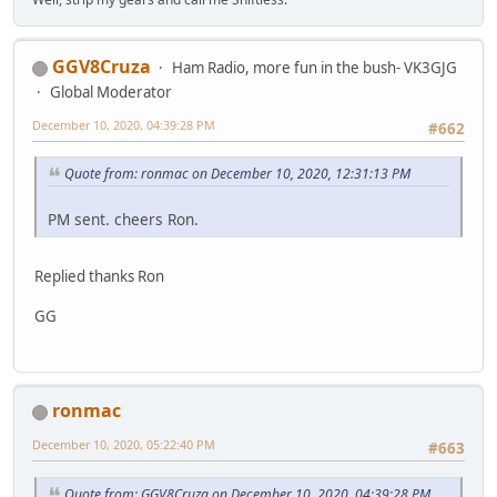
GGV8Cruza
Ham Radio, more fun in the bush- VK3GJG
Global Moderator
December 10, 2020, 04:39:28 PM
#662
Quote from: ronmac on December 10, 2020, 12:31:13 PM
PM sent. cheers Ron.
Replied thanks Ron
GG
ronmac
December 10, 2020, 05:22:40 PM
#663
Quote from: GGV8Cruza on December 10, 2020, 04:39:28 PM