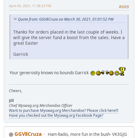
April 05, 2021, 11:38:23 PM
#669
Quote from: GGV8Cruza on March 30, 2021, 01:01:52 PM
Thanks for orders placed in the last couple of weeks. I
will give the server fund a boost from the sales. Have a
great Easter
Garrick
Your generosity knows no bounds Garrick
Cheers,
Jill
Chief Myswag.org Merchandise Officer
Want to purchase Myswag.org Merchandise? Please click here!!!
Have you checked out the Myswag.org Facebook Page?
GGV8Cruza
Ham Radio, more fun in the bush- VK3GJG