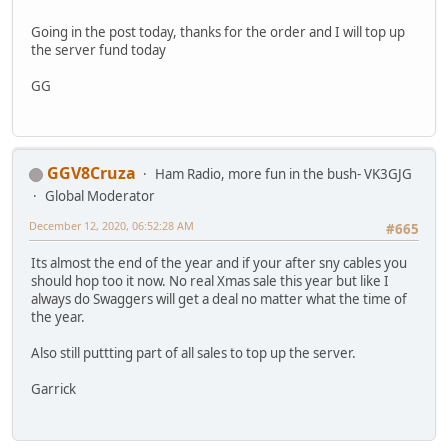
Going in the post today, thanks for the order and I will top up
the server fund today
GG
GGV8Cruza
Ham Radio, more fun in the bush- VK3GJG
Global Moderator
December 12, 2020, 06:52:28 AM
#665
Its almost the end of the year and if your after sny cables you
should hop too it now. No real Xmas sale this year but like I
always do Swaggers will get a deal no matter what the time of
the year.
Also still puttting part of all sales to top up the server.
Garrick