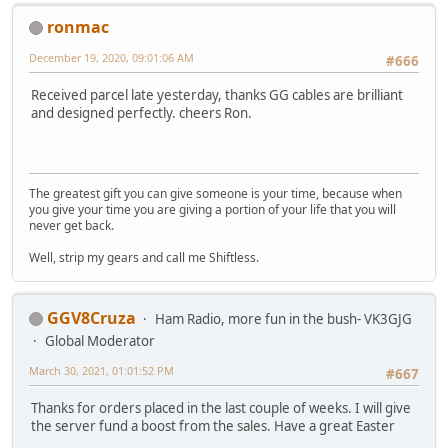
ronmac
December 19, 2020, 09:01:06 AM
#666
Received parcel late yesterday, thanks GG cables are brilliant
and designed perfectly. cheers Ron.
The greatest gift you can give someone is your time, because when
you give your time you are giving a portion of your life that you will
never get back.
Well, strip my gears and call me Shiftless.
GGV8Cruza
Ham Radio, more fun in the bush- VK3GJG
Global Moderator
March 30, 2021, 01:01:52 PM
#667
Thanks for orders placed in the last couple of weeks. I will give
the server fund a boost from the sales. Have a great Easter