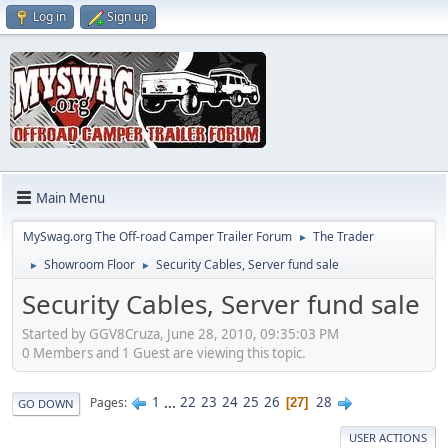
Log in
Sign up
Main Menu
MySwag.org The Off-road Camper Trailer Forum
The Trader
►
Showroom Floor
Security Cables, Server fund sale
►
►
Security Cables, Server fund sale
Started by GGV8Cruza, June 28, 2010, 09:35:03 PM
0 Members and 1 Guest are viewing this topic.
1
...
22
23
24
25
26
28
Pages
27
GO DOWN
USER ACTIONS