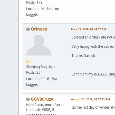
Posts: 179
Location: Melbourne
Logged
Orinoco
May 03, 2018, 01:44:17 PM
I placed an order (late not
Very happy with the cables 
Thanks Garrick
Sleeping Bag User
Posts: 25
Sent from my BLL-L22 using
Location: Perth, WA
Logged
GGV8Cruza
August 31, 2018, 06:07:12 PM
Ham Radio, more fun in
Its the last day of winter 
the bush- VK3GJG