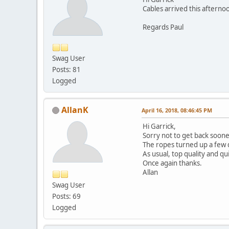
Cables arrived this afterno
Regards Paul
Swag User
Posts: 81
Logged
AllanK
April 16, 2018, 08:46:45 PM
Hi Garrick,
Sorry not to get back soone
The ropes turned up a few 
As usual, top quality and qu
Once again thanks.
Allan
Swag User
Posts: 69
Logged