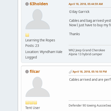
63holden
April 18, 2018, 05:44:59 AM
G'day Garrick
Cables and bag arrived yest
Now I just have to buy my 
Thanks
Learning the Ropes
Posts: 23
WK2 Jeep Grand Cherokee
Location: Wyndham Vale
Alpine 13 hybrid camper
Logged
filcar
April 18, 2018, 05:16:18 PM
Cables arrived and are perf
Defender 90 towing AussieSwa
Tent User