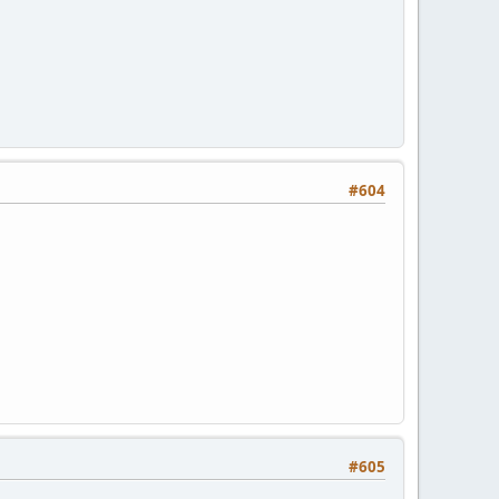
#604
#605