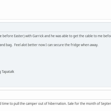
ice before Easter) with Garrick and he was able to get the cable to me be
and bag. Feel alot better now I can secure the fridge when away.
 Tapatalk
and time to pull the camper out of hibernation. Sale for the month of Sept