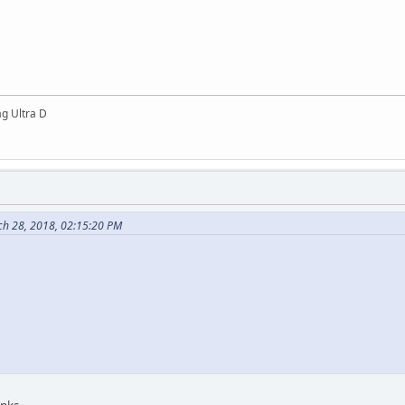
g Ultra D
ch 28, 2018, 02:15:20 PM