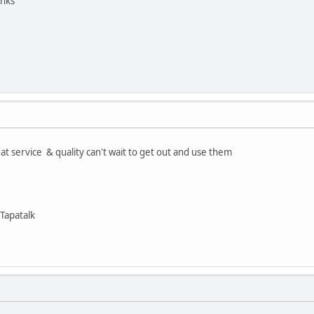
anks
at service & quality can't wait to get out and use them
Tapatalk