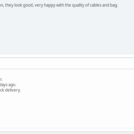
on, they look good, very happy with the quality of cables and bag.
r.
days ago.
ick delivery.