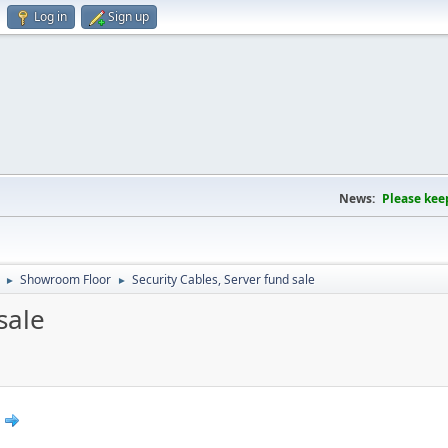
Log in
Sign up
News:
Please kee
Showroom Floor
Security Cables, Server fund sale
►
►
sale