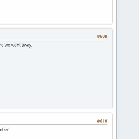
#609
fore we went away.
#610
ember.