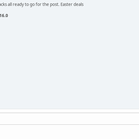
cks all ready to go for the post. Easter deals
 16.0