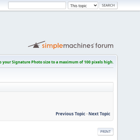
p your Signature Photo size to a maximum of 100 pixels high.
Previous Topic
-
Next Topic
PRINT