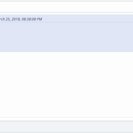
rch 25, 2018, 08:38:08 PM