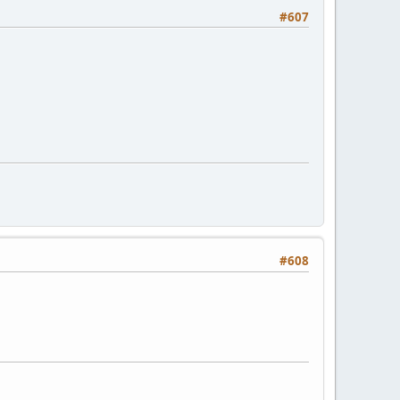
#607
#608