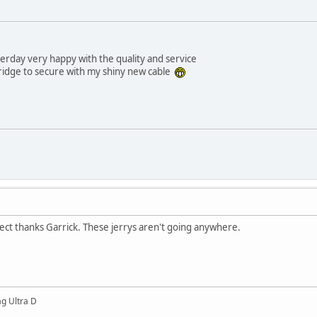
erday very happy with the quality and service
fridge to secure with my shiny new cable
ect thanks Garrick. These jerrys aren't going anywhere.
g Ultra D