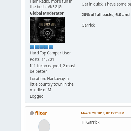
Ham Radio, more fun in
Get in quick, I have some pa
the bush- VK3GJG
Global Moderator
20% off all packs, 6.0 and
Garrick
Hard Top Camper User
Posts: 11,801
If 1 turbo is good, 2 must
be better.
Location: Harkaway, a
little country town in the
middle of M
Logged
filcar
March 28, 2018, 02:15:20 PM
Hi Garrick