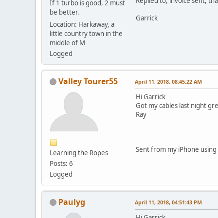
Replied to, invoice sent, th
If 1 turbo is good, 2 must
be better.
Garrick
Location: Harkaway, a
little country town in the
middle of M
Logged
Valley Tourer55
April 11, 2018, 08:45:22 AM
Hi Garrick
Got my cables last night gre
Ray
Sent from my iPhone using 
Learning the Ropes
Posts: 6
Logged
Paulyg
April 11, 2018, 04:51:43 PM
Hi Garrick