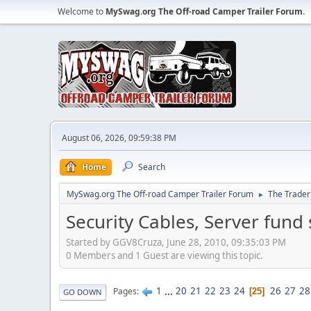
Welcome to
MySwag.org The Off-road Camper Trailer Forum
.
August 06, 2026, 09:59:38 PM
Home
Search
MySwag.org The Off-road Camper Trailer Forum
The Trader
►
Security Cables, Server fund 
Started by GGV8Cruza, June 28, 2010, 09:35:03 PM
0 Members and 1 Guest are viewing this topic.
1
...
20
21
22
23
24
26
27
28
Pages
25
GO DOWN