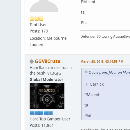
PM sent
ta
Phil
Tent User
Posts: 179
Defender 90 towing AussieSwa
Location: Melbourne
Logged
GGV8Cruza
March 28, 2018, 03:19:58 PM
Ham Radio, more fun in
Quote from: filcar on Mar
the bush- VK3GJG
Global Moderator
Hi Garrick
PM sent
ta
Phil
Hard Top Camper User
Posts: 11,801