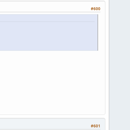
#600
#601