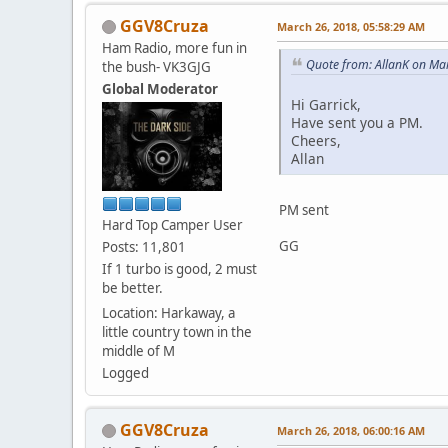
GGV8Cruza
March 26, 2018, 05:58:29 AM
Ham Radio, more fun in
Quote from: AllanK on Ma
the bush- VK3GJG
Global Moderator
Hi Garrick,
Have sent you a PM.
Cheers,
Allan
PM sent
Hard Top Camper User
GG
Posts: 11,801
If 1 turbo is good, 2 must
be better.
Location: Harkaway, a
little country town in the
middle of M
Logged
GGV8Cruza
March 26, 2018, 06:00:16 AM