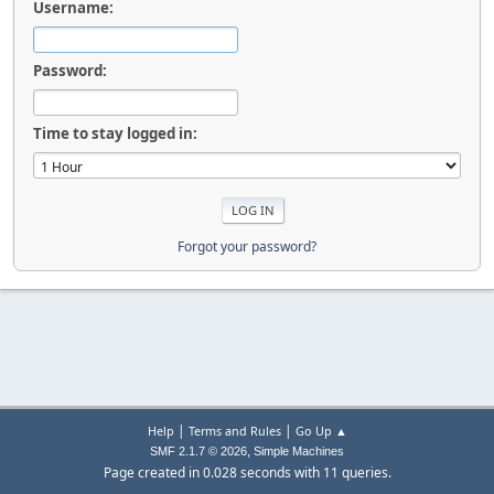
Username:
Password:
Time to stay logged in:
Forgot your password?
|
|
Help
Terms and Rules
Go Up ▲
,
SMF 2.1.7 © 2026
Simple Machines
Page created in 0.028 seconds with 11 queries.