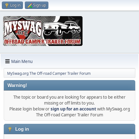
Log in
Sign up
Main Menu
MySwag.org The Off-road Camper Trailer Forum
Warning!
The topic or board you are looking for appears to be either
missing or off limits to you.
Please login below or
sign up for an account
with MySwag.org
The Off-road Camper Trailer Forum
Log in