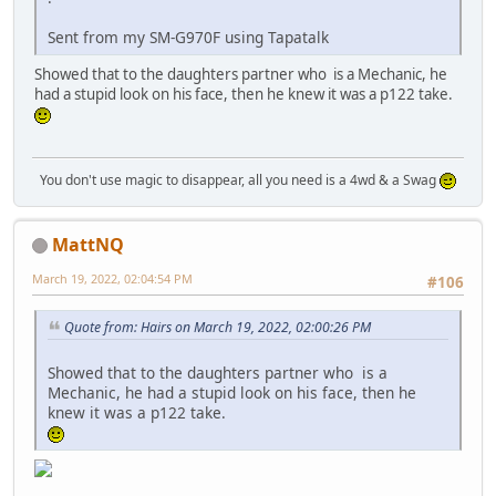
Sent from my SM-G970F using Tapatalk
Showed that to the daughters partner who is a Mechanic, he
had a stupid look on his face, then he knew it was a p122 take.
You don't use magic to disappear, all you need is a 4wd & a Swag
MattNQ
March 19, 2022, 02:04:54 PM
#106
Quote from: Hairs on March 19, 2022, 02:00:26 PM
Showed that to the daughters partner who is a
Mechanic, he had a stupid look on his face, then he
knew it was a p122 take.