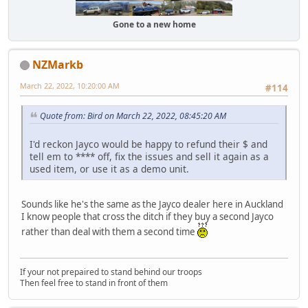
Gone to a new home
NZMarkb
March 22, 2022, 10:20:00 AM
#114
Quote from: Bird on March 22, 2022, 08:45:20 AM
I'd reckon Jayco would be happy to refund their $ and
tell em to **** off, fix the issues and sell it again as a
used item, or use it as a demo unit.
Sounds like he's the same as the Jayco dealer here in Auckland
I know people that cross the ditch if they buy a second Jayco
rather than deal with them a second time
If your not prepaired to stand behind our troops
Then feel free to stand in front of them