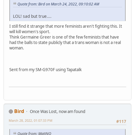
Quote from: Bird on March 24, 2022, 09:10:02 AM
LOL! sad but true....
I still find it strange that more feminists aren't fighting this. It
will kill women's sport.
Think Germaine Greer is one of the few feminists that have
had the balls to state publicly that a trans woman is not a real
woman.
Sent from my SM-G970F using Tapatalk
Bird
Once Was Lost, now am found
March 28, 2022, 01:07:33 PM
#117
Quote from: MattNQ