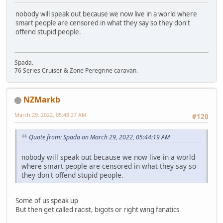
nobody will speak out because we now live in a world where
smart people are censored in what they say so they don't
offend stupid people.
Spada.
76 Series Cruiser & Zone Peregrine caravan.
NZMarkb
March 29, 2022, 05:48:27 AM
#120
Quote from: Spada on March 29, 2022, 05:44:19 AM
nobody will speak out because we now live in a world
where smart people are censored in what they say so
they don't offend stupid people.
Some of us speak up
But then get called racist, bigots or right wing fanatics