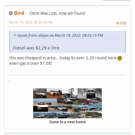
Bird
Once Was Lost, now am found
March 18, 2022, 08:32:19 PM
#100
Quote from: alnjan on March 18, 2022, 08:25:15 PM
Diesel was $2.29 a litre.
this was cheapest in area... today its over 2.30 round here
even gas is over $1.08!
-
Gone to a new home