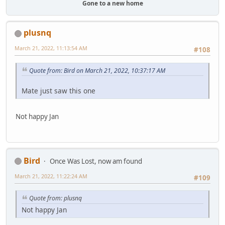
Gone to a new home
plusnq
March 21, 2022, 11:13:54 AM
#108
Quote from: Bird on March 21, 2022, 10:37:17 AM
Mate just saw this one
Not happy Jan
Bird
Once Was Lost, now am found
March 21, 2022, 11:22:24 AM
#109
Quote from: plusnq
Not happy Jan