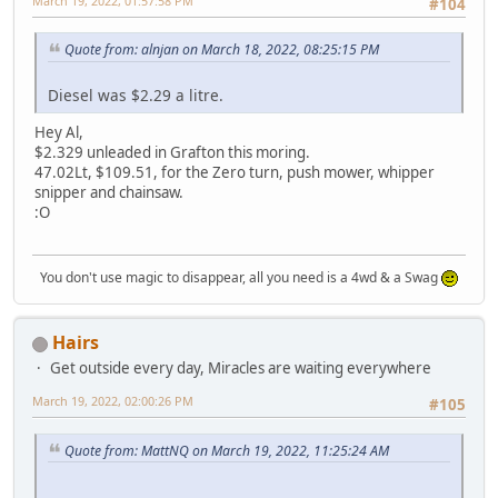
March 19, 2022, 01:57:58 PM
#104
Quote from: alnjan on March 18, 2022, 08:25:15 PM
Diesel was $2.29 a litre.
Hey Al,
$2.329 unleaded in Grafton this moring.
47.02Lt, $109.51, for the Zero turn, push mower, whipper
snipper and chainsaw.
:O
You don't use magic to disappear, all you need is a 4wd & a Swag
Hairs
Get outside every day, Miracles are waiting everywhere
March 19, 2022, 02:00:26 PM
#105
Quote from: MattNQ on March 19, 2022, 11:25:24 AM
.