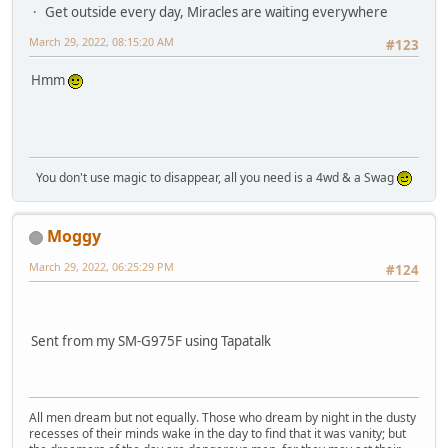
Get outside every day, Miracles are waiting everywhere
March 29, 2022, 08:15:20 AM
#123
Hmm
You don't use magic to disappear, all you need is a 4wd & a Swag
Moggy
March 29, 2022, 06:25:29 PM
#124
Sent from my SM-G975F using Tapatalk
All men dream but not equally. Those who dream by night in the dusty
recesses of their minds wake in the day to find that it was vanity; but