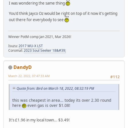
I was wondering the same thing
You'd think Jayco Oz would be right on top of it now it's getting
out there for everybody to see
Winner PotM comp Jan 2021, Mar 2026!
Isuzu:
2017 MU-X LST
Coromal:
2023 Soul Seeker 18&#39;
DandyD
March 22, 2022, 07:47:33 AM
#112
Quote from: Bird on March 18, 2022, 08:32:19 PM
this was cheapest in area... today its over 2.30 round
here
even gas is over $1.08!
It's £1.96 in my local town... $3.49!