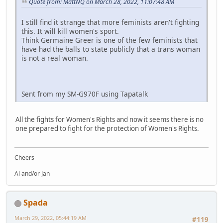
Quote from: MattNQ on March 28, 2022, 11:07:48 AM
I still find it strange that more feminists aren't fighting
this. It will kill women's sport.
Think Germaine Greer is one of the few feminists that
have had the balls to state publicly that a trans woman
is not a real woman.
Sent from my SM-G970F using Tapatalk
All the fights for Women's Rights and now it seems there is no
one prepared to fight for the protection of Women's Rights.
Cheers
Al and/or Jan
Spada
March 29, 2022, 05:44:19 AM
#119