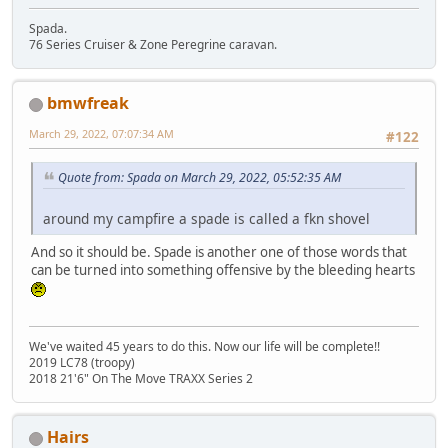
Spada.
76 Series Cruiser & Zone Peregrine caravan.
bmwfreak
March 29, 2022, 07:07:34 AM
#122
Quote from: Spada on March 29, 2022, 05:52:35 AM
around my campfire a spade is called a fkn shovel
And so it should be. Spade is another one of those words that
can be turned into something offensive by the bleeding hearts
We've waited 45 years to do this. Now our life will be complete!!
2019 LC78 (troopy)
2018 21'6" On The Move TRAXX Series 2
Hairs