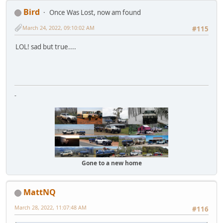
Bird
Once Was Lost, now am found
March 24, 2022, 09:10:02 AM
#115
LOL! sad but true....
-
Gone to a new home
MattNQ
March 28, 2022, 11:07:48 AM
#116