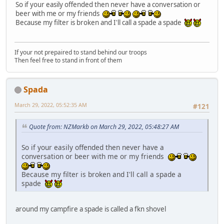
So if your easily offended then never have a conversation or
beer with me or my friends
Because my filter is broken and I'll call a spade a spade
If your not prepaired to stand behind our troops
Then feel free to stand in front of them
Spada
March 29, 2022, 05:52:35 AM
#121
Quote from: NZMarkb on March 29, 2022, 05:48:27 AM
So if your easily offended then never have a
conversation or beer with me or my friends
Because my filter is broken and I'll call a spade a
spade
around my campfire a spade is called a fkn shovel