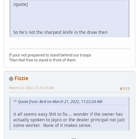
/quote]
So he's not the sharpest knife in the draw then
If your not prepaired to stand behind our troops
Then feel free to stand in front of them
Fizzie
March 22, 2022, 07:31:33 AM
#111
Quote from: Bird on March 21, 2022, 11:22:24 AM
it all seems easy Shit to fix.... wonder if the owner has
actually spoken to Jayco or the dealer principal not just
some worker. None of it makes sense.