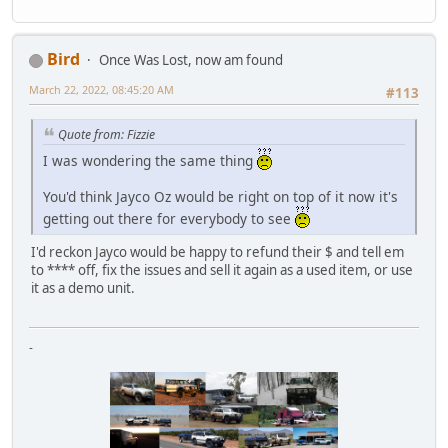
Bird
Once Was Lost, now am found
March 22, 2022, 08:45:20 AM
#113
Quote from: Fizzie
I was wondering the same thing
You'd think Jayco Oz would be right on top of it now it's
getting out there for everybody to see
I'd reckon Jayco would be happy to refund their $ and tell em
to **** off, fix the issues and sell it again as a used item, or use
it as a demo unit.
-