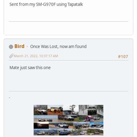
Sent from my SM-G970F using Tapatalk
Bird
Once Was Lost, now am found
March 21, 2022, 10:37:17 AM
#107
Mate just saw this one
-