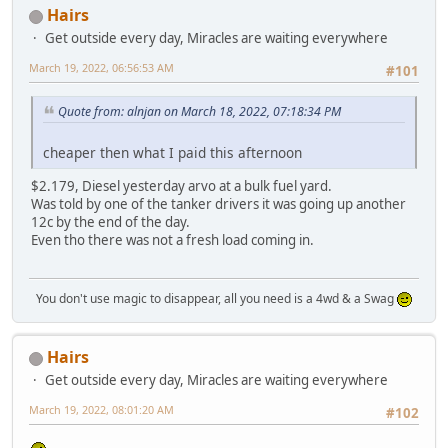
Hairs
Get outside every day, Miracles are waiting everywhere
March 19, 2022, 06:56:53 AM
#101
Quote from: alnjan on March 18, 2022, 07:18:34 PM
cheaper then what I paid this afternoon
$2.179, Diesel yesterday arvo at a bulk fuel yard.
Was told by one of the tanker drivers it was going up another
12c by the end of the day.
Even tho there was not a fresh load coming in.
You don't use magic to disappear, all you need is a 4wd & a Swag
Hairs
Get outside every day, Miracles are waiting everywhere
March 19, 2022, 08:01:20 AM
#102