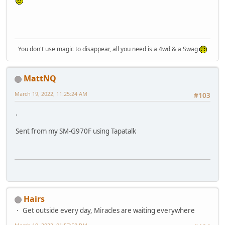
You don't use magic to disappear, all you need is a 4wd & a Swag
MattNQ
March 19, 2022, 11:25:24 AM
#103
.
Sent from my SM-G970F using Tapatalk
Hairs
Get outside every day, Miracles are waiting everywhere