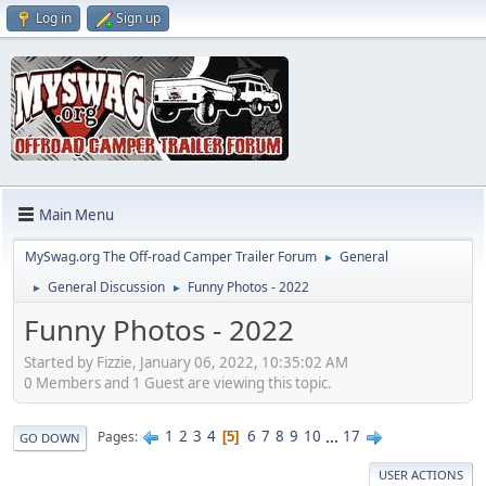
Log in
Sign up
Main Menu
MySwag.org The Off-road Camper Trailer Forum
General
►
General Discussion
Funny Photos - 2022
►
►
Funny Photos - 2022
Started by Fizzie, January 06, 2022, 10:35:02 AM
0 Members and 1 Guest are viewing this topic.
1
2
3
4
6
7
8
9
10
...
17
Pages
5
GO DOWN
USER ACTIONS