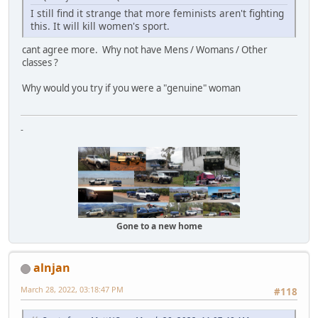
I still find it strange that more feminists aren't fighting
this. It will kill women's sport.
cant agree more. Why not have Mens / Womans / Other
classes ?
Why would you try if you were a "genuine" woman
-
Gone to a new home
alnjan
March 28, 2022, 03:18:47 PM
#118