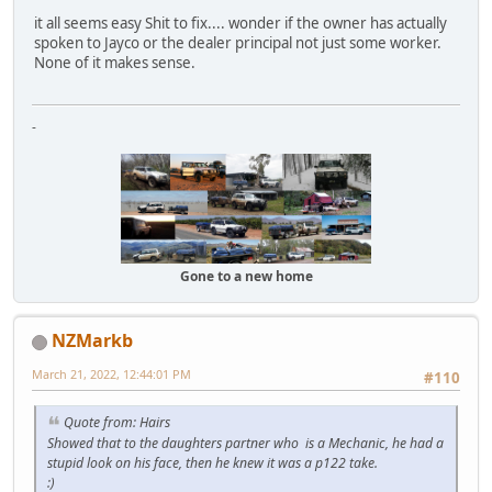
it all seems easy Shit to fix.... wonder if the owner has actually
spoken to Jayco or the dealer principal not just some worker.
None of it makes sense.
-
Gone to a new home
NZMarkb
March 21, 2022, 12:44:01 PM
#110
Quote from: Hairs
Showed that to the daughters partner who is a Mechanic, he had a
stupid look on his face, then he knew it was a p122 take.
:)