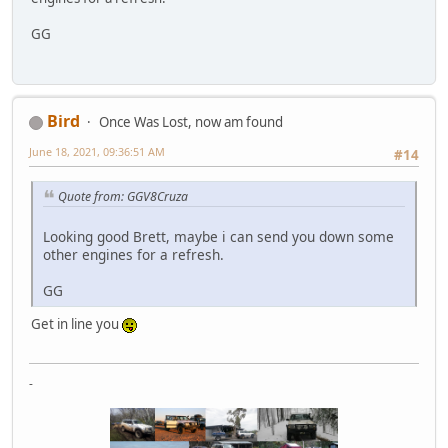
GG
Bird
Once Was Lost, now am found
June 18, 2021, 09:36:51 AM
#14
Quote from: GGV8Cruza
Looking good Brett, maybe i can send you down some
other engines for a refresh.
GG
Get in line you
-