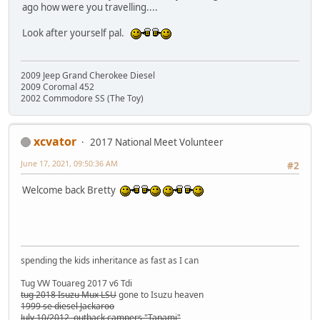
ago how were you travelling....
Look after yourself pal.
2009 Jeep Grand Cherokee Diesel
2009 Coromal 452
2002 Commodore SS (The Toy)
xcvator
2017 National Meet Volunteer
June 17, 2021, 09:50:36 AM
#2
Welcome back Bretty
spending the kids inheritance as fast as I can
Tug VW Touareg 2017 v6 Tdi
tug 2018 Isuzu Mux LSU
gone to Isuzu heaven
1999 se diesel Jackaroo
July 10/2012 outback campers "Tanami"