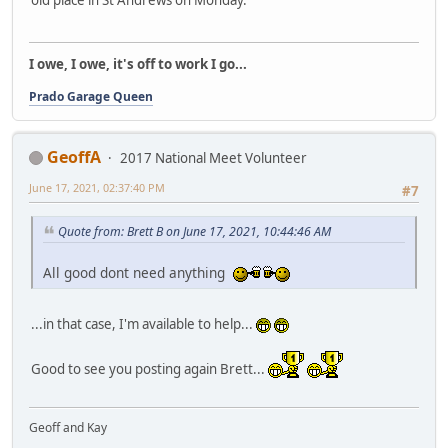
old place in St Andrews on Monday.
I owe, I owe, it's off to work I go...
Prado Garage Queen
GeoffA
2017 National Meet Volunteer
June 17, 2021, 02:37:40 PM
#7
Quote from: Brett B on June 17, 2021, 10:44:46 AM
All good dont need anything
...in that case, I'm available to help...
Good to see you posting again Brett...
Geoff and Kay