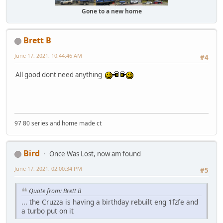
Gone to a new home
Brett B
June 17, 2021, 10:44:46 AM
#4
All good dont need anything
97 80 series and home made ct
Bird
Once Was Lost, now am found
June 17, 2021, 02:00:34 PM
#5
Quote from: Brett B
... the Cruzza is having a birthday rebuilt eng 1fzfe and
a turbo put on it