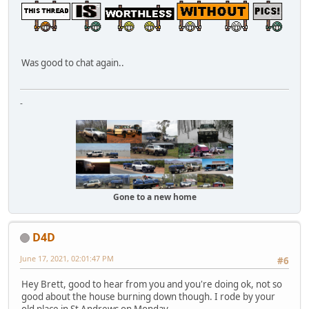
Was good to chat again..
-
Gone to a new home
D4D
June 17, 2021, 02:01:47 PM
#6
Hey Brett, good to hear from you and you're doing ok, not so
good about the house burning down though. I rode by your