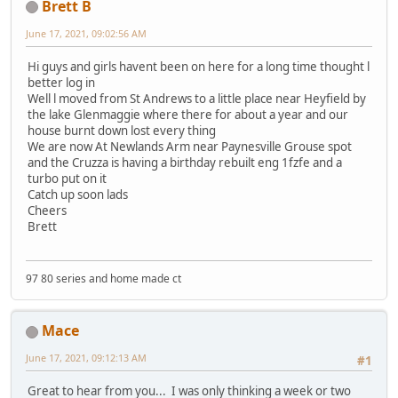
Brett B
June 17, 2021, 09:02:56 AM
Hi guys and girls havent been on here for a long time thought l
better log in
Well l moved from St Andrews to a little place near Heyfield by
the lake Glenmaggie where there for about a year and our
house burnt down lost every thing
We are now At Newlands Arm near Paynesville Grouse spot
and the Cruzza is having a birthday rebuilt eng 1fzfe and a
turbo put on it
Catch up soon lads
Cheers
Brett
97 80 series and home made ct
Mace
June 17, 2021, 09:12:13 AM
#1
Great to hear from you... I was only thinking a week or two