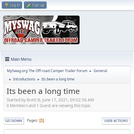
Log in
Sign up
Main Menu
MySwag.org The Off-road Camper Trailer Forum
General
►
Introductions
Its been a long time
►
►
Its been a long time
Started by Brett B, June 17, 2021, 09:02:56 AM
0 Members and 1 Guest are viewing this topic.
Pages
1
GO DOWN
USER ACTIONS