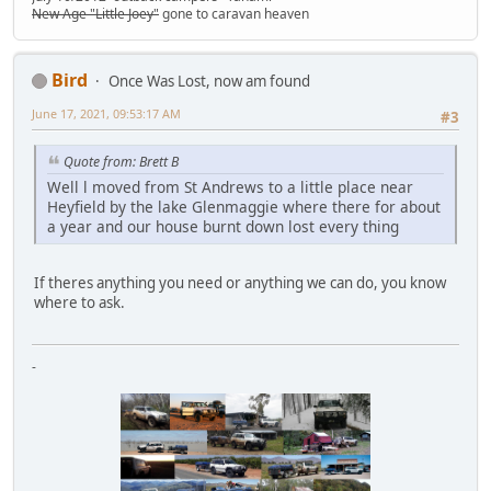
New Age "Little Joey"
gone to caravan heaven
Bird
Once Was Lost, now am found
June 17, 2021, 09:53:17 AM
#3
Quote from: Brett B
Well l moved from St Andrews to a little place near
Heyfield by the lake Glenmaggie where there for about
a year and our house burnt down lost every thing
If theres anything you need or anything we can do, you know
where to ask.
-