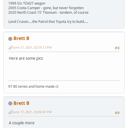
1999 GU TD42T wagon
2005 Coota Camper - gone, but never forgotten
2020 North Coast 15' Titanium - tandem, of course
Land Cruiser.....the Patrol that Toyota try to build.....
Brett B
June 17, 2021, 02:59:12 PM
#8
Here are some pics
97 80 series and home made ct
Brett B
June 17, 2021, 03:00:47 PM
#9
A couple more