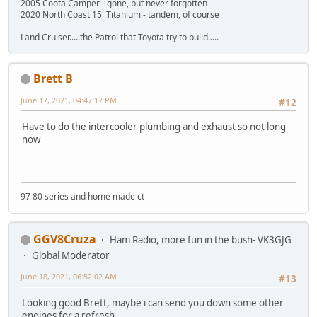
2005 Coota Camper - gone, but never forgotten
2020 North Coast 15' Titanium - tandem, of course
Land Cruiser.....the Patrol that Toyota try to build.....
Brett B
June 17, 2021, 04:47:17 PM
#12
Have to do the intercooler plumbing and exhaust so not long
now
97 80 series and home made ct
GGV8Cruza
Ham Radio, more fun in the bush- VK3GJG
Global Moderator
June 18, 2021, 06:52:02 AM
#13
Looking good Brett, maybe i can send you down some other
engines for a refresh.