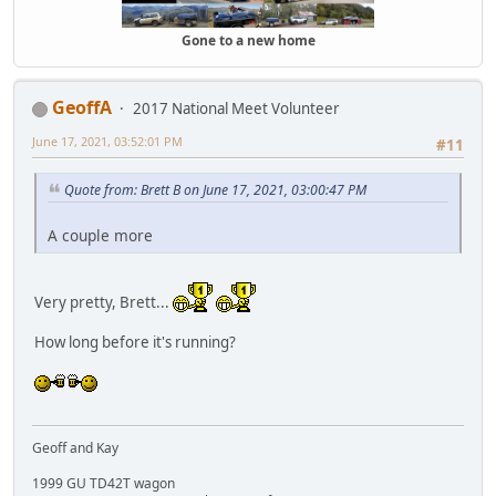
Gone to a new home
GeoffA
2017 National Meet Volunteer
June 17, 2021, 03:52:01 PM
#11
Quote from: Brett B on June 17, 2021, 03:00:47 PM
A couple more
Very pretty, Brett...
How long before it's running?
Geoff and Kay
1999 GU TD42T wagon