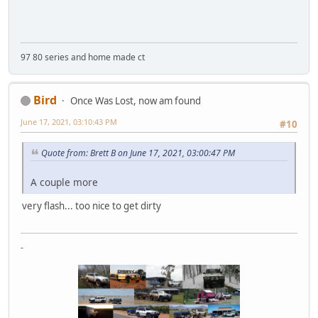
97 80 series and home made ct
Bird
Once Was Lost, now am found
June 17, 2021, 03:10:43 PM
#10
Quote from: Brett B on June 17, 2021, 03:00:47 PM
A couple more
very flash... too nice to get dirty
-