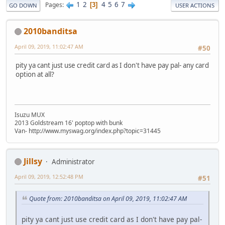
1
2
4
5
6
7
Pages
3
GO DOWN
USER ACTIONS
2010banditsa
April 09, 2019, 11:02:47 AM
#50
pity ya cant just use credit card as I don't have pay pal- any card
option at all?
Isuzu MUX
2013 Goldstream 16' poptop with bunk
Van- http://www.myswag.org/index.php?topic=31445
Jillsy
Administrator
April 09, 2019, 12:52:48 PM
#51
Quote from: 2010banditsa on April 09, 2019, 11:02:47 AM
pity ya cant just use credit card as I don't have pay pal-