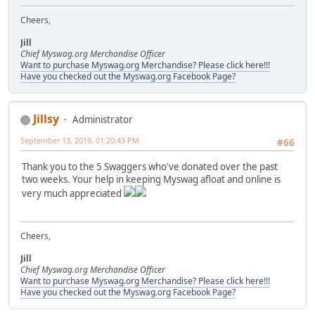
Cheers,
Jill
Chief Myswag.org Merchandise Officer
Want to purchase Myswag.org Merchandise? Please click here!!!
Have you checked out the Myswag.org Facebook Page?
Jillsy
Administrator
September 13, 2019, 01:20:43 PM
#66
Thank you to the 5 Swaggers who've donated over the past
two weeks. Your help in keeping Myswag afloat and online is
very much appreciated
Cheers,
Jill
Chief Myswag.org Merchandise Officer
Want to purchase Myswag.org Merchandise? Please click here!!!
Have you checked out the Myswag.org Facebook Page?