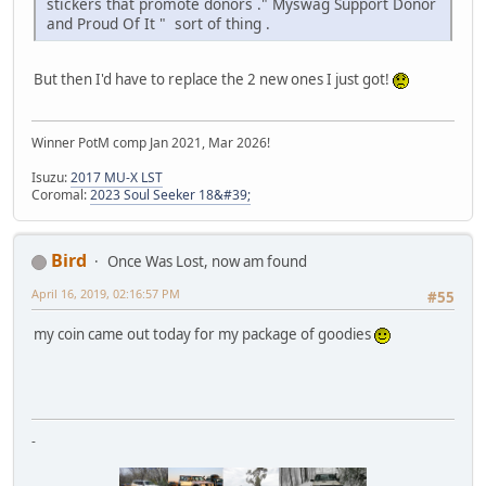
stickers that promote donors ." Myswag Support Donor
and Proud Of It " sort of thing .
But then I'd have to replace the 2 new ones I just got!
Winner PotM comp Jan 2021, Mar 2026!
Isuzu:
2017 MU-X LST
Coromal:
2023 Soul Seeker 18&#39;
Bird
Once Was Lost, now am found
April 16, 2019, 02:16:57 PM
#55
my coin came out today for my package of goodies
-