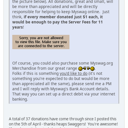
the picture below). All donations, great and small, will
be more than appreciated and will be directly
responsible for helping to keep Myswag online. Just
think,
if every member donated just $1 each, it
would be enough to pay the Server Fees for 11
years
!
Of course, you could also purchase some Myswag.org
Merchandise from our great range
.
Folks if this is something
you'd like to do
(it's not
something you're expected to do but would be more
than appreciated all the same), please send me a PM
and I will reply with Myswag's Bank Account details.
That way you can set up a direct debit via your internet
banking.
A total of 37 donations have come through since I posted this
on the 5th of April - thanks heaps Swaggers! You're awesome!