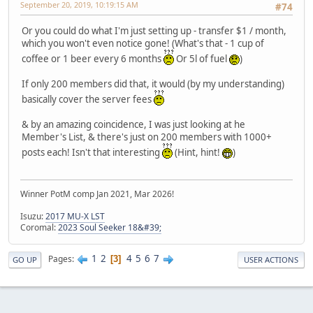
September 20, 2019, 10:19:15 AM
#74
Or you could do what I'm just setting up - transfer $1 / month,
which you won't even notice gone! (What's that - 1 cup of
coffee or 1 beer every 6 months
Or 5l of fuel
)
If only 200 members did that, it would (by my understanding)
basically cover the server fees
& by an amazing coincidence, I was just looking at he
Member's List, & there's just on 200 members with 1000+
posts each! Isn't that interesting
(Hint, hint!
)
Winner PotM comp Jan 2021, Mar 2026!
Isuzu:
2017 MU-X LST
Coromal:
2023 Soul Seeker 18&#39;
1
2
4
5
6
7
Pages
3
GO UP
USER ACTIONS