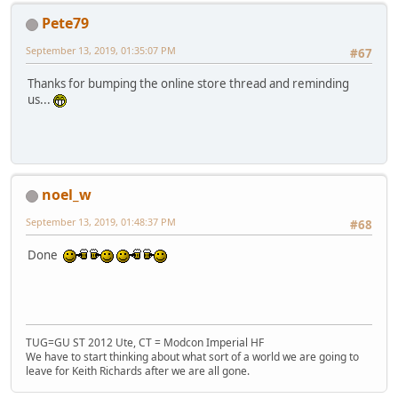
Pete79
September 13, 2019, 01:35:07 PM
#67
Thanks for bumping the online store thread and reminding
us...
noel_w
September 13, 2019, 01:48:37 PM
#68
Done
TUG=GU ST 2012 Ute, CT = Modcon Imperial HF
We have to start thinking about what sort of a world we are going to
leave for Keith Richards after we are all gone.