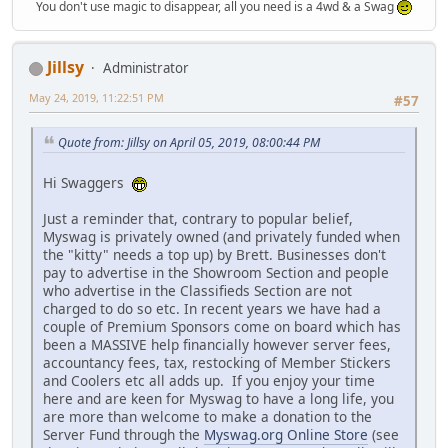
You don't use magic to disappear, all you need is a 4wd & a Swag
Jillsy
Administrator
May 24, 2019, 11:22:51 PM
#57
Quote from: Jillsy on April 05, 2019, 08:00:44 PM
Hi Swaggers
Just a reminder that, contrary to popular belief,
Myswag is privately owned (and privately funded when
the "kitty" needs a top up) by Brett. Businesses don't
pay to advertise in the Showroom Section and people
who advertise in the Classifieds Section are not
charged to do so etc. In recent years we have had a
couple of Premium Sponsors come on board which has
been a MASSIVE help financially however server fees,
accountancy fees, tax, restocking of Member Stickers
and Coolers etc all adds up. If you enjoy your time
here and are keen for Myswag to have a long life, you
are more than welcome to make a donation to the
Server Fund through the
Myswag.org Online Store
(see