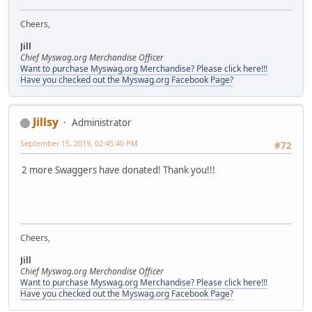
Cheers,
Jill
Chief Myswag.org Merchandise Officer
Want to purchase Myswag.org Merchandise? Please click here!!!
Have you checked out the Myswag.org Facebook Page?
Jillsy
Administrator
September 15, 2019, 02:45:40 PM
#72
2 more Swaggers have donated! Thank you!!!
Cheers,
Jill
Chief Myswag.org Merchandise Officer
Want to purchase Myswag.org Merchandise? Please click here!!!
Have you checked out the Myswag.org Facebook Page?