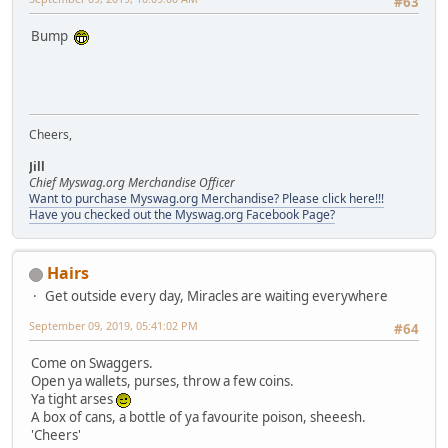
#63
Bump
Cheers,
Jill
Chief Myswag.org Merchandise Officer
Want to purchase Myswag.org Merchandise? Please click here!!!
Have you checked out the Myswag.org Facebook Page?
Hairs
Get outside every day, Miracles are waiting everywhere
September 09, 2019, 05:41:02 PM
#64
Come on Swaggers.
Open ya wallets, purses, throw a few coins.
Ya tight arses
A box of cans, a bottle of ya favourite poison, sheeesh.
'Cheers'