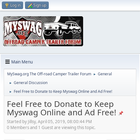
Log in
Sign up
Main Menu
MySwag.org The Off-road Camper Trailer Forum
General
►
General Discussion
►
Feel Free to Donate to Keep Myswag Online and Ad Free!
►
Feel Free to Donate to Keep
Myswag Online and Ad Free!
Started by Jillsy, April 05, 2019, 08:00:44 PM
0 Members and 1 Guest are viewing this topic.