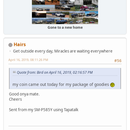
Gone to a new home
Hairs
Get outside every day, Miracles are waiting everywhere
April 16, 2019, 08:11:26 PM
#56
Quote from: Bird on April 16, 2019, 02:16:57 PM
my coin came out today for my package of goodies
Good onya mate.
Cheers
Sent from my SM-P585Y using Tapatalk