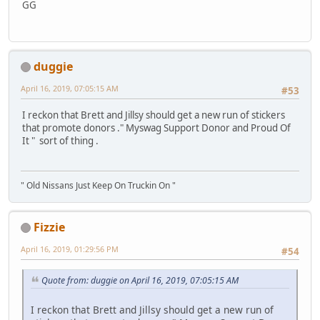
GG
duggie
April 16, 2019, 07:05:15 AM
#53
I reckon that Brett and Jillsy should get a new run of stickers
that promote donors ." Myswag Support Donor and Proud Of
It " sort of thing .
" Old Nissans Just Keep On Truckin On "
Fizzie
April 16, 2019, 01:29:56 PM
#54
Quote from: duggie on April 16, 2019, 07:05:15 AM
I reckon that Brett and Jillsy should get a new run of