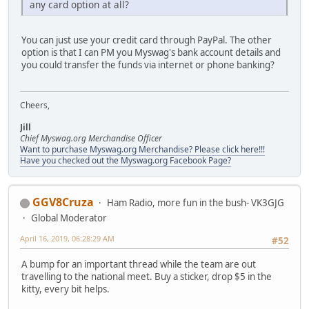
any card option at all?
You can just use your credit card through PayPal. The other
option is that I can PM you Myswag's bank account details and
you could transfer the funds via internet or phone banking?
Cheers,
Jill
Chief Myswag.org Merchandise Officer
Want to purchase Myswag.org Merchandise? Please click here!!!
Have you checked out the Myswag.org Facebook Page?
GGV8Cruza
Ham Radio, more fun in the bush- VK3GJG
Global Moderator
April 16, 2019, 06:28:29 AM
#52
A bump for an important thread while the team are out
travelling to the national meet. Buy a sticker, drop $5 in the
kitty, every bit helps.