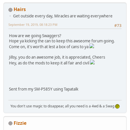
Hairs
Get outside every day, Miracles are waiting everywhere
September 19, 2019, 08:18:23 PM
#73
How are we going Swaggers?
Hope ya kicking the can to keep this awseome forum going.
Come on, it's worth at lest a box of cans to ya
Jillsy, you do an awesome job, it is appreciated, Cheers
Hey, as do the mods to keep it all fair and civil
Sent from my SM-P585Y using Tapatalk
You don't use magic to disappear, all you need is a 4wd & a Swag
Fizzie