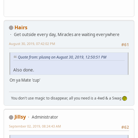
Hairs
Get outside every day, Miracles are waiting everywhere
August 30, 2019, 07:42:02 PM
#61
Quote from: plusnq on August 30, 2019, 12:50:51 PM
Also done.
On ya Mate 'cup'
You don't use magic to disappear, all you need is a 4wd & a Swag
Jillsy
Administrator
September 02, 2019, 08:24:43 AM
#62