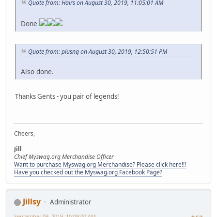
Quote from: Hairs on August 30, 2019, 11:05:01 AM
Done
Quote from: plusnq on August 30, 2019, 12:50:51 PM
Also done.
Thanks Gents - you pair of legends!
Cheers,
Jill
Chief Myswag.org Merchandise Officer
Want to purchase Myswag.org Merchandise? Please click here!!!
Have you checked out the Myswag.org Facebook Page?
Jillsy
Administrator
September 09, 2019, 10:09:00 AM