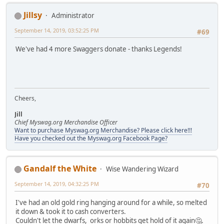
Jillsy
Administrator
September 14, 2019, 03:52:25 PM
#69
We've had 4 more Swaggers donate - thanks Legends!
Cheers,
Jill
Chief Myswag.org Merchandise Officer
Want to purchase Myswag.org Merchandise? Please click here!!!
Have you checked out the Myswag.org Facebook Page?
Gandalf the White
Wise Wandering Wizard
September 14, 2019, 04:32:25 PM
#70
I've had an old gold ring hanging around for a while, so melted
it down & took it to cash converters.
Couldn't let the dwarfs, orks or hobbits get hold of it again🤔.