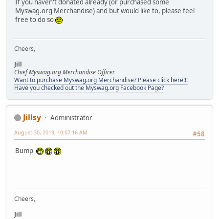
If you haven't donated already (or purchased some
Myswag.org Merchandise) and but would like to, please feel
free to do so
Cheers,
Jill
Chief Myswag.org Merchandise Officer
Want to purchase Myswag.org Merchandise? Please click here!!!
Have you checked out the Myswag.org Facebook Page?
Jillsy
Administrator
August 30, 2019, 10:07:16 AM
#58
Bump
Cheers,
Jill