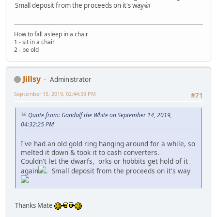
Small deposit from the proceeds on it's way👍
How to fall asleep in a chair
1 - sit in a chair
2 - be old
Jillsy
Administrator
September 15, 2019, 02:44:59 PM
#71
Quote from: Gandalf the White on September 14, 2019,
04:32:25 PM
I've had an old gold ring hanging around for a while, so
melted it down & took it to cash converters.
Couldn't let the dwarfs, orks or hobbits get hold of it
again
. Small deposit from the proceeds on it's way
Thanks Mate