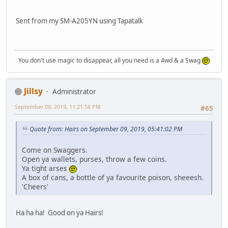
Sent from my SM-A205YN using Tapatalk
You don't use magic to disappear, all you need is a 4wd & a Swag
Jillsy
Administrator
September 09, 2019, 11:21:58 PM
#65
Quote from: Hairs on September 09, 2019, 05:41:02 PM
Come on Swaggers.
Open ya wallets, purses, throw a few coins.
Ya tight arses
A box of cans, a bottle of ya favourite poison, sheeesh.
'Cheers'
Ha ha ha! Good on ya Hairs!