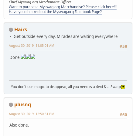
Chief Myswag.org Merchandise Officer
Want to purchase Myswag.org Merchandise? Please click here!!!
Have you checked out the Myswag.org Facebook Page?
Hairs
Get outside every day, Miracles are waiting everywhere
August 30, 2019, 11:05:01 AM
#59
Done
You don't use magic to disappear, all you need is a 4wd & a Swag
plusnq
August 30, 2019, 12:50:51 PM
#60
Also done.