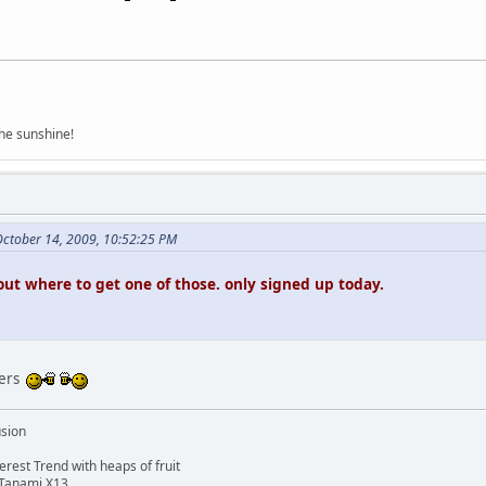
the sunshine!
October 14, 2009, 10:52:25 PM
out where to get one of those. only signed up today.
kers
usion
rest Trend with heaps of fruit
 Tanami X13