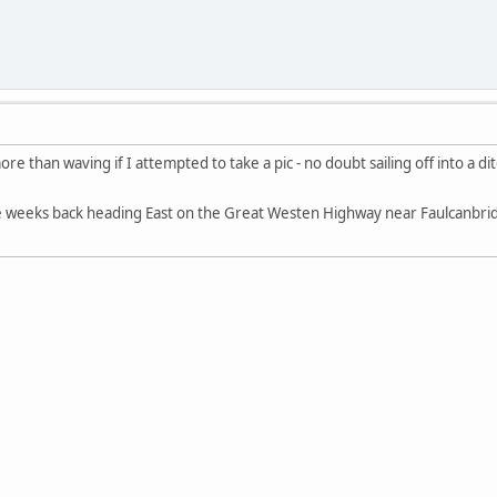
e than waving if I attempted to take a pic - no doubt sailing off into a di
le weeks back heading East on the Great Westen Highway near Faulcanbr