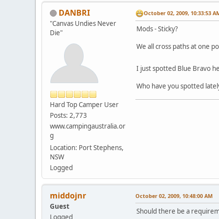
DANBRI
October 02, 2009, 10:33:53 A
"Canvas Undies Never
Mods - Sticky?
Die"
We all cross paths at one p
I just spotted Blue Bravo
Who have you spotted latel
Hard Top Camper User
Posts: 2,773
www.campingaustralia.or
g
Location: Port Stephens,
NSW
Logged
middojnr
October 02, 2009, 10:48:00 AM
Guest
Should there be a requireme
Logged