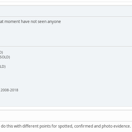
 at moment have not seen anyone
D)
(SOLD)
OLD)
e 2008-2018
do this with different points for spotted, confirmed and photo evidence.