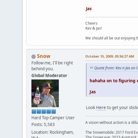
Jas
Cheers
Kev & Jas!
We should all be out enjoying 
Snow
October 15, 2009, 05:56:27 AM
Follow me, I'll be right
Quote from: Kev n Jas on 
behind you.
Global Moderator
hahaha on to figuring 
Jas
Look
Here
to get your stic
Hard Top Camper User
A vision without action is a dill
Posts: 5,583
Location: Rockingham,
The Snowmobile: 2017 Ford Eve
The Snowcave: 2023 Austrack