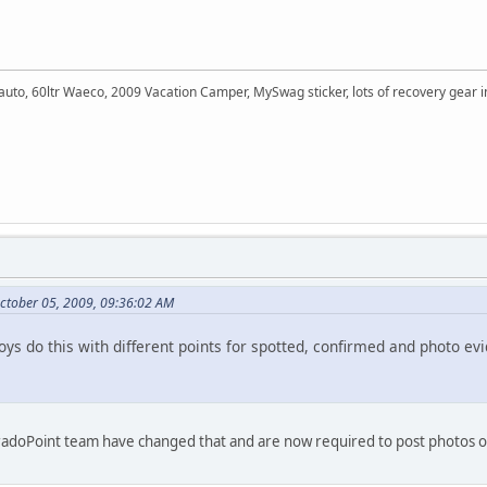
auto, 60ltr Waeco, 2009 Vacation Camper, MySwag sticker, lots of recovery gear
ctober 05, 2009, 09:36:02 AM
ys do this with different points for spotted, confirmed and photo ev
e PradoPoint team have changed that and are now required to post photos of