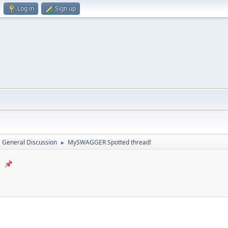
Log in
Sign up
General Discussion
MySWAGGER Spotted thread!
►
!