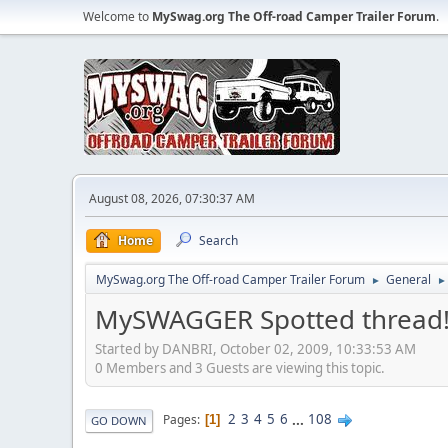
Welcome to
MySwag.org The Off-road Camper Trailer Forum
.
August 08, 2026, 07:30:37 AM
Home
Search
MySwag.org The Off-road Camper Trailer Forum
General
►
►
MySWAGGER Spotted thread
Started by DANBRI, October 02, 2009, 10:33:53 AM
0 Members and 3 Guests are viewing this topic.
2
3
4
5
6
...
108
Pages
1
GO DOWN