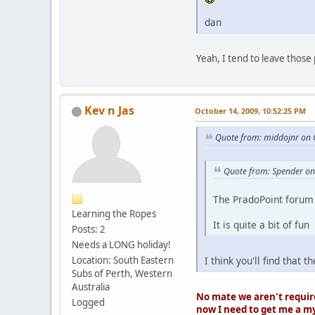
dan
Yeah, I tend to leave those 
Kev n Jas
October 14, 2009, 10:52:25 PM
Quote from: middojnr on 
Quote from: Spender on
The PradoPoint forum 
Learning the Ropes
It is quite a bit of fun
Posts: 2
Needs a LONG holiday!
Location: South Eastern
I think you'll find that
Subs of Perth, Western
Australia
No mate we aren't requir
Logged
now I need to get me a m