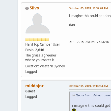
Silvo
October 05, 2009, 10:37:40 AM
i imagine this could get dan
dan
Dan - 2015 Discovery 4 SDV6 
Hard Top Camper User
Posts: 2,646
The grass is greener
where you water it..
Location: Western Sydney
Logged
middojnr
October 05, 2009, 11:05:54 AM
Guest
Quote from: dsilvestro on
Logged
i imagine this could get