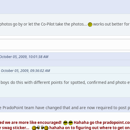
photos go by or let the Co-Pilot take the photos...
works out better for
October 05, 2009, 10:01:38 AM
 October 05, 2009, 09:36:02 AM
boys do this with different points for spotted, confirmed and photo 
 the PradoPoint team have changed that and are now required to post ph
ed we are more like encouraged!
Hahaha go the pradopoint.com
y swag sticker...
hahaha on to figuring out where to get one