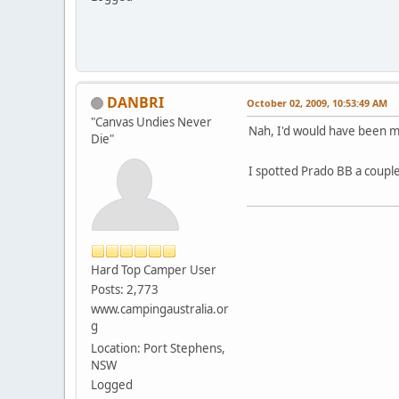
DANBRI
October 02, 2009, 10:53:49 AM
"Canvas Undies Never
Nah, I'd would have been mor
Die"
I spotted Prado BB a coup
Hard Top Camper User
Posts: 2,773
www.campingaustralia.or
g
Location: Port Stephens,
NSW
Logged