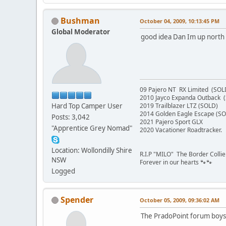
Bushman
October 04, 2009, 10:13:45 PM
Global Moderator
good idea Dan Im up north
09 Pajero NT RX Limited (SOL
2010 Jayco Expanda Outback 
Hard Top Camper User
2019 Trailblazer LTZ (SOLD)
2014 Golden Eagle Escape (S
Posts: 3,042
2021 Pajero Sport GLX
"Apprentice Grey Nomad"
2020 Vacationer Roadtracker.
Location: Wollondilly Shire
R.I.P "MILO" The Border Colli
NSW
Forever in our hearts 🐾🐾
Logged
Spender
October 05, 2009, 09:36:02 AM
The PradoPoint forum boys 