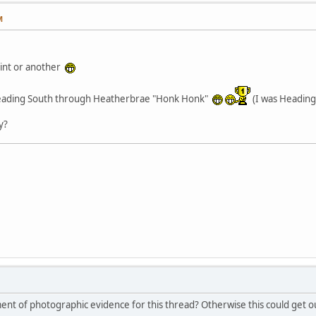
M
oint or another
 heading South through Heatherbrae "Honk Honk"
(I was Heading
y?
nt of photographic evidence for this thread? Otherwise this could get ou