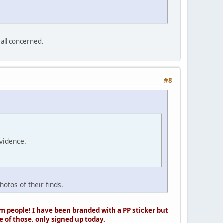
 all concerned.
#8
evidence.
otos of their finds.
 people! I have been branded with a PP sticker but
 of those. only signed up today.