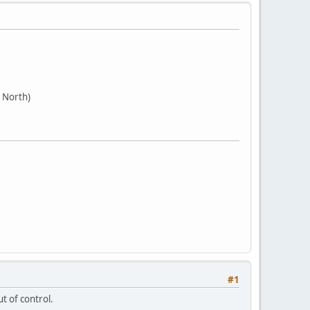
 North)
#1
t of control.