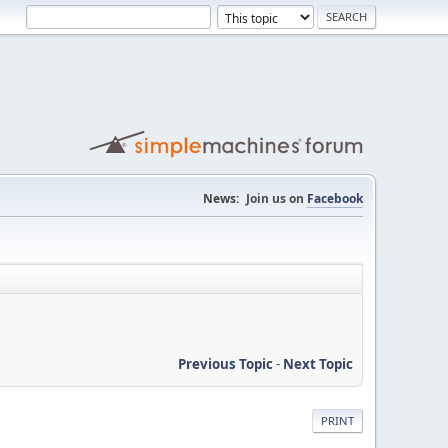
News:
Join us on
Facebook
Previous Topic
-
Next Topic
PRINT