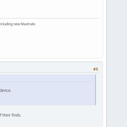
 including new Maxtraks
#5
idence.
 their finds.