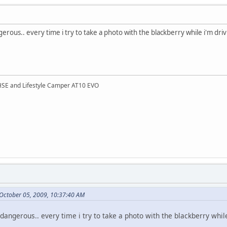
gerous.. every time i try to take a photo with the blackberry while i'm driv
HSE and Lifestyle Camper AT10 EVO
 October 05, 2009, 10:37:40 AM
 dangerous.. every time i try to take a photo with the blackberry whil