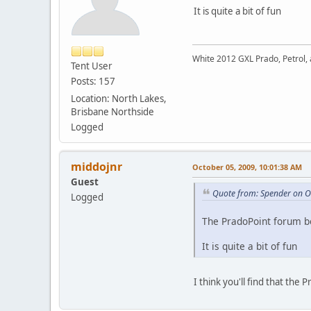
It is quite a bit of fun
White 2012 GXL Prado, Petrol, 
Tent User
Posts: 157
Location: North Lakes,
Brisbane Northside
Logged
middojnr
October 05, 2009, 10:01:38 AM
Guest
Quote from: Spender on O
Logged
The PradoPoint forum bo
It is quite a bit of fun
I think you'll find that th