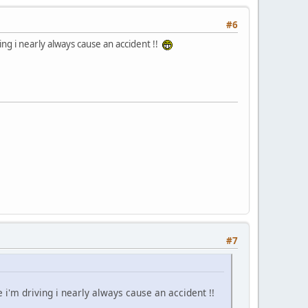
#6
ing i nearly always cause an accident !!
#7
e i'm driving i nearly always cause an accident !!