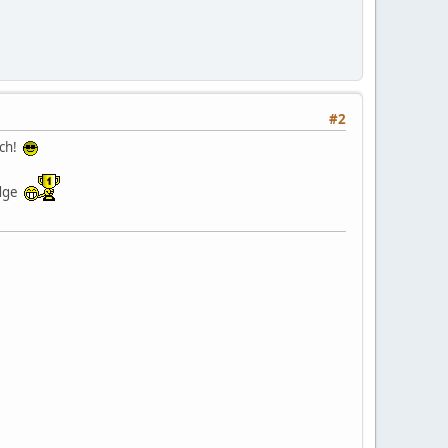
#2
tch!
idge