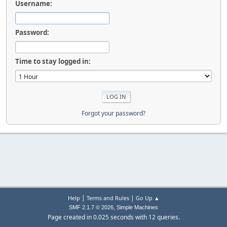
Username:
Password:
Time to stay logged in:
Forgot your password?
|
|
Help
Terms and Rules
Go Up ▲
,
SMF 2.1.7 © 2026
Simple Machines
Page created in 0.025 seconds with 12 queries.