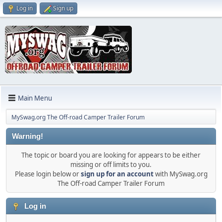
Log in
Sign up
Main Menu
MySwag.org The Off-road Camper Trailer Forum
Warning!
The topic or board you are looking for appears to be either
missing or off limits to you.
Please login below or
sign up for an account
with MySwag.org
The Off-road Camper Trailer Forum
Log in