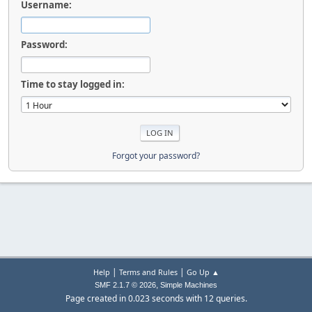
Username:
Password:
Time to stay logged in:
Forgot your password?
|
|
Help
Terms and Rules
Go Up ▲
,
SMF 2.1.7 © 2026
Simple Machines
Page created in 0.023 seconds with 12 queries.