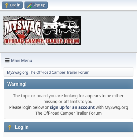
Log in
Sign up
Main Menu
MySwag.org The Off-road Camper Trailer Forum
Warning!
The topic or board you are looking for appears to be either
missing or off limits to you.
Please login below or
sign up for an account
with MySwag.org
The Off-road Camper Trailer Forum
Log in