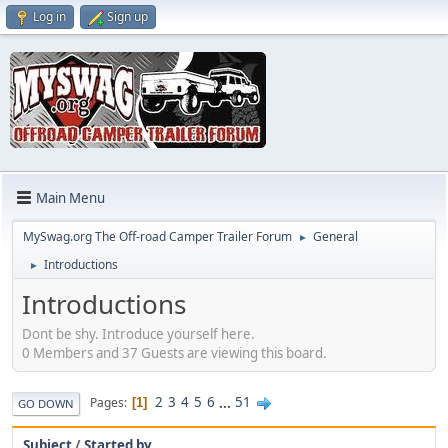
Log in
Sign up
Main Menu
MySwag.org The Off-road Camper Trailer Forum
General
►
Introductions
►
Introductions
Dont be shy. Introduce yourself here.
0 Members and 37 Guests are viewing this board.
2
3
4
5
6
...
51
Pages
1
GO DOWN
Subject
/
Started by