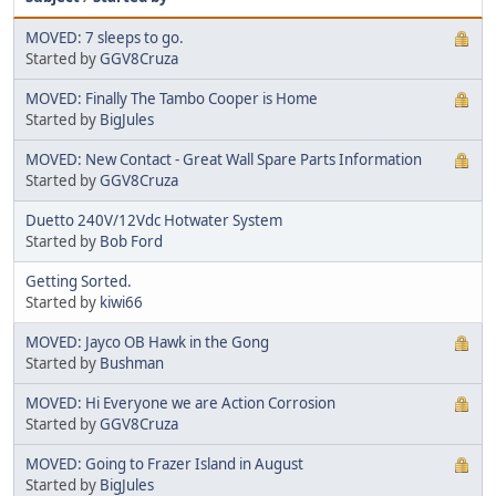
MOVED: 7 sleeps to go.
Started by
GGV8Cruza
MOVED: Finally The Tambo Cooper is Home
Started by
BigJules
MOVED: New Contact - Great Wall Spare Parts Information
Started by
GGV8Cruza
Duetto 240V/12Vdc Hotwater System
Started by
Bob Ford
Getting Sorted.
Started by
kiwi66
MOVED: Jayco OB Hawk in the Gong
Started by
Bushman
MOVED: Hi Everyone we are Action Corrosion
Started by
GGV8Cruza
MOVED: Going to Frazer Island in August
Started by
BigJules