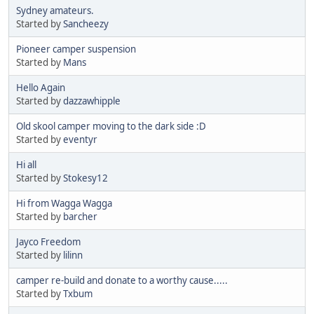
Sydney amateurs.
Started by
Sancheezy
Pioneer camper suspension
Started by
Mans
Hello Again
Started by
dazzawhipple
Old skool camper moving to the dark side :D
Started by
eventyr
Hi all
Started by
Stokesy12
Hi from Wagga Wagga
Started by
barcher
Jayco Freedom
Started by
lilinn
camper re-build and donate to a worthy cause.....
Started by
Txbum