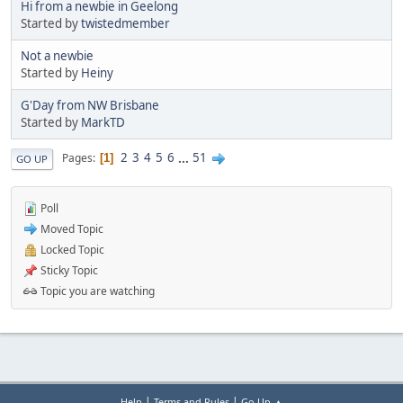
Hi from a newbie in Geelong
Started by
twistedmember
Not a newbie
Started by
Heiny
G'Day from NW Brisbane
Started by
MarkTD
2
3
4
5
6
...
51
Pages
1
GO UP
Poll
Moved Topic
Locked Topic
Sticky Topic
Topic you are watching
|
|
Help
Terms and Rules
Go Up ▲