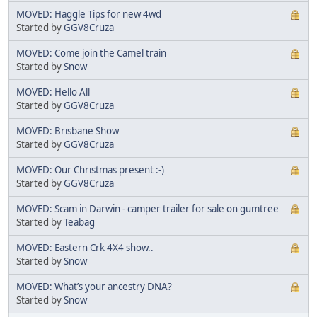
MOVED: Haggle Tips for new 4wd
Started by
GGV8Cruza
MOVED: Come join the Camel train
Started by
Snow
MOVED: Hello All
Started by
GGV8Cruza
MOVED: Brisbane Show
Started by
GGV8Cruza
MOVED: Our Christmas present :-)
Started by
GGV8Cruza
MOVED: Scam in Darwin - camper trailer for sale on gumtree
Started by
Teabag
MOVED: Eastern Crk 4X4 show..
Started by
Snow
MOVED: What’s your ancestry DNA?
Started by
Snow