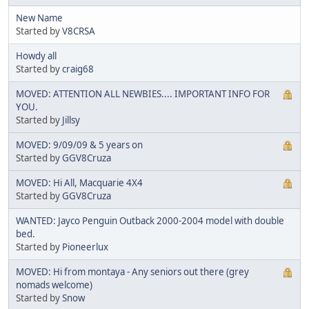
New Name
Started by
V8CRSA
Howdy all
Started by
craig68
MOVED: ATTENTION ALL NEWBIES.... IMPORTANT INFO FOR
YOU.
Started by
Jillsy
MOVED: 9/09/09 & 5 years on
Started by
GGV8Cruza
MOVED: Hi All, Macquarie 4X4
Started by
GGV8Cruza
WANTED: Jayco Penguin Outback 2000-2004 model with double
bed.
Started by
Pioneerlux
MOVED: Hi from montaya - Any seniors out there (grey
nomads welcome)
Started by
Snow