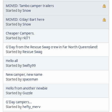
MOVED: Tambo camper trailers
Started by
Snow
MOVED: G'day! Bart here
Started by
Snow
Cheaper Campers.
Started by
rkl71
G'Day from the Rescue Swag crew in Far North Queensland!
Started by
Rescue Swag
Hello all
Started by
Swifty99
New camper, new name
Started by
spaceman
Hello from another newbie
Started by
Guzzle
G'Day campers...
Started by
hefty_merv