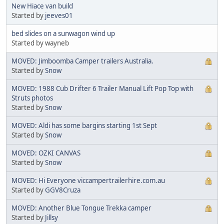
New Hiace van build
Started by
jeeves01
bed slides on a sunwagon wind up
Started by wayneb
MOVED: Jimboomba Camper trailers Australia.
Started by
Snow
MOVED: 1988 Cub Drifter 6 Trailer Manual Lift Pop Top with
Struts photos
Started by
Snow
MOVED: Aldi has some bargins starting 1st Sept
Started by
Snow
MOVED: OZKI CANVAS
Started by
Snow
MOVED: Hi Everyone viccampertrailerhire.com.au
Started by
GGV8Cruza
MOVED: Another Blue Tongue Trekka camper
Started by
Jillsy