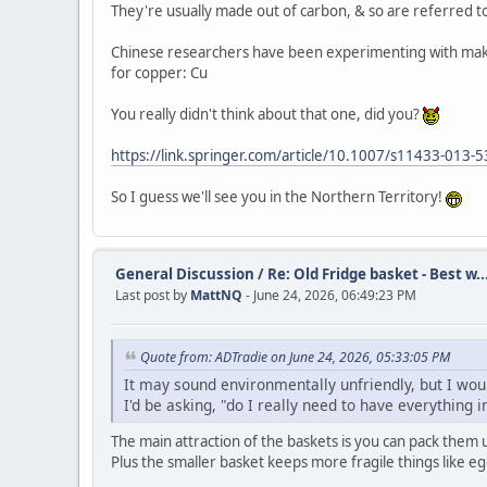
They're usually made out of carbon, & so are referred to 
Chinese researchers have been experimenting with making
for copper: Cu
You really didn't think about that one, did you?
https://link.springer.com/article/10.1007/s11433-013-
So I guess we'll see you in the Northern Territory!
General Discussion
/
Re: Old Fridge basket - Best w..
Last post by
MattNQ
- June 24, 2026, 06:49:23 PM
Quote from: ADTradie on June 24, 2026, 05:33:05 PM
It may sound environmentally unfriendly, but I would 
I'd be asking, "do I really need to have everything 
The main attraction of the baskets is you can pack them u
Plus the smaller basket keeps more fragile things like 