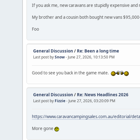
If you ask me, new caravans are stupidly expensive and n
My brother and a cousin both bought new vans $95,000-$
Foo
General Discussion
/
Re: Been a long time
Last post by
Snow
- June 27, 2026, 10:13:50 PM
Good to see you back in the game mate.
General Discussion
/
Re: News Headlines 2026
Last post by
Fizzie
- June 27, 2026, 03:20:09 PM
https://www.caravancampingsales.com.au/editorial/deta
More gone