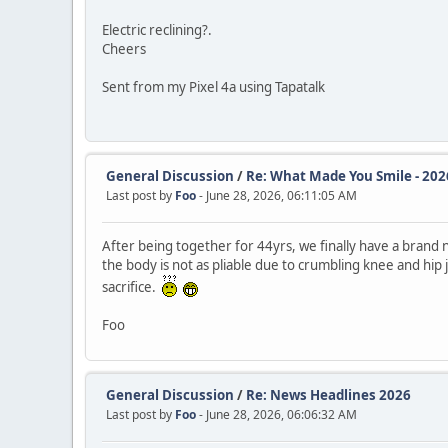
Electric reclining?.
Cheers
Sent from my Pixel 4a using Tapatalk
General Discussion
/
Re: What Made You Smile - 202
Last post by
Foo
- June 28, 2026, 06:11:05 AM
After being together for 44yrs, we finally have a bran
the body is not as pliable due to crumbling knee and hip jo
sacrifice.
Foo
General Discussion
/
Re: News Headlines 2026
Last post by
Foo
- June 28, 2026, 06:06:32 AM