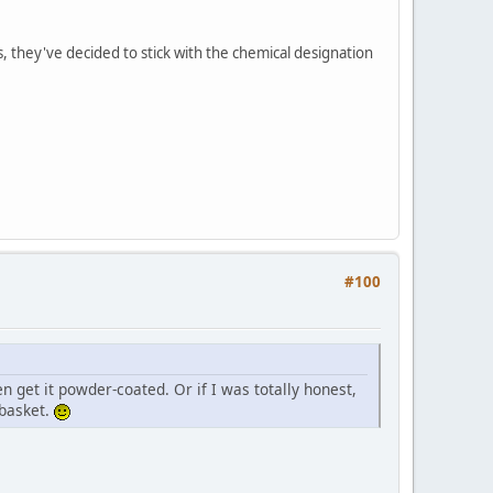
 they've decided to stick with the chemical designation
#100
en get it powder-coated. Or if I was totally honest,
 basket.