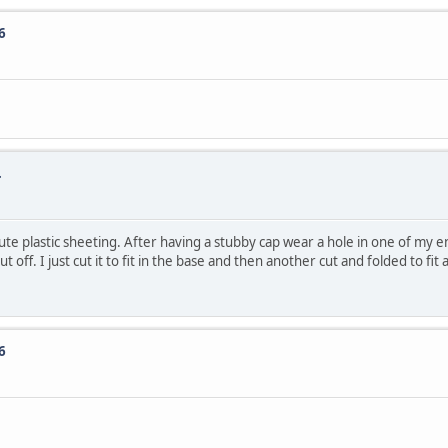
6
.
ute plastic sheeting. After having a stubby cap wear a hole in one of my en
off. I just cut it to fit in the base and then another cut and folded to fi
6