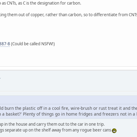
as CNTs, as C is the designation for carbon.
 them out of copper, rather than carbon, so to differentiate from CNTs,
5387-8
(Could be called NSFW!)
.
burn the plastic off in a cool fire, wire-brush or rust treat it and th
in a basket?' Plenty of things go in home fridges and freezers not in a
p in the house and carry them out to the car in one trip.
eggs separate up on the shelf away from any rogue beer cans