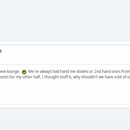
6
d new lounge.
We've always had hand me downs or 2nd hand ones from 
ints for my other half, I thought stuff it, why shouldn't we have a bit of c