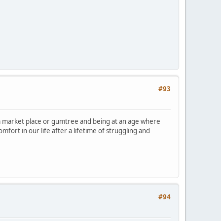
#93
market place or gumtree and being at an age where
omfort in our life after a lifetime of struggling and
#94