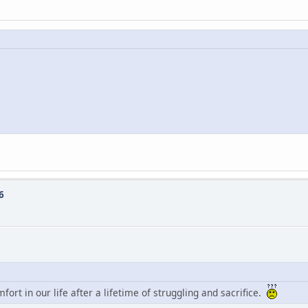
6
mfort in our life after a lifetime of struggling and sacrifice.