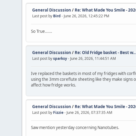
General Discussion
/
Re: What Made You Smile - 202
Last post by
Bird
- June 26, 2026, 12:45:22 PM
So True......
General Discussion
/
Re: Old Fridge basket - Best w..
Last post by
sparksy
- June 26, 2026, 11:44:51 AM
Ive replaced the baskets in most of my fridges with corfl
using the 3mm coreflute sheeting like they make signs out 
affect how fridge works.
General Discussion
/
Re: What Made You Smile - 202
Last post by
Fizzie
- June 26, 2026, 07:37:35 AM
Saw mention yesterday concerning Nanotubes.