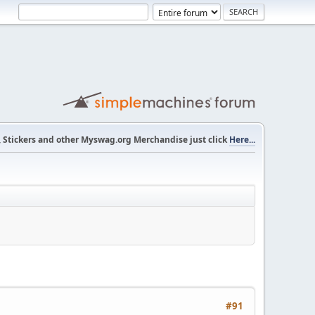
s, Stickers and other Myswag.org Merchandise just click
Here...
#91