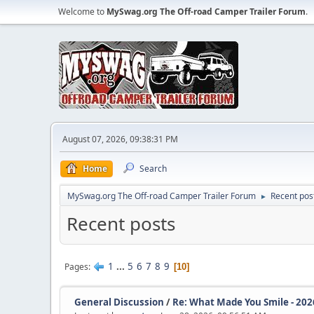
Welcome to
MySwag.org The Off-road Camper Trailer Forum
.
August 07, 2026, 09:38:31 PM
Home
Search
MySwag.org The Off-road Camper Trailer Forum
Recent pos
►
Recent posts
1
...
5
6
7
8
9
Pages
10
General Discussion
/
Re: What Made You Smile - 202