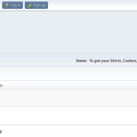
Log in
Sign up
News:
To get your Shirts, Cooler
ts
6