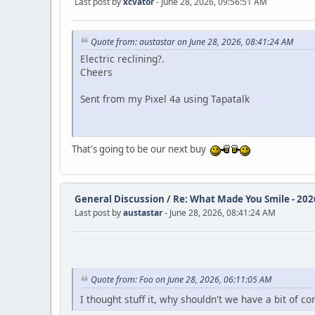
Last post by
xcvator
- June 28, 2026, 09:56:51 AM
Quote from: austastar on June 28, 2026, 08:41:24 AM
Electric reclining?.
Cheers
Sent from my Pixel 4a using Tapatalk
That's going to be our next buy
General Discussion
/
Re: What Made You Smile - 202
Last post by
austastar
- June 28, 2026, 08:41:24 AM
Quote from: Foo on June 28, 2026, 06:11:05 AM
I thought stuff it, why shouldn't we have a bit of co