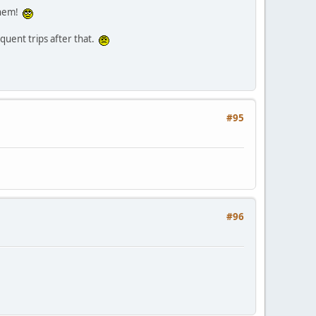
 them!
quent trips after that.
#95
#96