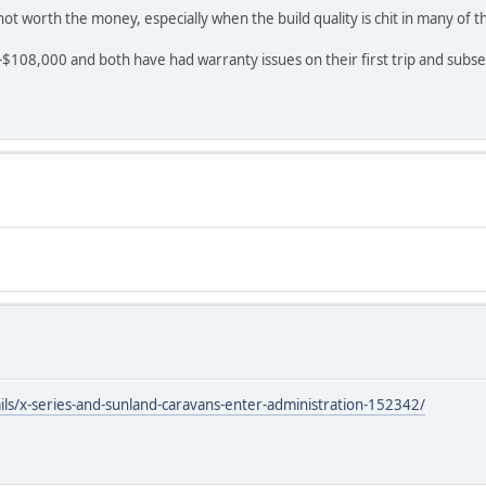
ot worth the money, especially when the build quality is chit in many of
108,000 and both have had warranty issues on their first trip and subse
ils/x-series-and-sunland-caravans-enter-administration-152342/