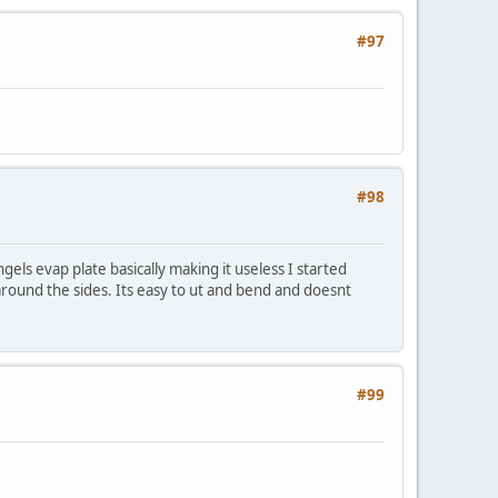
#97
#98
gels evap plate basically making it useless I started
t around the sides. Its easy to ut and bend and doesnt
#99