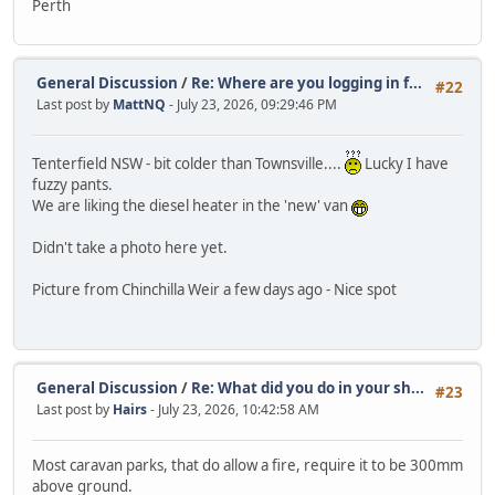
Perth
General Discussion
/
Re: Where are you logging in f...
#22
Last post by
MattNQ
- July 23, 2026, 09:29:46 PM
Tenterfield NSW - bit colder than Townsville....
Lucky I have
fuzzy pants.
We are liking the diesel heater in the 'new' van
Didn't take a photo here yet.
Picture from Chinchilla Weir a few days ago - Nice spot
General Discussion
/
Re: What did you do in your sh...
#23
Last post by
Hairs
- July 23, 2026, 10:42:58 AM
Most caravan parks, that do allow a fire, require it to be 300mm
above ground.