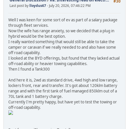
#30
Last post by
lloydus67
- July 20, 2026, 07:46:22 PM
Well I was keen for some sort of ev as part of a salary package
through fleet services.
Now the wife has range anxiety, so we decided that a plug in
hybrid would be the best option.
I really wanted something that would still be able to take the
camper or caravan if we really needed to and also have some
off road capability.
I looked at the BYD offerings, but found that they lacked actual
off-road ability or heavier towing capabilities.
Then I found a Tank300
And here it is, 2wd as standard drive, 4wd high and low range,
lockers front, rear and transfer. It's got about 120klm battery
range and with the first tank of fuel managed 850klm out of a
70L tank and 1 battery charge.
Currently I'm pretty happy, but have yet to test the towing or
off-road capability.