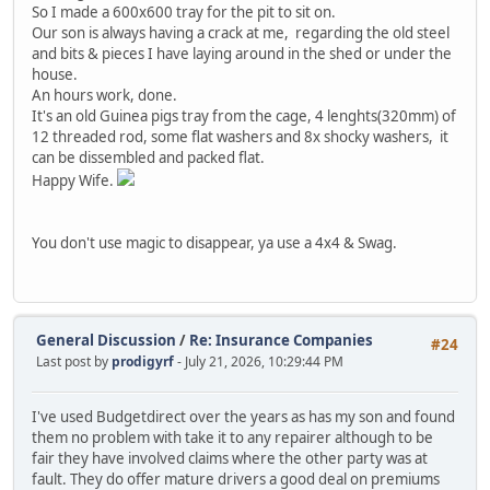
So I made a 600x600 tray for the pit to sit on.
Our son is always having a crack at me, regarding the old steel
and bits & pieces I have laying around in the shed or under the
house.
An hours work, done.
It's an old Guinea pigs tray from the cage, 4 lenghts(320mm) of
12 threaded rod, some flat washers and 8x shocky washers, it
can be dissembled and packed flat.
Happy Wife.
You don't use magic to disappear, ya use a 4x4 & Swag.
General Discussion
/
Re: Insurance Companies
#24
Last post by
prodigyrf
- July 21, 2026, 10:29:44 PM
I've used Budgetdirect over the years as has my son and found
them no problem with take it to any repairer although to be
fair they have involved claims where the other party was at
fault. They do offer mature drivers a good deal on premiums