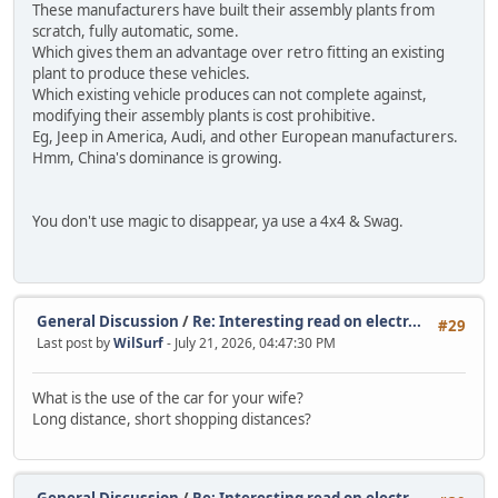
These manufacturers have built their assembly plants from
scratch, fully automatic, some.
Which gives them an advantage over retro fitting an existing
plant to produce these vehicles.
Which existing vehicle produces can not complete against,
modifying their assembly plants is cost prohibitive.
Eg, Jeep in America, Audi, and other European manufacturers.
Hmm, China's dominance is growing.
You don't use magic to disappear, ya use a 4x4 & Swag.
General Discussion
/
Re: Interesting read on electr...
#29
Last post by
WilSurf
- July 21, 2026, 04:47:30 PM
What is the use of the car for your wife?
Long distance, short shopping distances?
General Discussion
/
Re: Interesting read on electr...