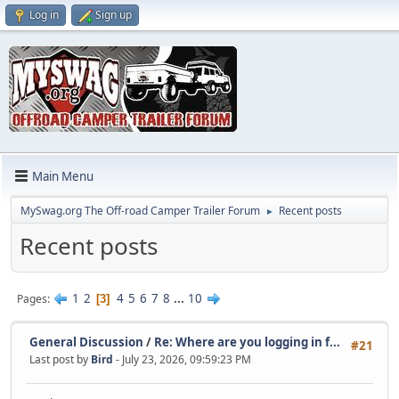
Log in
Sign up
Main Menu
MySwag.org The Off-road Camper Trailer Forum
Recent posts
►
Recent posts
1
2
4
5
6
7
8
...
10
Pages
3
General Discussion
/
Re: Where are you logging in f...
#21
Last post by
Bird
- July 23, 2026, 09:59:23 PM