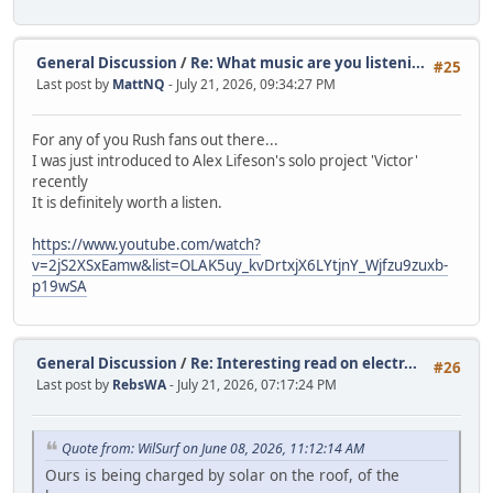
General Discussion
/
Re: What music are you listeni...
#25
Last post by
MattNQ
- July 21, 2026, 09:34:27 PM
For any of you Rush fans out there...
I was just introduced to Alex Lifeson's solo project 'Victor'
recently
It is definitely worth a listen.
https://www.youtube.com/watch?
v=2jS2XSxEamw&list=OLAK5uy_kvDrtxjX6LYtjnY_Wjfzu9zuxb-
p19wSA
General Discussion
/
Re: Interesting read on electr...
#26
Last post by
RebsWA
- July 21, 2026, 07:17:24 PM
Quote from: WilSurf on June 08, 2026, 11:12:14 AM
Ours is being charged by solar on the roof, of the