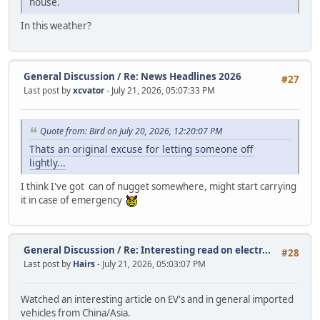
house.
In this weather?
General Discussion
/
Re: News Headlines 2026
#27
Last post by
xcvator
- July 21, 2026, 05:07:33 PM
Quote from: Bird on July 20, 2026, 12:20:07 PM
Thats an original excuse for letting someone off
lightly...
I think I've got can of nugget somewhere, might start carrying
it in case of emergency
General Discussion
/
Re: Interesting read on electr...
#28
Last post by
Hairs
- July 21, 2026, 05:03:07 PM
Watched an interesting article on EV's and in general imported
vehicles from China/Asia.