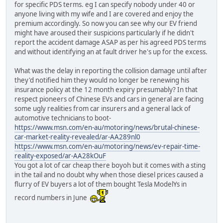
for specific PDS terms. eg I can specify nobody under 40 or
anyone living with my wife and I are covered and enjoy the
premium accordingly. So now you can see why our EV friend
might have aroused their suspicions particularly if he didn't
report the accident damage ASAP as per his agreed PDS terms
and without identifying an at fault driver he's up for the excess.
What was the delay in reporting the collision damage until after
they'd notified him they would no longer be renewing his
insurance policy at the 12 month expiry presumably? In that
respect pioneers of Chinese EVs and cars in general are facing
some ugly realities from car insurers and a general lack of
automotive technicians to boot-
https://www.msn.com/en-au/motoring/news/brutal-chinese-
car-market-reality-revealed/ar-AA289nl0
https://www.msn.com/en-au/motoring/news/ev-repair-time-
reality-exposed/ar-AA28kOuF
You got a lot of car cheap there boyoh but it comes with a sting
in the tail and no doubt why when those diesel prices caused a
flurry of EV buyers a lot of them bought Tesla ModelYs in
record numbers in June