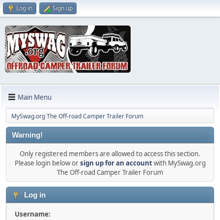
Log in
Sign up
Main Menu
MySwag.org The Off-road Camper Trailer Forum
Warning!
Only registered members are allowed to access this section.
Please login below or
sign up for an account
with MySwag.org
The Off-road Camper Trailer Forum
Log in
Username: