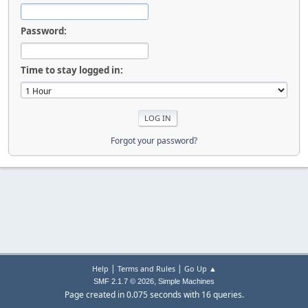
Password:
Time to stay logged in:
Forgot your password?
|
|
Help
Terms and Rules
Go Up ▲
,
SMF 2.1.7 © 2026
Simple Machines
Page created in 0.075 seconds with 16 queries.