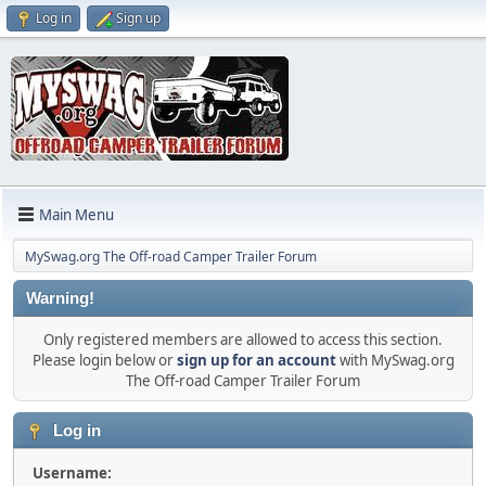
Log in
Sign up
Main Menu
MySwag.org The Off-road Camper Trailer Forum
Warning!
Only registered members are allowed to access this section.
Please login below or
sign up for an account
with MySwag.org
The Off-road Camper Trailer Forum
Log in
Username: