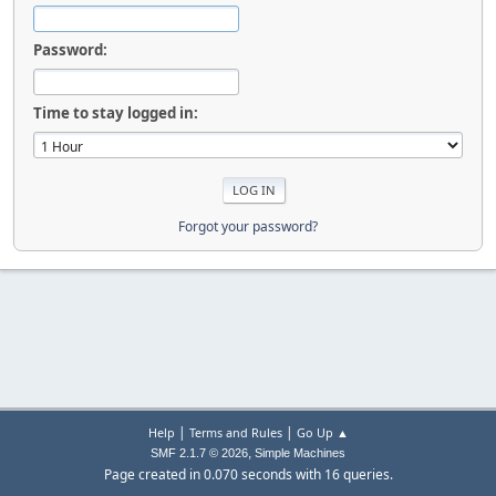
Password:
Time to stay logged in:
Forgot your password?
|
|
Help
Terms and Rules
Go Up ▲
,
SMF 2.1.7 © 2026
Simple Machines
Page created in 0.070 seconds with 16 queries.