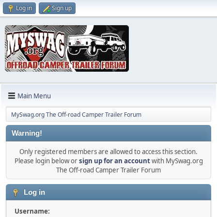
Log in
Sign up
Main Menu
MySwag.org The Off-road Camper Trailer Forum
Warning!
Only registered members are allowed to access this section.
Please login below or
sign up for an account
with MySwag.org
The Off-road Camper Trailer Forum
Log in
Username: