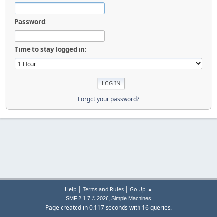
Password:
Time to stay logged in:
Forgot your password?
|
|
Help
Terms and Rules
Go Up ▲
,
SMF 2.1.7 © 2026
Simple Machines
Page created in 0.117 seconds with 16 queries.