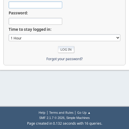
Password:
Time to stay logged in:
Forgot your password?
|
|
Help
Terms and Rules
Go Up ▲
,
SMF 2.1.7 © 2026
Simple Machines
Page created in 0.132 seconds with 16 queries.