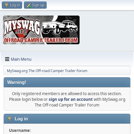
Log in
Sign up
Main Menu
MySwag.org The Off-road Camper Trailer Forum
Warning!
Only registered members are allowed to access this section.
Please login below or
sign up for an account
with MySwag.org
The Off-road Camper Trailer Forum
Log in
Username: