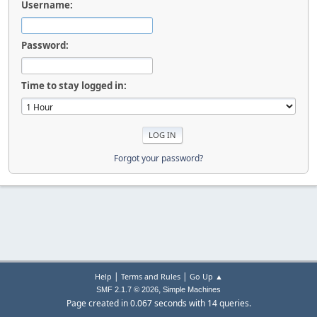
Username:
Password:
Time to stay logged in:
Forgot your password?
|
|
Help
Terms and Rules
Go Up ▲
,
SMF 2.1.7 © 2026
Simple Machines
Page created in 0.067 seconds with 14 queries.