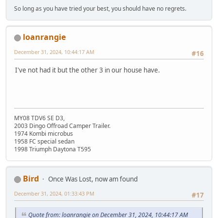
So long as you have tried your best, you should have no regrets.
loanrangie
December 31, 2024, 10:44:17 AM
#16
I've not had it but the other 3 in our house have.
MY08 TDV6 SE D3,
2003 Dingo Offroad Camper Trailer.
1974 Kombi microbus
1958 FC special sedan
1998 Triumph Daytona T595
Bird
Once Was Lost, now am found
December 31, 2024, 01:33:43 PM
#17
Quote from: loanrangie on December 31, 2024, 10:44:17 AM