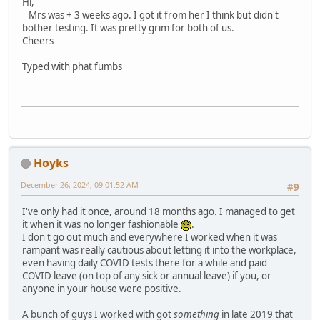
Hi,
Mrs was + 3 weeks ago. I got it from her I think but didn't
bother testing. It was pretty grim for both of us.
Cheers
Typed with phat fumbs
Hoyks
December 26, 2024, 09:01:52 AM
#9
I've only had it once, around 18 months ago. I managed to get
it when it was no longer fashionable
.
I don't go out much and everywhere I worked when it was
rampant was really cautious about letting it into the workplace,
even having daily COVID tests there for a while and paid
COVID leave (on top of any sick or annual leave) if you, or
anyone in your house were positive.
A bunch of guys I worked with got
something
in late 2019 that