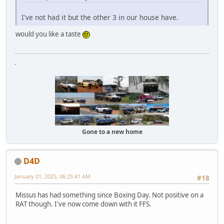
I've not had it but the other 3 in our house have.
would you like a taste
-
Gone to a new home
D4D
January 01, 2025, 06:25:41 AM
#18
Missus has had something since Boxing Day. Not positive on a
RAT though. I've now come down with it FFS.