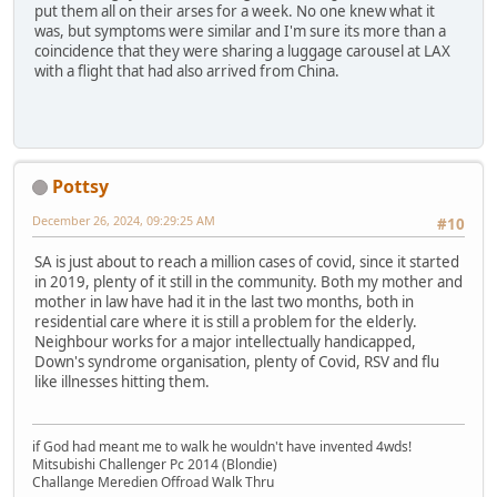
put them all on their arses for a week. No one knew what it
was, but symptoms were similar and I'm sure its more than a
coincidence that they were sharing a luggage carousel at LAX
with a flight that had also arrived from China.
Pottsy
December 26, 2024, 09:29:25 AM
#10
SA is just about to reach a million cases of covid, since it started
in 2019, plenty of it still in the community. Both my mother and
mother in law have had it in the last two months, both in
residential care where it is still a problem for the elderly.
Neighbour works for a major intellectually handicapped,
Down's syndrome organisation, plenty of Covid, RSV and flu
like illnesses hitting them.
if God had meant me to walk he wouldn't have invented 4wds!
Mitsubishi Challenger Pc 2014 (Blondie)
Challange Meredien Offroad Walk Thru