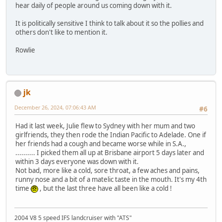
hear daily of people around us coming down with it.
It is politically sensitive I think to talk about it so the pollies and
others don't like to mention it.
Rowlie
jk
December 26, 2024, 07:06:43 AM
#6
Had it last week, Julie flew to Sydney with her mum and two
girlfriends, they then rode the Indian Pacific to Adelade. One if
her friends had a cough and became worse while in S.A.,
.......... I picked them all up at Brisbane airport 5 days later and
within 3 days everyone was down with it.
Not bad, more like a cold, sore throat, a few aches and pains,
runny nose and a bit of a matelic taste in the mouth. It's my 4th
time
, but the last three have all been like a cold !
2004 V8 5 speed IFS landcruiser with "ATS"