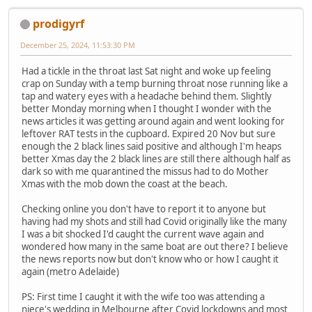
prodigyrf
December 25, 2024, 11:53:30 PM
Had a tickle in the throat last Sat night and woke up feeling
crap on Sunday with a temp burning throat nose running like a
tap and watery eyes with a headache behind them. Slightly
better Monday morning when I thought I wonder with the
news articles it was getting around again and went looking for
leftover RAT tests in the cupboard. Expired 20 Nov but sure
enough the 2 black lines said positive and although I'm heaps
better Xmas day the 2 black lines are still there although half as
dark so with me quarantined the missus had to do Mother
Xmas with the mob down the coast at the beach.
Checking online you don't have to report it to anyone but
having had my shots and still had Covid originally like the many
I was a bit shocked I'd caught the current wave again and
wondered how many in the same boat are out there? I believe
the news reports now but don't know who or how I caught it
again (metro Adelaide)
PS: First time I caught it with the wife too was attending a
niece's wedding in Melbourne after Covid lockdowns and most