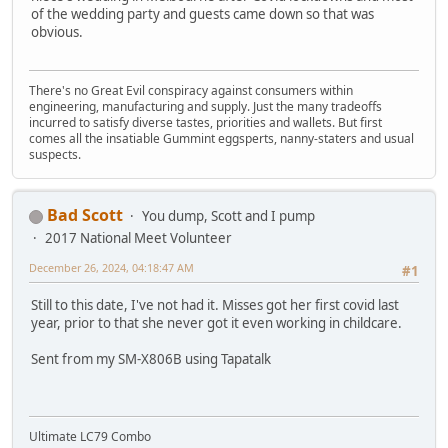
of the wedding party and guests came down so that was
obvious.
There's no Great Evil conspiracy against consumers within
engineering, manufacturing and supply. Just the many tradeoffs
incurred to satisfy diverse tastes, priorities and wallets. But first
comes all the insatiable Gummint eggsperts, nanny-staters and usual
suspects.
Bad Scott
You dump, Scott and I pump
2017 National Meet Volunteer
December 26, 2024, 04:18:47 AM
#1
Still to this date, I've not had it. Misses got her first covid last
year, prior to that she never got it even working in childcare.
Sent from my SM-X806B using Tapatalk
Ultimate LC79 Combo