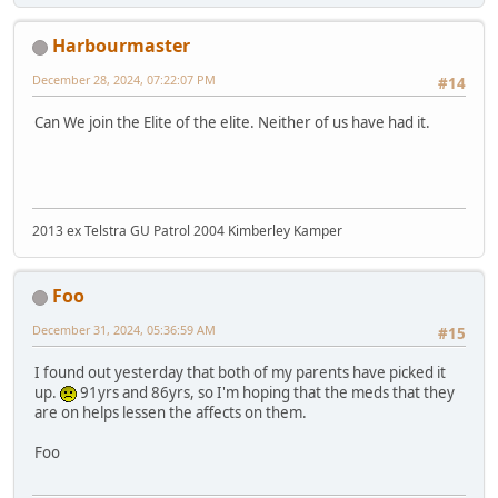
Harbourmaster
December 28, 2024, 07:22:07 PM
#14
Can We join the Elite of the elite. Neither of us have had it.
2013 ex Telstra GU Patrol 2004 Kimberley Kamper
Foo
December 31, 2024, 05:36:59 AM
#15
I found out yesterday that both of my parents have picked it
up.
91yrs and 86yrs, so I'm hoping that the meds that they
are on helps lessen the affects on them.
Foo