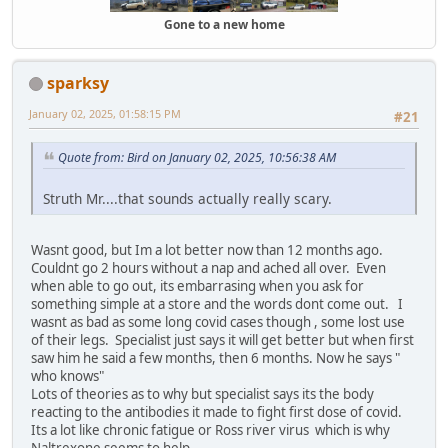
Gone to a new home
sparksy
January 02, 2025, 01:58:15 PM
#21
Quote from: Bird on January 02, 2025, 10:56:38 AM
Struth Mr....that sounds actually really scary.
Wasnt good, but Im a lot better now than 12 months ago.
Couldnt go 2 hours without a nap and ached all over. Even
when able to go out, its embarrasing when you ask for
something simple at a store and the words dont come out. I
wasnt as bad as some long covid cases though , some lost use
of their legs. Specialist just says it will get better but when first
saw him he said a few months, then 6 months. Now he says "
who knows"
Lots of theories as to why but specialist says its the body
reacting to the antibodies it made to fight first dose of covid.
Its a lot like chronic fatigue or Ross river virus which is why
Naltrexone seems to help.