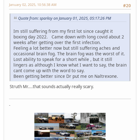
January 02, 2025, 10:56:38 AM
#20
Quote from: sparksy on January 01, 2025, 05:17:26 PM
Im still suffering from my first lot since caught it
boxing day 2022. Came down with long covid about 2
weeks after getting over the first infection.
Feeling a lot better now but still suffering aches and
occasional brain fog. The brain fog was the worst of it.
Lost ability to speak for a short while , but it still
lingers as although I know what I want to say, the brain
cant come up with the word to say.
Been getting better since Dr put me on Naltrexone.
Struth Mr....that sounds actually really scary.
-