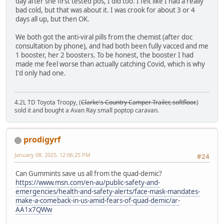
day after she first tested pos, I did too. I felt like I had a really
bad cold, but that was about it. I was crook for about 3 or 4
days all up, but then OK.
We both got the anti-viral pills from the chemist (after doc
consultation by phone), and had both been fully vacced and me
1 booster, her 2 boosters. To be honest, the booster I had
made me feel worse than actually catching Covid, which is why
I'd only had one.
4.2L TD Toyota Troopy, (
Clarke's Country Camper Trailer, softfloor.
)
sold it and bought a Avan Ray small poptop caravan.
prodigyrf
January 08, 2025, 12:06:25 PM
#24
Can Gummints save us all from the quad-demic?
https://www.msn.com/en-au/public-safety-and-
emergencies/health-and-safety-alerts/face-mask-mandates-
make-a-comeback-in-us-amid-fears-of-quad-demic/ar-
AA1x7QWw