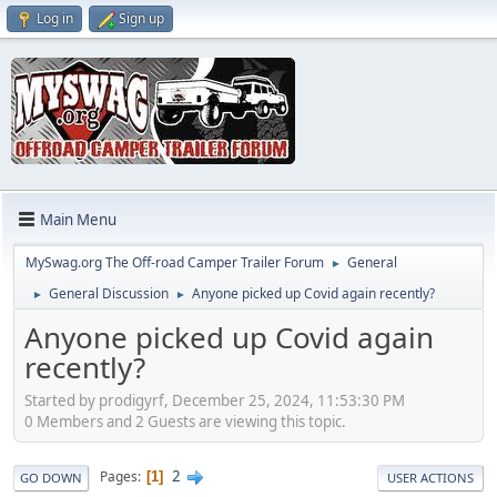
Log in
Sign up
Main Menu
MySwag.org The Off-road Camper Trailer Forum
General
►
General Discussion
Anyone picked up Covid again recently?
►
►
Anyone picked up Covid again
recently?
Started by prodigyrf, December 25, 2024, 11:53:30 PM
0 Members and 2 Guests are viewing this topic.
2
Pages
1
GO DOWN
USER ACTIONS