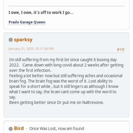
I owe, I owe, it's off to work I go...
Prado Garage Queen
sparksy
January 01, 2025, 05:17:26 PM
#19
Im still suffering from my first lot since caught it boxing day
2022. Came down with long covid about 2 weeks after getting
over the first infection.
Feeling a lot better now but still suffering aches and occasional
brain fog. The brain fog was the worst of it. Lost ability to
speak for a short while , but it still lingers as although I know
what I want to say, the brain cant come up with the word to
say.
Been getting better since Dr put me on Naltrexone.
Bird
Once Was Lost, now am found