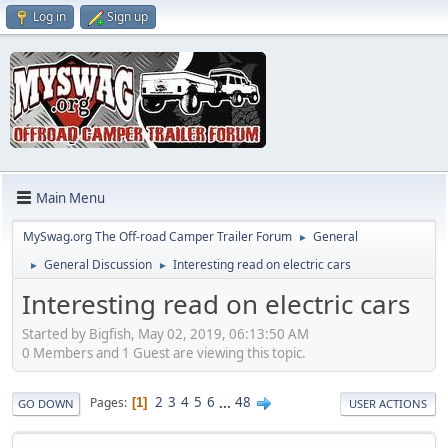
Log in
Sign up
Main Menu
MySwag.org The Off-road Camper Trailer Forum
General
►
General Discussion
Interesting read on electric cars
►
►
Interesting read on electric cars
Started by Bigfish, May 02, 2019, 06:13:50 AM
0 Members and 1 Guest are viewing this topic.
2
3
4
5
6
...
48
Pages
1
GO DOWN
USER ACTIONS