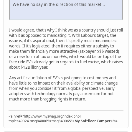
We have no say in the direction of this market...
I would agree, that's why I think we as a country should just roll
with it as opposed to mandating it. With Labours target, the
issue is, if it's aspirational, then it's pretty much meaningless
words. If it's legislated, then it requires either a subsidy to
make them financially more attractive (Taxpayer $$$ wasted)
or a new form of tax on non-EVs, which would be on top of the
free ride EV's already get in regards to fuel excise, which raises
about $12Billion year.
Any artificial inflation of EV's is just going to cost money and
have little to no impact on their availability or climate change
from when you consider it from a global perspective. Early
adopters with technology normally pay a premium for not
much more than bragging rights in return.
<a href="http://www.myswag.org/index.php?
topic=49024.msg840065#msg840065">
My Softfloor Camper
</a>