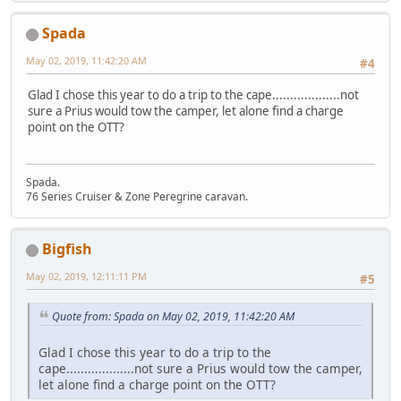
Spada
May 02, 2019, 11:42:20 AM
#4
Glad I chose this year to do a trip to the cape...................not
sure a Prius would tow the camper, let alone find a charge
point on the OTT?
Spada.
76 Series Cruiser & Zone Peregrine caravan.
Bigfish
May 02, 2019, 12:11:11 PM
#5
Quote from: Spada on May 02, 2019, 11:42:20 AM
Glad I chose this year to do a trip to the
cape...................not sure a Prius would tow the camper,
let alone find a charge point on the OTT?