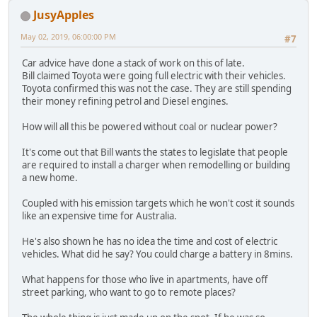
JusyApples
May 02, 2019, 06:00:00 PM
#7
Car advice have done a stack of work on this of late.
Bill claimed Toyota were going full electric with their vehicles.
Toyota confirmed this was not the case. They are still spending
their money refining petrol and Diesel engines.
How will all this be powered without coal or nuclear power?
It's come out that Bill wants the states to legislate that people
are required to install a charger when remodelling or building
a new home.
Coupled with his emission targets which he won't cost it sounds
like an expensive time for Australia.
He's also shown he has no idea the time and cost of electric
vehicles. What did he say? You could charge a battery in 8mins.
What happens for those who live in apartments, have off
street parking, who want to go to remote places?