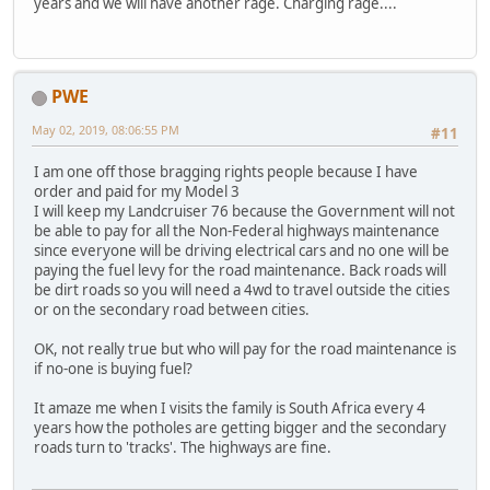
years and we will have another rage. Charging rage....
PWE
May 02, 2019, 08:06:55 PM
#11
I am one off those bragging rights people because I have
order and paid for my Model 3
I will keep my Landcruiser 76 because the Government will not
be able to pay for all the Non-Federal highways maintenance
since everyone will be driving electrical cars and no one will be
paying the fuel levy for the road maintenance. Back roads will
be dirt roads so you will need a 4wd to travel outside the cities
or on the secondary road between cities.
OK, not really true but who will pay for the road maintenance is
if no-one is buying fuel?
It amaze me when I visits the family is South Africa every 4
years how the potholes are getting bigger and the secondary
roads turn to 'tracks'. The highways are fine.