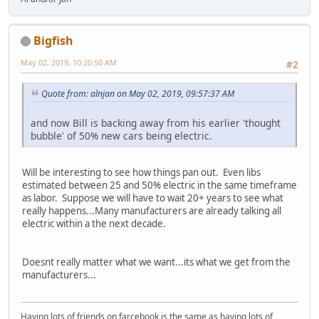
Bigfish
May 02, 2019, 10:20:50 AM
#2
Quote from: alnjan on May 02, 2019, 09:57:37 AM
and now Bill is backing away from his earlier 'thought
bubble' of 50% new cars being electric.
Will be interesting to see how things pan out. Even libs
estimated between 25 and 50% electric in the same timeframe
as labor. Suppose we will have to wait 20+ years to see what
really happens...Many manufacturers are already talking all
electric within a the next decade.
Doesnt really matter what we want...its what we get from the
manufacturers...
Having lots of friends on farcebook is the same as having lots of