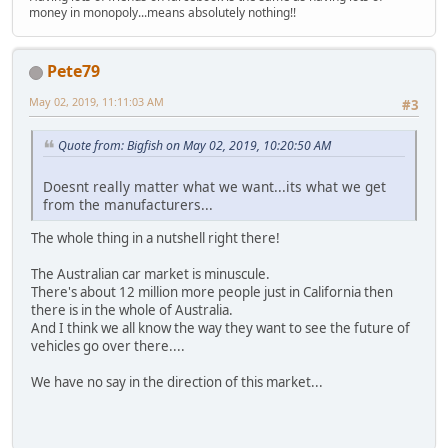
money in monopoly...means absolutely nothing!!
Pete79
May 02, 2019, 11:11:03 AM
#3
Quote from: Bigfish on May 02, 2019, 10:20:50 AM
Doesnt really matter what we want...its what we get
from the manufacturers...
The whole thing in a nutshell right there!
The Australian car market is minuscule.
There's about 12 million more people just in California then
there is in the whole of Australia.
And I think we all know the way they want to see the future of
vehicles go over there....
We have no say in the direction of this market...