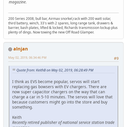
magazine.
200 Series 2008, bull bar, Airmax snorkel,rack with 200 watt solar,
third battery, winch, 33's with 2 spares, long range tank, drawers &
barrier, bash plates, lifted & locked, Richards transmission lockup plus
plenty of dings. Now towing the new Off Road Glamper.
alnjan
May 02, 2019, 06:34:46 PM
#9
Quote from: KeithB on May 02, 2019, 06:28:49 PM
I think as EVS become popular, servos will start
replacing gas bowsers with EV chargers. There are
now super capacitor chargers on the way that can
charge a car in 5-10 minutes. The servos will love that
because customers might go into the store and buy
something.
Keith
Recently retired publisher of national service station trade