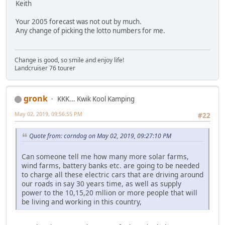
Keith
Your 2005 forecast was not out by much.
Any change of picking the lotto numbers for me.
Change is good, so smile and enjoy life!
Landcruiser 76 tourer
gronk
KKK... Kwik Kool Kamping
May 02, 2019, 09:56:55 PM
#22
Quote from: corndog on May 02, 2019, 09:27:10 PM
Can someone tell me how many more solar farms,
wind farms, battery banks etc. are going to be needed
to charge all these electric cars that are driving around
our roads in say 30 years time, as well as supply
power to the 10,15,20 mllion or more people that will
be living and working in this country,