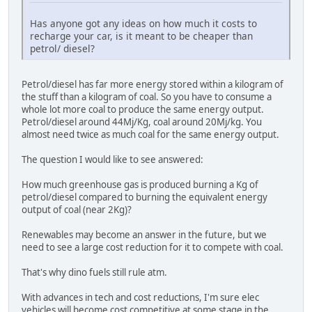
Has anyone got any ideas on how much it costs to
recharge your car, is it meant to be cheaper than
petrol/ diesel?
Petrol/diesel has far more energy stored within a kilogram of
the stuff than a kilogram of coal. So you have to consume a
whole lot more coal to produce the same energy output.
Petrol/diesel around 44Mj/Kg, coal around 20Mj/kg. You
almost need twice as much coal for the same energy output.
The question I would like to see answered:
How much greenhouse gas is produced burning a Kg of
petrol/diesel compared to burning the equivalent energy
output of coal (near 2Kg)?
Renewables may become an answer in the future, but we
need to see a large cost reduction for it to compete with coal.
That's why dino fuels still rule atm.
With advances in tech and cost reductions, I'm sure elec
vehicles will become cost competitive at some stage in the