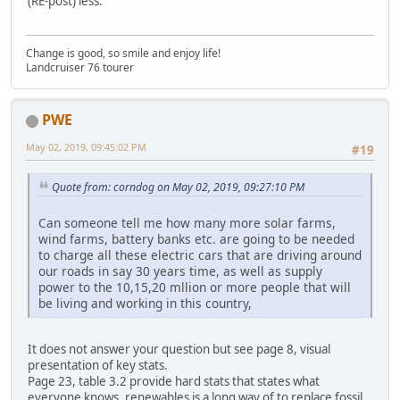
(RE-post) less.
Change is good, so smile and enjoy life!
Landcruiser 76 tourer
PWE
May 02, 2019, 09:45:02 PM
#19
Quote from: corndog on May 02, 2019, 09:27:10 PM
Can someone tell me how many more solar farms,
wind farms, battery banks etc. are going to be needed
to charge all these electric cars that are driving around
our roads in say 30 years time, as well as supply
power to the 10,15,20 mllion or more people that will
be living and working in this country,
It does not answer your question but see page 8, visual
presentation of key stats.
Page 23, table 3.2 provide hard stats that states what
everyone knows, renewables is a long way of to replace fossil