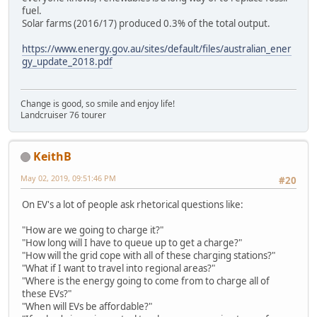
fuel.
Solar farms (2016/17) produced 0.3% of the total output.
https://www.energy.gov.au/sites/default/files/australian_ener
gy_update_2018.pdf
Change is good, so smile and enjoy life!
Landcruiser 76 tourer
KeithB
May 02, 2019, 09:51:46 PM
#20
On EV's a lot of people ask rhetorical questions like:
"How are we going to charge it?"
"How long will I have to queue up to get a charge?"
"How will the grid cope with all of these charging stations?"
"What if I want to travel into regional areas?"
"Where is the energy going to come from to charge all of
these EVs?"
"When will EVs be affordable?"