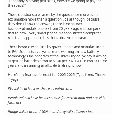
"If nobody is paying petrol tax, how are we going to pay for
the roads?"
These questions are raised by the questioner more as an
exclamation more than a question. It's as though, because
they don't know the answer, there is no answer.
Just look at mobile phones from 20 years ago and compare
that to now. Every smart phone is a sophisticated computer.
And that happened in less than a dozen or so years.
There is world wide rush by governments and manufacturers
to EVs. Scientists everywhere are working on new battery
technology. One program at the University of Sydney is aiming
at getting batteries down to $100 per KWH within two or three
years and is running small scale trials right now
Here's my fearless forecast for
2005
2025 (Typo fixed. Thanks
Tryagain.:
EVs will be at least as cheap as petrol cars.
People will still have big diesel 4x4s for recreational and possibly
farm use.
Range will be around 600km and they will suit super fast