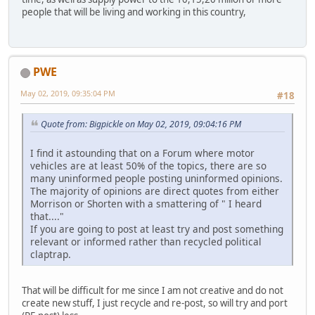
people that will be living and working in this country,
PWE
May 02, 2019, 09:35:04 PM
#18
Quote from: Bigpickle on May 02, 2019, 09:04:16 PM
I find it astounding that on a Forum where motor
vehicles are at least 50% of the topics, there are so
many uninformed people posting uninformed opinions.
The majority of opinions are direct quotes from either
Morrison or Shorten with a smattering of " I heard
that...."
If you are going to post at least try and post something
relevant or informed rather than recycled political
claptrap.
That will be difficult for me since I am not creative and do not
create new stuff, I just recycle and re-post, so will try and port