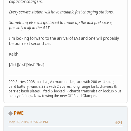
capacitor chargers.
Every service station will have multiple fast charging stations.
Something else will get taxed to make up the lost fuel excise,
possibly a lift in the GST.
I'm looking forward to the arrival of EVs and one will probably
be our next second car.
Keith
[/list][/list][/list][/list]
200 Series 2008, bull bar, Airmax snorkel,rack with 200 watt solar,
third battery, winch, 33's with 2 spares, long range tank, drawers &
barrier, bash plates, lifted & locked, Richards transmission lockup plus
plenty of dings. Now towing the new Off Road Glamper.
PWE
May 02, 2019, 09:56:28 PM
#21