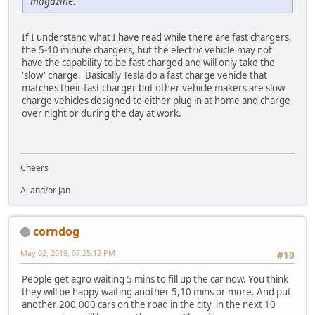
magazine.
If I understand what I have read while there are fast chargers,
the 5-10 minute chargers, but the electric vehicle may not
have the capability to be fast charged and will only take the
'slow' charge. Basically Tesla do a fast charge vehicle that
matches their fast charger but other vehicle makers are slow
charge vehicles designed to either plug in at home and charge
over night or during the day at work.
Cheers
Al and/or Jan
corndog
May 02, 2019, 07:25:12 PM
#10
People get agro waiting 5 mins to fill up the car now. You think
they will be happy waiting another 5,10 mins or more. And put
another 200,000 cars on the road in the city, in the next 10