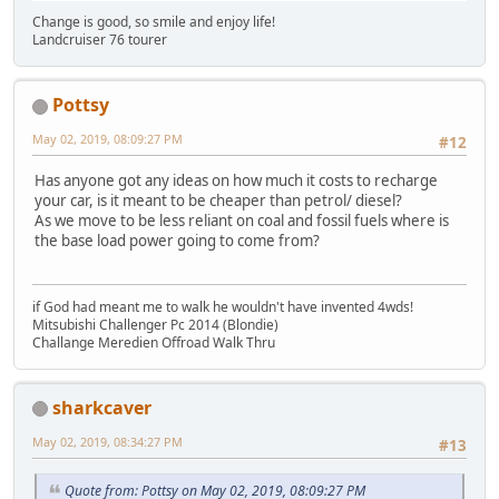
Change is good, so smile and enjoy life!
Landcruiser 76 tourer
Pottsy
May 02, 2019, 08:09:27 PM
#12
Has anyone got any ideas on how much it costs to recharge
your car, is it meant to be cheaper than petrol/ diesel?
As we move to be less reliant on coal and fossil fuels where is
the base load power going to come from?
if God had meant me to walk he wouldn't have invented 4wds!
Mitsubishi Challenger Pc 2014 (Blondie)
Challange Meredien Offroad Walk Thru
sharkcaver
May 02, 2019, 08:34:27 PM
#13
Quote from: Pottsy on May 02, 2019, 08:09:27 PM