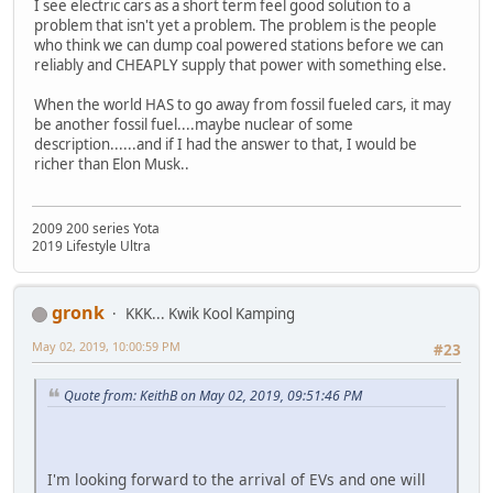
I see electric cars as a short term feel good solution to a
problem that isn't yet a problem. The problem is the people
who think we can dump coal powered stations before we can
reliably and CHEAPLY supply that power with something else.
When the world HAS to go away from fossil fueled cars, it may
be another fossil fuel....maybe nuclear of some
description......and if I had the answer to that, I would be
richer than Elon Musk..
2009 200 series Yota
2019 Lifestyle Ultra
gronk
KKK... Kwik Kool Kamping
May 02, 2019, 10:00:59 PM
#23
Quote from: KeithB on May 02, 2019, 09:51:46 PM
I'm looking forward to the arrival of EVs and one will