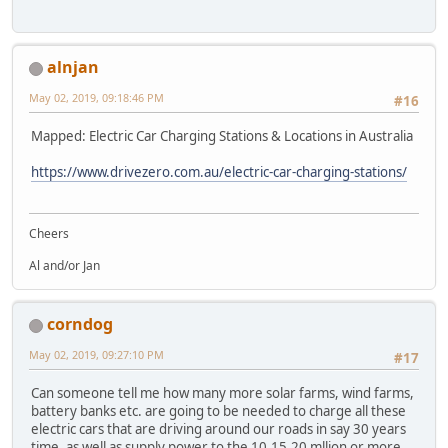
alnjan
May 02, 2019, 09:18:46 PM
#16
Mapped: Electric Car Charging Stations & Locations in Australia
https://www.drivezero.com.au/electric-car-charging-stations/
Cheers
Al and/or Jan
corndog
May 02, 2019, 09:27:10 PM
#17
Can someone tell me how many more solar farms, wind farms,
battery banks etc. are going to be needed to charge all these
electric cars that are driving around our roads in say 30 years
time, as well as supply power to the 10,15,20 mllion or more