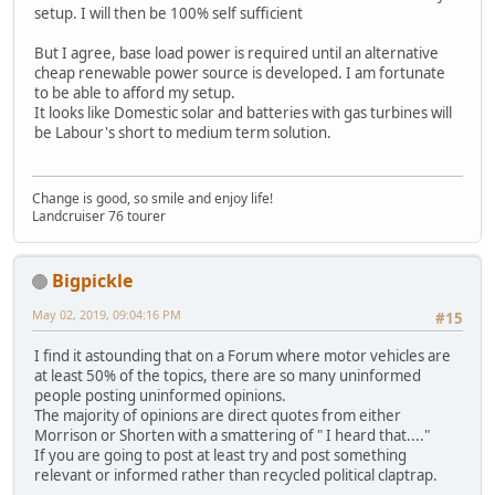
setup. I will then be 100% self sufficient
But I agree, base load power is required until an alternative
cheap renewable power source is developed. I am fortunate
to be able to afford my setup.
It looks like Domestic solar and batteries with gas turbines will
be Labour's short to medium term solution.
Change is good, so smile and enjoy life!
Landcruiser 76 tourer
Bigpickle
May 02, 2019, 09:04:16 PM
#15
I find it astounding that on a Forum where motor vehicles are
at least 50% of the topics, there are so many uninformed
people posting uninformed opinions.
The majority of opinions are direct quotes from either
Morrison or Shorten with a smattering of " I heard that...."
If you are going to post at least try and post something
relevant or informed rather than recycled political claptrap.