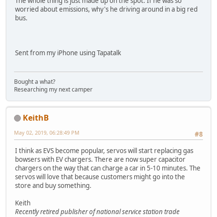
The whole thing is just made up on the spot. If he was so
worried about emissions, why's he driving around in a big red
bus.
Sent from my iPhone using Tapatalk
Bought a what?
Researching my next camper
KeithB
May 02, 2019, 06:28:49 PM
#8
I think as EVS become popular, servos will start replacing gas
bowsers with EV chargers. There are now super capacitor
chargers on the way that can charge a car in 5-10 minutes. The
servos will love that because customers might go into the
store and buy something.
Keith
Recently retired publisher of national service station trade