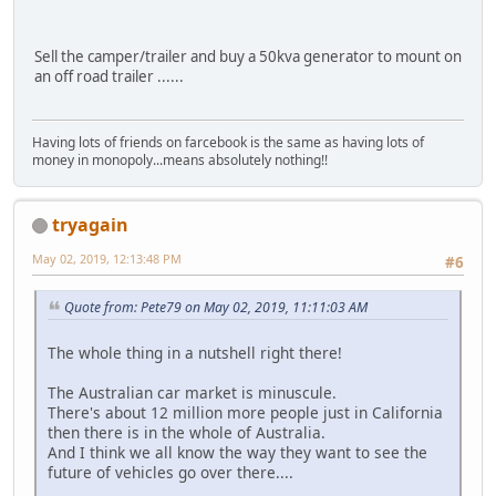
Sell the camper/trailer and buy a 50kva generator to mount on
an off road trailer ......
Having lots of friends on farcebook is the same as having lots of
money in monopoly...means absolutely nothing!!
tryagain
May 02, 2019, 12:13:48 PM
#6
Quote from: Pete79 on May 02, 2019, 11:11:03 AM
The whole thing in a nutshell right there!
The Australian car market is minuscule.
There's about 12 million more people just in California
then there is in the whole of Australia.
And I think we all know the way they want to see the
future of vehicles go over there....