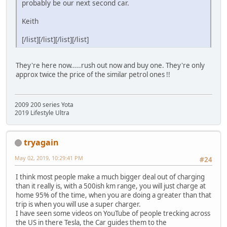
probably be our next second car.
Keith
[/list][/list][/list][/list]
They're here now.....rush out now and buy one. They're only
approx twice the price of the similar petrol ones !!
2009 200 series Yota
2019 Lifestyle Ultra
tryagain
May 02, 2019, 10:29:41 PM
#24
I think most people make a much bigger deal out of charging
than it really is, with a 500ish km range, you will just charge at
home 95% of the time, when you are doing a greater than that
trip is when you will use a super charger.
I have seen some videos on YouTube of people trecking across
the US in there Tesla, the Car guides them to the