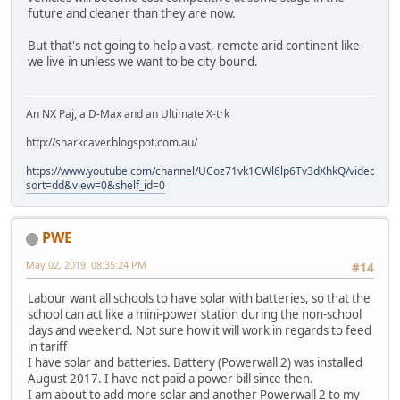
future and cleaner than they are now.
But that's not going to help a vast, remote arid continent like
we live in unless we want to be city bound.
An NX Paj, a D-Max and an Ultimate X-trk
http://sharkcaver.blogspot.com.au/
https://www.youtube.com/channel/UCoz71vk1CWl6lp6Tv3dXhkQ/videos?
sort=dd&view=0&shelf_id=0
PWE
May 02, 2019, 08:35:24 PM
#14
Labour want all schools to have solar with batteries, so that the
school can act like a mini-power station during the non-school
days and weekend. Not sure how it will work in regards to feed
in tariff
I have solar and batteries. Battery (Powerwall 2) was installed
August 2017. I have not paid a power bill since then.
I am about to add more solar and another Powerwall 2 to my