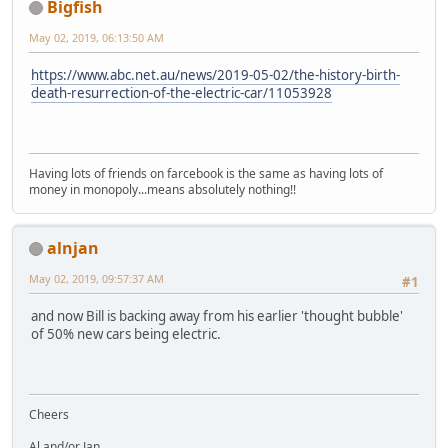
Bigfish
May 02, 2019, 06:13:50 AM
https://www.abc.net.au/news/2019-05-02/the-history-birth-
death-resurrection-of-the-electric-car/11053928
Having lots of friends on farcebook is the same as having lots of
money in monopoly...means absolutely nothing!!
alnjan
May 02, 2019, 09:57:37 AM
#1
and now Bill is backing away from his earlier 'thought bubble'
of 50% new cars being electric.
Cheers
Al and/or Jan