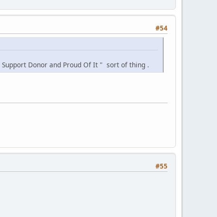
#54
 Support Donor and Proud Of It " sort of thing .
#55