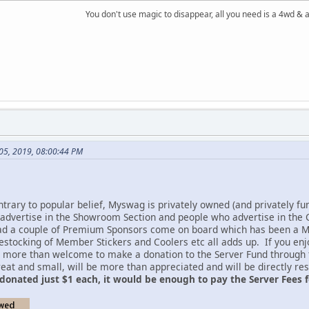
You don't use magic to disappear, all you need is a 4wd &
l 05, 2019, 08:00:44 PM
ntrary to popular belief, Myswag is privately owned (and privately fu
 advertise in the Showroom Section and people who advertise in the Cl
ad a couple of Premium Sponsors come on board which has been a MA
restocking of Member Stickers and Coolers etc all adds up. If you en
re more than welcome to make a donation to the Server Fund through
reat and small, will be more than appreciated and will be directly r
donated just $1 each, it would be enough to pay the Server Fees f