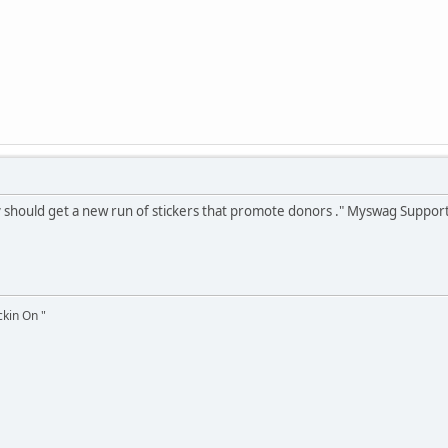
lsy should get a new run of stickers that promote donors ." Myswag Support
ckin On "