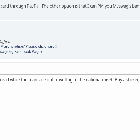
t card through PayPal. The other option is that I can PM you Myswag's bank
Officer
erchandise? Please click here!!!
swag.org Facebook Page?
ad while the team are out travelling to the national meet. Buy a sticker, d