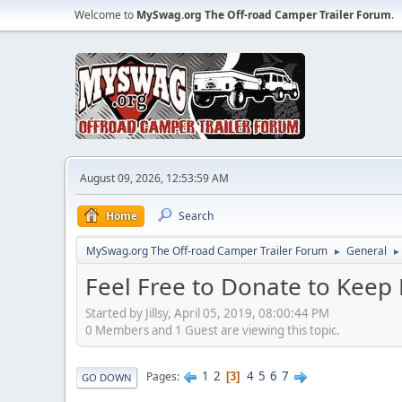
Welcome to
MySwag.org The Off-road Camper Trailer Forum
.
August 09, 2026, 12:53:59 AM
Home
Search
MySwag.org The Off-road Camper Trailer Forum
General
►
►
Feel Free to Donate to Keep
Started by Jillsy, April 05, 2019, 08:00:44 PM
0 Members and 1 Guest are viewing this topic.
1
2
4
5
6
7
Pages
3
GO DOWN