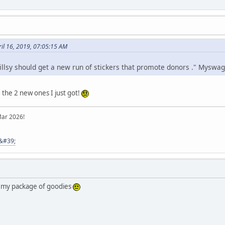
il 16, 2019, 07:05:15 AM
Jillsy should get a new run of stickers that promote donors ." Myswag
 the 2 new ones I just got!
Mar 2026!
8&#39;
r my package of goodies