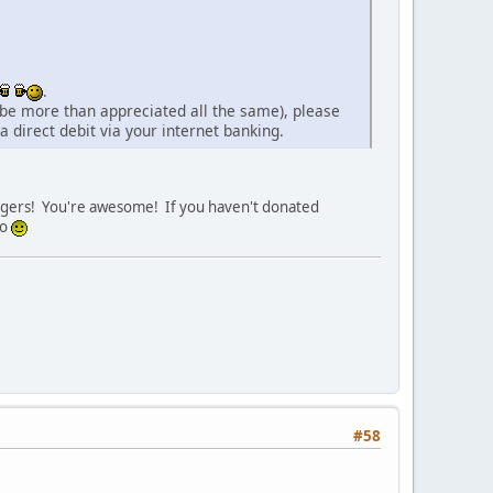
.
 be more than appreciated all the same), please
 direct debit via your internet banking.
waggers! You're awesome! If you haven't donated
so
#58