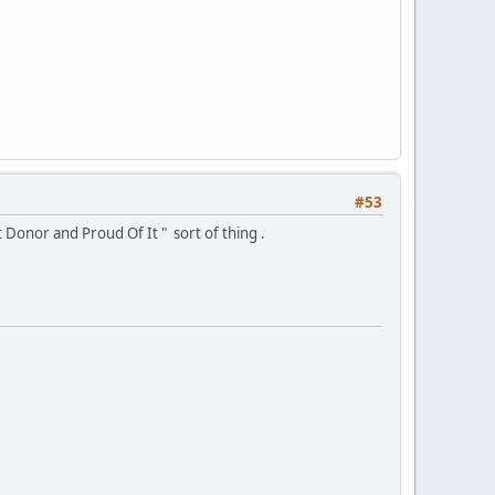
#53
 Donor and Proud Of It " sort of thing .