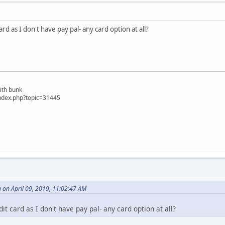
card as I don't have pay pal- any card option at all?
ith bunk
ndex.php?topic=31445
 on April 09, 2019, 11:02:47 AM
dit card as I don't have pay pal- any card option at all?