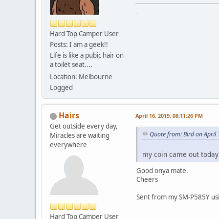
-
Hard Top Camper User
Posts: I am a geek!!
Life is like a pubic hair on
a toilet seat....
Location: Melbourne
Logged
Hairs
April 16, 2019, 08:11:26 PM
Get outside every day,
Quote from: Bird on April
Miracles are waiting
everywhere
my coin came out today
Good onya mate.
Cheers
Sent from my SM-P585Y usi
Hard Top Camper User