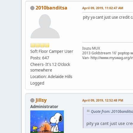
2010banditsa
April 09, 2019, 11:02:47 AM
pity ya cant just use credit 
Isuzu MUX
Soft Floor Camper User
2013 Goldstream 16' poptop w
Posts: 647
Van- http://www.myswag.org/i
Cheers- It's 12 O'clock
somewhere
Location: Adelaide Hills
Logged
Jillsy
April 09, 2019, 12:52:48 PM
Administrator
Quote from: 2010banditsa
pity ya cant just use cre