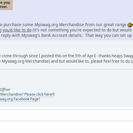
lso purchase some Myswag.org Merchandise from our great range
ng
you'd like to do
(it's not something you're expected to do but would
 reply with Myswag's Bank Account details. That way you can set up a
e come through since I posted this on the 5th of April - thanks heaps S
 Myswag.org Merchandise) and but would like to, please feel free to do 
Officer
erchandise? Please click here!!!
swag.org Facebook Page?