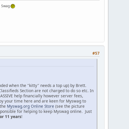
 a Swag
#57
nded when the "kitty" needs a top up) by Brett.
assifieds Section are not charged to do so etc. In
SSIVE help financially however server fees,
joy your time here and are keen for Myswag to
 the
Myswag.org Online Store
(see the picture
esponsible for helping to keep Myswag online. Just
or 11 years
!