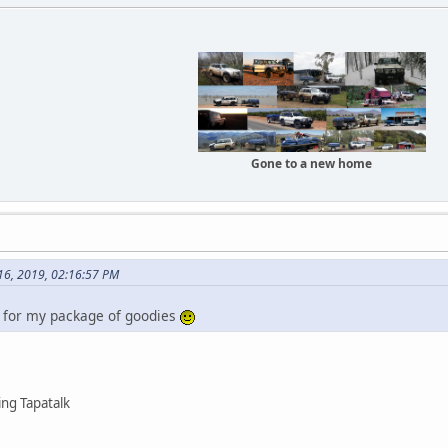
Gone to a new home
 16, 2019, 02:16:57 PM
 for my package of goodies
ng Tapatalk