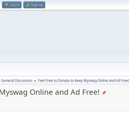
Log in
Sign up
General Discussion
Feel Free to Donate to Keep Myswag Online and Ad Free!
►
 Myswag Online and Ad Free!