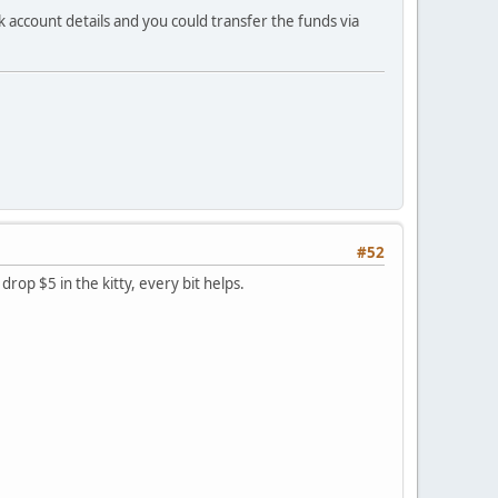
 account details and you could transfer the funds via
#52
rop $5 in the kitty, every bit helps.