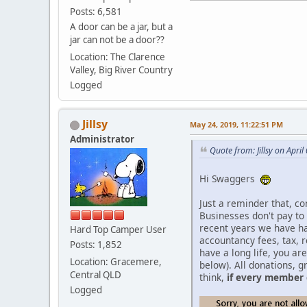
Posts: 6,581
A door can be a jar, but a
jar can not be a door??
Location: The Clarence
Valley, Big River Country
Logged
Jillsy
May 24, 2019, 11:22:51 PM
Administrator
Quote from: Jillsy on Apri
Hi Swaggers
Just a reminder that, co
Businesses don't pay to
recent years we have h
Hard Top Camper User
accountancy fees, tax, 
Posts: 1,852
have a long life, you a
Location: Gracemere,
below). All donations, g
Central QLD
think,
if every member 
Logged