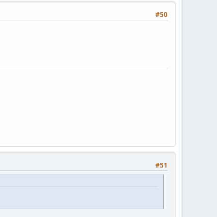
#50
#51