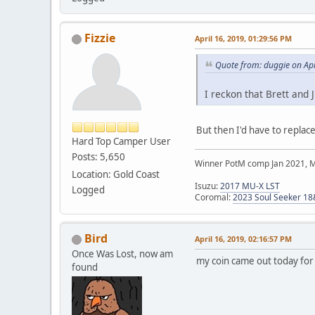
Fizzie
April 16, 2019, 01:29:56 PM
Quote from: duggie on Apr
I reckon that Brett and 
But then I'd have to replace
Hard Top Camper User
Posts: 5,650
Winner PotM comp Jan 2021, 
Location: Gold Coast
Isuzu:
2017 MU-X LST
Logged
Coromal:
2023 Soul Seeker 1
Bird
April 16, 2019, 02:16:57 PM
Once Was Lost, now am
my coin came out today fo
found