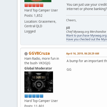
You can just use your credi
internet or phone banking?
Hard Top Camper User
Posts: 1,852
Cheers,
Location: Gracemere,
Central QLD
Jill
Logged
Chief Myswag.org Merchandise 
Want to purchase Myswag.org M
Have you checked out the My
GGV8Cruza
April 16, 2019, 06:28:29 AM
Ham Radio, more fun in
A bump for an important thre
the bush- VK3GJG
Global Moderator
GG
Hard Top Camper User
Posts: 11,801