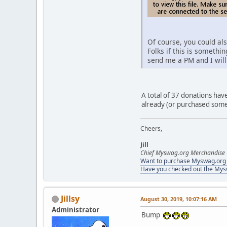
Of course, you could a
Folks if this is somethi
send me a PM and I will
A total of 37 donations hav
already (or purchased some
Cheers,
Jill
Chief Myswag.org Merchandise 
Want to purchase Myswag.org M
Have you checked out the My
Jillsy
August 30, 2019, 10:07:16 AM
Administrator
Bump