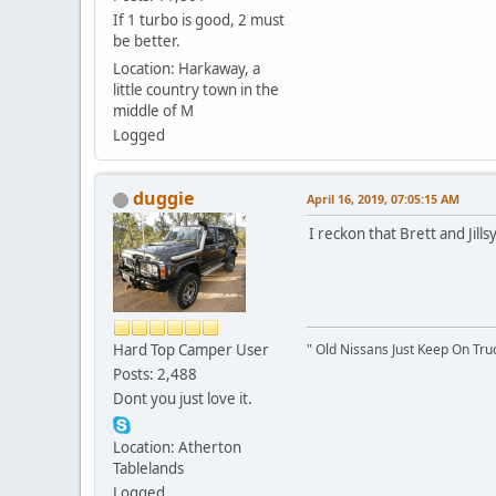
If 1 turbo is good, 2 must
be better.
Location: Harkaway, a
little country town in the
middle of M
Logged
duggie
April 16, 2019, 07:05:15 AM
I reckon that Brett and Jil
Hard Top Camper User
" Old Nissans Just Keep On Tru
Posts: 2,488
Dont you just love it.
Location: Atherton
Tablelands
Logged