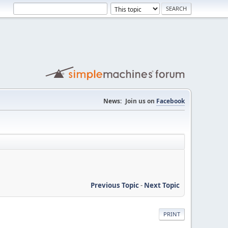
News:
Join us on
Facebook
Previous Topic
-
Next Topic
PRINT