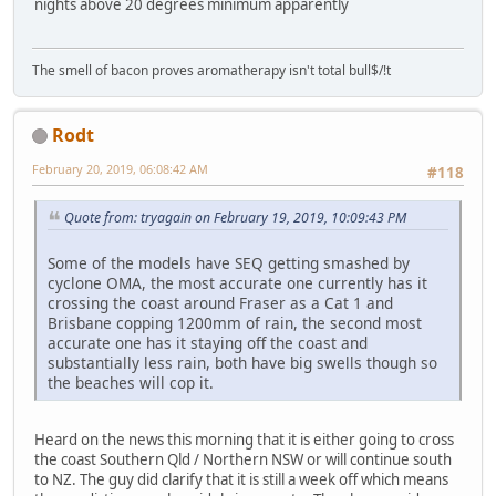
nights above 20 degrees minimum apparently
The smell of bacon proves aromatherapy isn't total bull$/!t
Rodt
February 20, 2019, 06:08:42 AM
#118
Quote from: tryagain on February 19, 2019, 10:09:43 PM
Some of the models have SEQ getting smashed by
cyclone OMA, the most accurate one currently has it
crossing the coast around Fraser as a Cat 1 and
Brisbane copping 1200mm of rain, the second most
accurate one has it staying off the coast and
substantially less rain, both have big swells though so
the beaches will cop it.
Heard on the news this morning that it is either going to cross
the coast Southern Qld / Northern NSW or will continue south
to NZ. The guy did clarify that it is still a week off which means