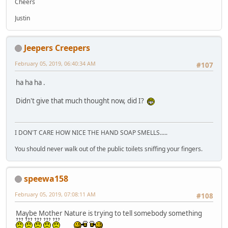
Cheers
Justin
Jeepers Creepers
February 05, 2019, 06:40:34 AM
#107
ha ha ha .
Didn't give that much thought now, did I?
I DON'T CARE HOW NICE THE HAND SOAP SMELLS.....
You should never walk out of the public toilets sniffing your fingers.
speewa158
February 05, 2019, 07:08:11 AM
#108
Maybe Mother Nature is trying to tell somebody something