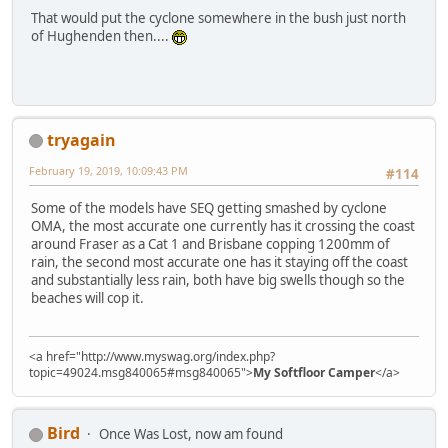
That would put the cyclone somewhere in the bush just north
of Hughenden then....
tryagain
February 19, 2019, 10:09:43 PM
#114
Some of the models have SEQ getting smashed by cyclone
OMA, the most accurate one currently has it crossing the coast
around Fraser as a Cat 1 and Brisbane copping 1200mm of
rain, the second most accurate one has it staying off the coast
and substantially less rain, both have big swells though so the
beaches will cop it.
<a href="http://www.myswag.org/index.php?
topic=49024.msg840065#msg840065">
My Softfloor Camper
</a>
Bird
Once Was Lost, now am found