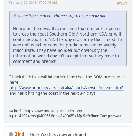
February 20, 2019, 07:02:46 AM
#121
Quote from: Rodt on February 20, 2019, 06:08:42 AM
Heard on the news this morning that it is either going
to cross the coast Southern Qld / Northern NSW or will
continue south to NZ. The guy did clarify that it is still a
week off which means the predictions can be widely
inaccurate. They have no idea but obviously the
information world doesn't accept that so they have to
comment and predict.
I think if it hits, it will hit earlier than that, the BOM prediction is
here
http://www.bom.gov.au/australia/charts/viewer/index.shtml?
and has it hitting the coast in the next 3-4 days.
<a href="http://www.myswag.org/index.php?
topic=49024.msg840065#msg840065">
My Softfloor Camper
</a>
Bird
Once Was Lost, now am found