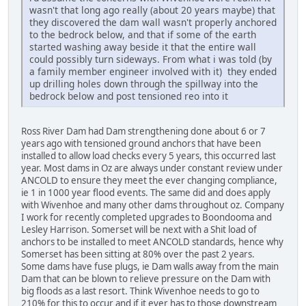
wasn't that long ago really (about 20 years maybe) that
they discovered the dam wall wasn't properly anchored
to the bedrock below, and that if some of the earth
started washing away beside it that the entire wall
could possibly turn sideways. From what i was told (by
a family member engineer involved with it) they ended
up drilling holes down through the spillway into the
bedrock below and post tensioned reo into it
Ross River Dam had Dam strengthening done about 6 or 7
years ago with tensioned ground anchors that have been
installed to allow load checks every 5 years, this occurred last
year. Most dams in Oz are always under constant review under
ANCOLD to ensure they meet the ever changing compliance,
ie 1 in 1000 year flood events. The same did and does apply
with Wivenhoe and many other dams throughout oz. Company
I work for recently completed upgrades to Boondooma and
Lesley Harrison. Somerset will be next with a Shit load of
anchors to be installed to meet ANCOLD standards, hence why
Somerset has been sitting at 80% over the past 2 years.
Some dams have fuse plugs, ie Dam walls away from the main
Dam that can be blown to relieve pressure on the Dam with
big floods as a last resort. Think Wivenhoe needs to go to
210% for this to occur and if it ever has to those downstream