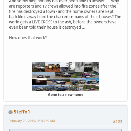
And something nobody has ever been able to answer..... Why
are reporters and TV crews allowed into fire zones after the
fire has destroyed a town - and the home owners are kept
back klms away from the charred remains of their houses? The
world gets a LIVE CROSS to the ash, before the owners have
even been told their house is destroyed ...
How does that work?
-
Gone to a new home
Steffo1
February 20, 2019, 08:03:30 AM
#123