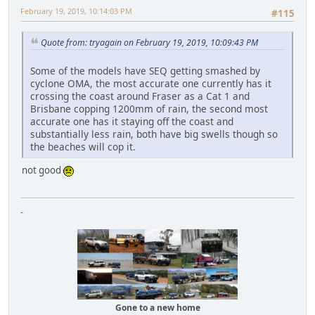
February 19, 2019, 10:14:03 PM
#115
Quote from: tryagain on February 19, 2019, 10:09:43 PM
Some of the models have SEQ getting smashed by
cyclone OMA, the most accurate one currently has it
crossing the coast around Fraser as a Cat 1 and
Brisbane copping 1200mm of rain, the second most
accurate one has it staying off the coast and
substantially less rain, both have big swells though so
the beaches will cop it.
not good
-
Gone to a new home