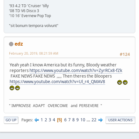
'93 4.2 TD 'Cruiser 'tilly
'08 TD V6 Disco 3
'10 16' Evernew Pop Top
"sit bonum tempora volvunt"
edz
February 20, 2019, 08:21:59 AM
#124
Yeah yeah I know America but its funny, Bloody weather
reporters
https://www.youtube.com/watch?v=ZyrRCx8-fZk
FAKE NEWS FAKE NEWS ,,,, Then theres the Bloopers
https://www.youtube.com/watch?v=Ul_r4_QMAV8
" IMPROVISE ADAPT OVERCOME and PERSEVERE "
1
2
3
4
6
7
8
9
10
...
22
Pages
5
GO UP
USER ACTIONS