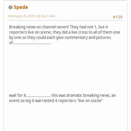
Spada
February 20, 2019, 06:46:21 AM
#120
Breaking news on channel seven! They had not 1, but 4
reporters live on scene, they did a live cross to all of them one
by one so they could each give commentary and pictures
of.................................
wait for it..................... this was dramatic breaking news, an
event so big it warranted 4 reporters "live on scene"