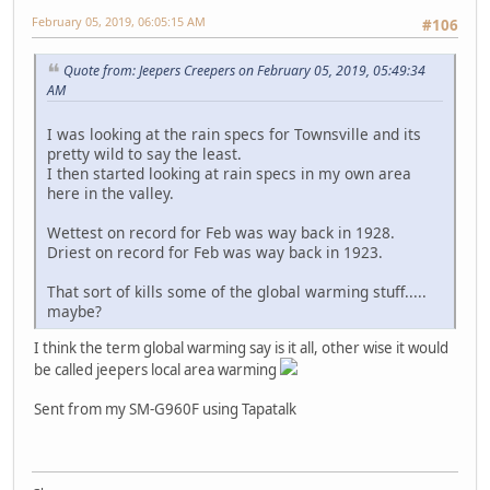
February 05, 2019, 06:05:15 AM
#106
Quote from: Jeepers Creepers on February 05, 2019, 05:49:34
AM
I was looking at the rain specs for Townsville and its
pretty wild to say the least.
I then started looking at rain specs in my own area
here in the valley.
Wettest on record for Feb was way back in 1928.
Driest on record for Feb was way back in 1923.
That sort of kills some of the global warming stuff.....
maybe?
I think the term global warming say is it all, other wise it would
be called jeepers local area warming
Sent from my SM-G960F using Tapatalk