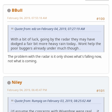
BBull
February 04, 2019, 07:55:18 AM
#100
Quote from: edz on February 04, 2019, 07:27:19 AM
With a bit of luck, going by the radar they may have
dodged a fair bit more heavy rain today.. Wont help the
poor buggers already under much though .
The problem with the radar is it only shows what's falling now,
not what is coming.
Niley
February 04, 2019, 06:45:47 PM
#101
Quote from: Rumpig on February 03, 2019, 08:25:02 AM
i'd assume the concerns with Wivenhoe were real.... it