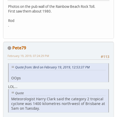
Photos on the pub wall of the Rainbow Beach Rock Toll.
First saw them about 1980.
Rod
.
Pete79
February 19, 2019, 07:24:29 PM
#113
Quote from: Bird on February 19, 2019, 12:53:37 PM
OOps
LOL...
Quote
Meteorologist Harry Clark said the category 2 tropical
cyclone was 1400 kilometres north-west of Brisbane at
5am on Tuesday.