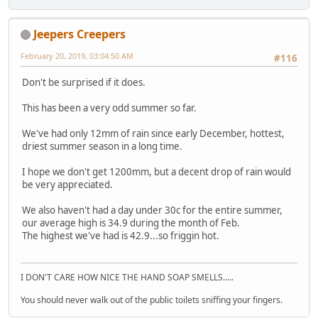
Jeepers Creepers
February 20, 2019, 03:04:50 AM
#116
Don't be surprised if it does.
This has been a very odd summer so far.
We've had only 12mm of rain since early December, hottest,
driest summer season in a long time.
I hope we don't get 1200mm, but a decent drop of rain would
be very appreciated.
We also haven't had a day under 30c for the entire summer,
our average high is 34.9 during the month of Feb.
The highest we've had is 42.9...so friggin hot.
I DON'T CARE HOW NICE THE HAND SOAP SMELLS.....
You should never walk out of the public toilets sniffing your fingers.