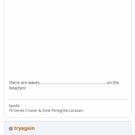
there are waves........................................................on the
beaches!
Spada.
76 Series Cruiser & Zone Peregrine caravan.
tryagain