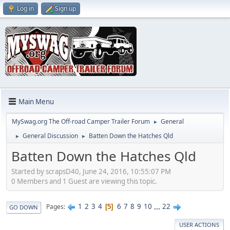
Log in
Sign up
Main Menu
MySwag.org The Off-road Camper Trailer Forum
General
►
General Discussion
Batten Down the Hatches Qld
►
►
Batten Down the Hatches Qld
Started by scrapsD40, June 24, 2016, 10:55:07 PM
0 Members and 1 Guest are viewing this topic.
1
2
3
4
6
7
8
9
10
...
22
Pages
5
GO DOWN
USER ACTIONS