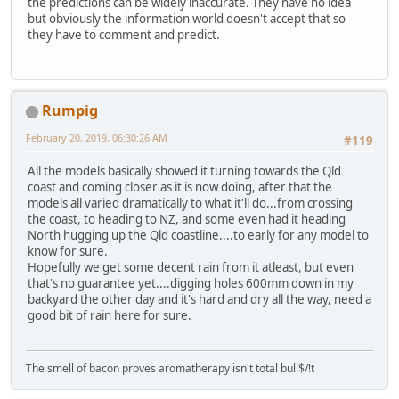
the predictions can be widely inaccurate. They have no idea
but obviously the information world doesn't accept that so
they have to comment and predict.
Rumpig
February 20, 2019, 06:30:26 AM
#119
All the models basically showed it turning towards the Qld
coast and coming closer as it is now doing, after that the
models all varied dramatically to what it'll do...from crossing
the coast, to heading to NZ, and some even had it heading
North hugging up the Qld coastline....to early for any model to
know for sure.
Hopefully we get some decent rain from it atleast, but even
that's no guarantee yet....digging holes 600mm down in my
backyard the other day and it's hard and dry all the way, need a
good bit of rain here for sure.
The smell of bacon proves aromatherapy isn't total bull$/!t