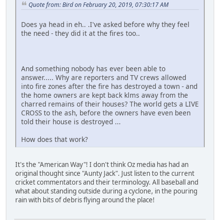
Quote from: Bird on February 20, 2019, 07:30:17 AM
Does ya head in eh.. .I've asked before why they feel
the need - they did it at the fires too..
And something nobody has ever been able to
answer..... Why are reporters and TV crews allowed
into fire zones after the fire has destroyed a town - and
the home owners are kept back klms away from the
charred remains of their houses? The world gets a LIVE
CROSS to the ash, before the owners have even been
told their house is destroyed ...
How does that work?
It's the "American Way"! I don't think Oz media has had an
original thought since "Aunty Jack". Just listen to the current
cricket commentators and their terminology. All baseball and
what about standing outside during a cyclone, in the pouring
rain with bits of debris flying around the place!