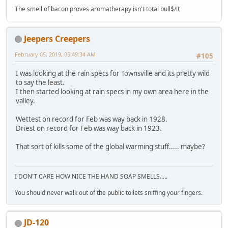
The smell of bacon proves aromatherapy isn't total bull$/!t
Jeepers Creepers
February 05, 2019, 05:49:34 AM
#105
I was looking at the rain specs for Townsville and its pretty wild
to say the least.
I then started looking at rain specs in my own area here in the
valley.
Wettest on record for Feb was way back in 1928.
Driest on record for Feb was way back in 1923.
That sort of kills some of the global warming stuff..... maybe?
I DON'T CARE HOW NICE THE HAND SOAP SMELLS.....
You should never walk out of the public toilets sniffing your fingers.
JD-120