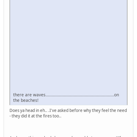
there are waves........................................................on
the beaches!
Does ya head in eh.. .I've asked before why they feel the need
- they did it at the fires too..