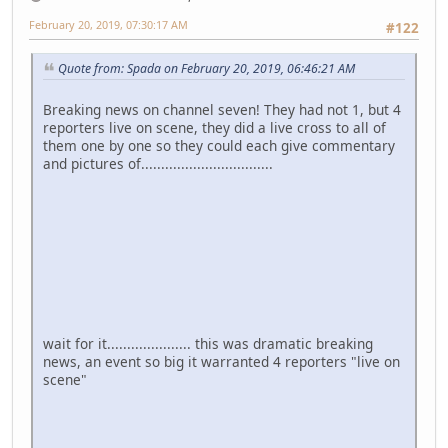
February 20, 2019, 07:30:17 AM
#122
Quote from: Spada on February 20, 2019, 06:46:21 AM
Breaking news on channel seven! They had not 1, but 4
reporters live on scene, they did a live cross to all of
them one by one so they could each give commentary
and pictures of.................................
wait for it..................... this was dramatic breaking
news, an event so big it warranted 4 reporters "live on
scene"