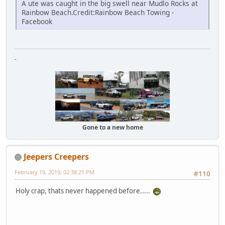
A ute was caught in the big swell near Mudlo Rocks at
Rainbow Beach.Credit:Rainbow Beach Towing -
Facebook
-
Gone to a new home
Jeepers Creepers
February 19, 2019, 02:38:21 PM
#110
Holy crap, thats never happened before.....