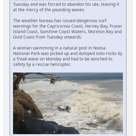
Tuesday and was forced to abandon his ute, leaving it
at the mercy of the pounding waves.
The weather bureau has issued dangerous surf
warnings for the Capricornia Coast, Hervey Bay, Fraser
Island Coast, Sunshine Coast Waters, Moreton Bay and
Gold Coast from Tuesday onwards.
A woman swimming in a natural pool in Noosa
National Park was picked up and dumped onto rocks by
a freak wave on Monday and had to be winched to
safety by a rescue helicopter.