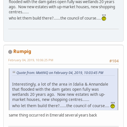
flooded with the dam gates open fully was wetlands 20 years
ago. Now new estates with up-market houses, new shopping
centres......
who let them build there?......the council of course....
Rumpig
February 04, 2019, 10:06:25 PM
#104
Quote from: MattNQ on February 04, 2019, 10:03:45 PM
Interestingly, a lot of the area in Idalia & Annandale
that flooded with the dam gates open fully was
wetlands 20 years ago. Now new estates with up-
market houses, new shopping centres......
who let them build there?......the council of course....
same thing occurred in Emerald several years back