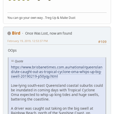
You can go your own way . Treg Up & Make Dust
Bird
Once Was Lost, now am found
February 19, 2019, 12:53:37 PM
#109
OOps
Quote
https://www.brisbanetimes.com.au/national/queenslan
d/ute-caught-out-as-tropical-cyclone-oma-whips-up-big-
swell-20190219-p50yqy.html
Low-lying south-east Queensland coastal suburbs could
be inundated in coming days with Tropical Cyclone
Oma expected to whip up king tides and huge swells,
battering the coastline.
A driver was caught out taking on the big swell at
Rainbow Beach, north of the Sunshine Coast, on