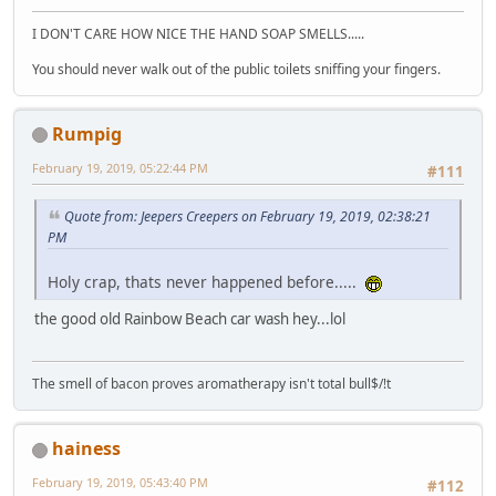
I DON'T CARE HOW NICE THE HAND SOAP SMELLS.....
You should never walk out of the public toilets sniffing your fingers.
Rumpig
February 19, 2019, 05:22:44 PM
#111
Quote from: Jeepers Creepers on February 19, 2019, 02:38:21
PM
Holy crap, thats never happened before.....
the good old Rainbow Beach car wash hey...lol
The smell of bacon proves aromatherapy isn't total bull$/!t
hainess
February 19, 2019, 05:43:40 PM
#112