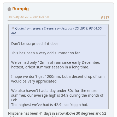
Rumpig
February 20, 2019, 05:44:06 AM
#117
Quote from: Jeepers Creepers on February 20, 2019, 03:04:50
AM
Don't be surprised if it does.
This has been a very odd summer so far.
We've had only 12mm of rain since early December,
hottest, driest summer season in a long time.
I hope we don't get 1200mm, but a decent drop of rain
would be very appreciated.
We also haven't had a day under 30c for the entire
summer, our average high is 34.9 during the month of
Feb.
The highest we've had is 42.9...so friggin hot.
Nrisbane has been 41 days in a row above 30 degrees and 52