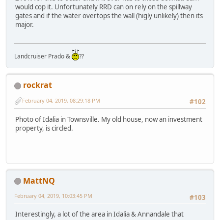
would cop it. Unfortunately RRD can on rely on the spillway
gates and if the water overtops the wall (higly unlikely) then its
major.
Landcruiser Prado &
??
rockrat
February 04, 2019, 08:29:18 PM
#102
Photo of Idalia in Townsville. My old house, now an investment
property, is circled.
MattNQ
February 04, 2019, 10:03:45 PM
#103
Interestingly, a lot of the area in Idalia & Annandale that