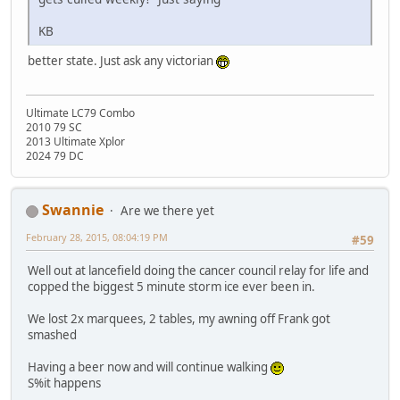
KB
better state. Just ask any victorian
Ultimate LC79 Combo
2010 79 SC
2013 Ultimate Xplor
2024 79 DC
Swannie
Are we there yet
February 28, 2015, 08:04:19 PM
#59
Well out at lancefield doing the cancer council relay for life and
copped the biggest 5 minute storm ice ever been in.
We lost 2x marquees, 2 tables, my awning off Frank got
smashed
Having a beer now and will continue walking
S%it happens