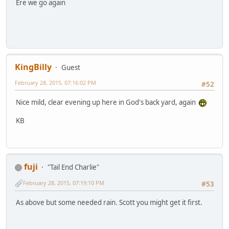
Ere we go again
KingBilly
Guest
February 28, 2015, 07:16:02 PM
#52
Nice mild, clear evening up here in God's back yard, again
KB
fuji
"Tail End Charlie"
February 28, 2015, 07:19:10 PM
#53
As above but some needed rain. Scott you might get it first.