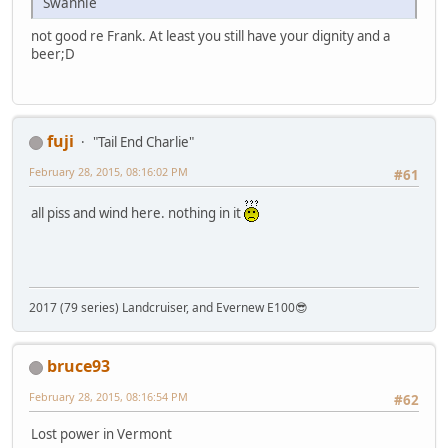
Swannie
not good re Frank. At least you still have your dignity and a
beer;D
fuji
"Tail End Charlie"
February 28, 2015, 08:16:02 PM
#61
all piss and wind here. nothing in it
2017 (79 series) Landcruiser, and Evernew E100😎
bruce93
February 28, 2015, 08:16:54 PM
#62
Lost power in Vermont