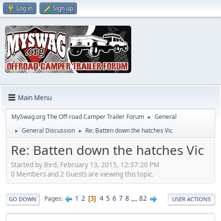
Log in
Sign up
Main Menu
MySwag.org The Off-road Camper Trailer Forum
General
►
General Discussion
Re: Batten down the hatches Vic
►
►
Re: Batten down the hatches Vic
Started by Bird, February 13, 2015, 12:37:20 PM
0 Members and 2 Guests are viewing this topic.
1
2
4
5
6
7
8
...
82
Pages
3
GO DOWN
USER ACTIONS