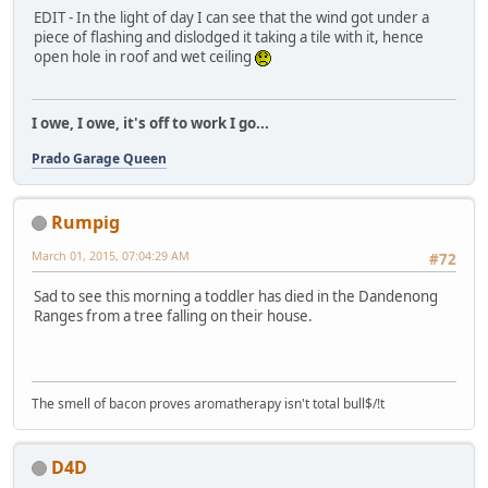
EDIT - In the light of day I can see that the wind got under a
piece of flashing and dislodged it taking a tile with it, hence
open hole in roof and wet ceiling
I owe, I owe, it's off to work I go...
Prado Garage Queen
Rumpig
March 01, 2015, 07:04:29 AM
#72
Sad to see this morning a toddler has died in the Dandenong
Ranges from a tree falling on their house.
The smell of bacon proves aromatherapy isn't total bull$/!t
D4D