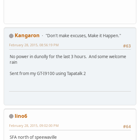
Kangaron
"Don't make excuses, Make it Happen."
February 28, 2015, 08:56:19 PM
#63
No power in dunolly for the last 3 hours. And some welcome
rain
Sent from my GT-I9100 using Tapatalk 2
lino6
February 28, 2015, 09:02:00 PM
#64
SFA north of speewaville