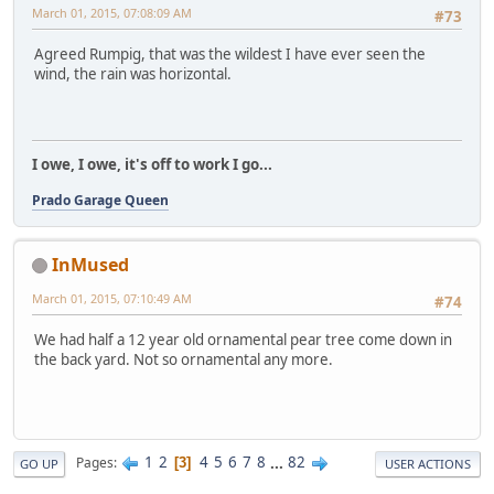
March 01, 2015, 07:08:09 AM
#73
Agreed Rumpig, that was the wildest I have ever seen the
wind, the rain was horizontal.
I owe, I owe, it's off to work I go...
Prado Garage Queen
InMused
March 01, 2015, 07:10:49 AM
#74
We had half a 12 year old ornamental pear tree come down in
the back yard. Not so ornamental any more.
1
2
4
5
6
7
8
...
82
Pages
3
GO UP
USER ACTIONS