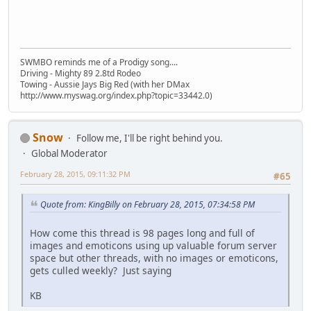
SWMBO reminds me of a Prodigy song....
Driving - Mighty 89 2.8td Rodeo
Towing - Aussie Jays Big Red (with her DMax
http://www.myswag.org/index.php?topic=33442.0)
Snow
Follow me, I'll be right behind you.
Global Moderator
February 28, 2015, 09:11:32 PM
#65
Quote from: KingBilly on February 28, 2015, 07:34:58 PM
How come this thread is 98 pages long and full of
images and emoticons using up valuable forum server
space but other threads, with no images or emoticons,
gets culled weekly? Just saying
KB