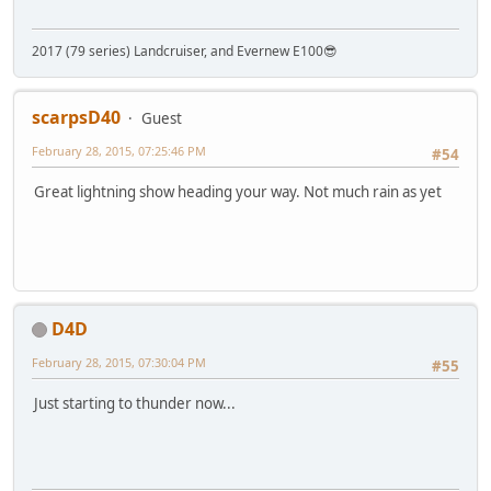
2017 (79 series) Landcruiser, and Evernew E100😎
scarpsD40
Guest
February 28, 2015, 07:25:46 PM
#54
Great lightning show heading your way. Not much rain as yet
D4D
February 28, 2015, 07:30:04 PM
#55
Just starting to thunder now...