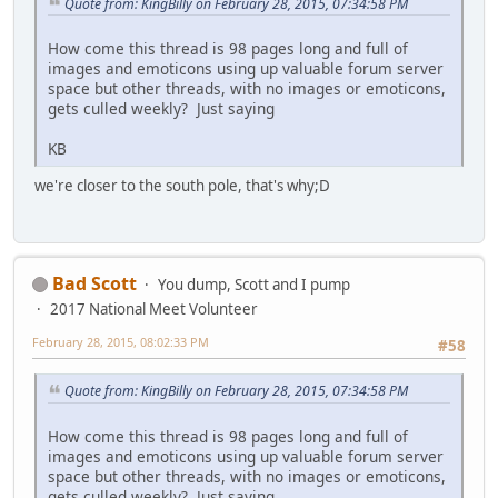
Quote from: KingBilly on February 28, 2015, 07:34:58 PM
How come this thread is 98 pages long and full of
images and emoticons using up valuable forum server
space but other threads, with no images or emoticons,
gets culled weekly? Just saying
KB
we're closer to the south pole, that's why;D
Bad Scott
You dump, Scott and I pump
2017 National Meet Volunteer
February 28, 2015, 08:02:33 PM
#58
Quote from: KingBilly on February 28, 2015, 07:34:58 PM
How come this thread is 98 pages long and full of
images and emoticons using up valuable forum server
space but other threads, with no images or emoticons,
gets culled weekly? Just saying