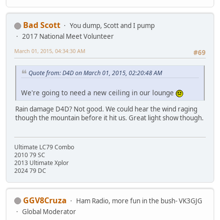
Bad Scott
You dump, Scott and I pump
2017 National Meet Volunteer
March 01, 2015, 04:34:30 AM
#69
Quote from: D4D on March 01, 2015, 02:20:48 AM
We're going to need a new ceiling in our lounge
Rain damage D4D? Not good. We could hear the wind raging
though the mountain before it hit us. Great light show though.
Ultimate LC79 Combo
2010 79 SC
2013 Ultimate Xplor
2024 79 DC
GGV8Cruza
Ham Radio, more fun in the bush- VK3GJG
Global Moderator