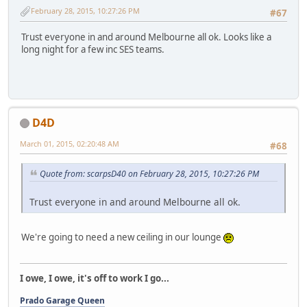
February 28, 2015, 10:27:26 PM
#67
Trust everyone in and around Melbourne all ok. Looks like a
long night for a few inc SES teams.
D4D
March 01, 2015, 02:20:48 AM
#68
Quote from: scarpsD40 on February 28, 2015, 10:27:26 PM
Trust everyone in and around Melbourne all ok.
We're going to need a new ceiling in our lounge
I owe, I owe, it's off to work I go...
Prado Garage Queen