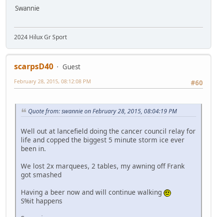
Swannie
2024 Hilux Gr Sport
scarpsD40
Guest
February 28, 2015, 08:12:08 PM
#60
Quote from: swannie on February 28, 2015, 08:04:19 PM
Well out at lancefield doing the cancer council relay for
life and copped the biggest 5 minute storm ice ever
been in.
We lost 2x marquees, 2 tables, my awning off Frank
got smashed
Having a beer now and will continue walking
S%it happens