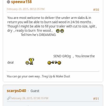
speewa158
February 23, 2015, 08:53:35 PM
#50
You are most welcome to deliver the under arm slabs & in
return you will be able to burn said wood in 24/36 months .
Though l might be able to fill your trailer with cut to size, split ,
dry , ready to burn fire wood ,
Tell him he's DREAMING
SEND GROg , You know the
deal
You can go your own way . Treg Up & Make Dust
scarpsD40
Guest
February 28, 2015, 07:00:19 PM
#51