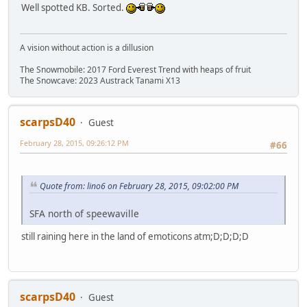
Well spotted KB. Sorted.
A vision without action is a dillusion
The Snowmobile: 2017 Ford Everest Trend with heaps of fruit
The Snowcave: 2023 Austrack Tanami X13
scarpsD40
Guest
February 28, 2015, 09:26:12 PM
#66
Quote from: lino6 on February 28, 2015, 09:02:00 PM
SFA north of speewaville
still raining here in the land of emoticons atm;D;D;D;D
scarpsD40
Guest