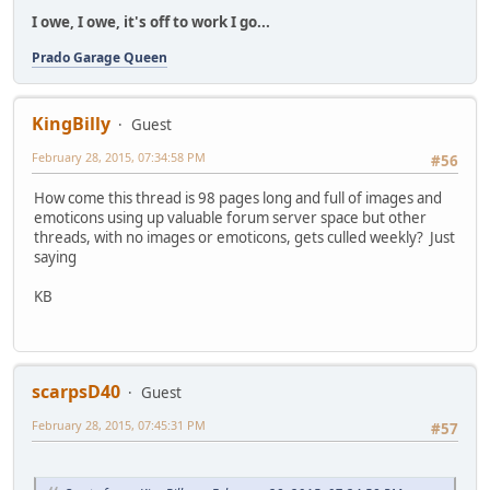
I owe, I owe, it's off to work I go...
Prado Garage Queen
KingBilly
Guest
February 28, 2015, 07:34:58 PM
#56
How come this thread is 98 pages long and full of images and
emoticons using up valuable forum server space but other
threads, with no images or emoticons, gets culled weekly? Just
saying
KB
scarpsD40
Guest
February 28, 2015, 07:45:31 PM
#57