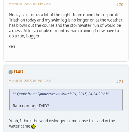
March 01, 2015, 05:14:47 AM
#70
Heavy rain for us a lot of the night. Inam doing the corporate
Triathlon today and my swim leg is no longer on as the weather
has blown out the course and the stormwater run of would be
a mess. After a couple of months swim training I now have to
do a run, bugger
GG
D4D
March 01, 2015, 05:59:12 AM
#71
Quote from: SJindustries on March 01, 2015, 04:34:30 AM
Rain damage D4D?
Yeah, I think the wind dislodged some loose tiles and in the
water came