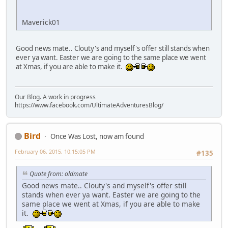
Maverick01
Good news mate.. Clouty's and myself's offer still stands when
ever ya want. Easter we are going to the same place we went
at Xmas, if you are able to make it.
Our Blog. A work in progress
https://www.facebook.com/UltimateAdventuresBlog/
Bird
Once Was Lost, now am found
February 06, 2015, 10:15:05 PM
#135
Quote from: oldmate
Good news mate.. Clouty's and myself's offer still
stands when ever ya want. Easter we are going to the
same place we went at Xmas, if you are able to make
it.