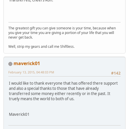
The greatest gift you can give someone is your time, because when
you give your time you are giving a portion of your life that you will
never get back.
Well, strip my gears and call me Shiftless.
maverick01
February 13, 2015, 04:48:03 PM
#142
I would like to thank everyone that has offered there support
and also a special thanks to those that have already
transferred some money either recently or in the past. It
truely means the world to both of us.
Maverick01