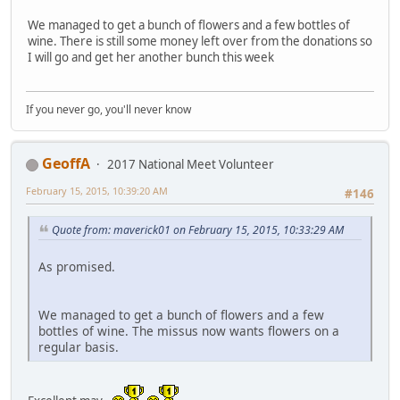
We managed to get a bunch of flowers and a few bottles of
wine. There is still some money left over from the donations so
I will go and get her another bunch this week
If you never go, you'll never know
GeoffA
2017 National Meet Volunteer
February 15, 2015, 10:39:20 AM
#146
Quote from: maverick01 on February 15, 2015, 10:33:29 AM
As promised.
We managed to get a bunch of flowers and a few
bottles of wine. The missus now wants flowers on a
regular basis.