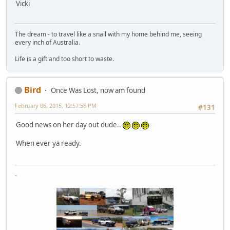
Vicki
The dream - to travel like a snail with my home behind me, seeing
every inch of Australia.
Life is a gift and too short to waste.
Bird
Once Was Lost, now am found
February 06, 2015, 12:57:56 PM
#131
Good news on her day out dude..
When ever ya ready.
-