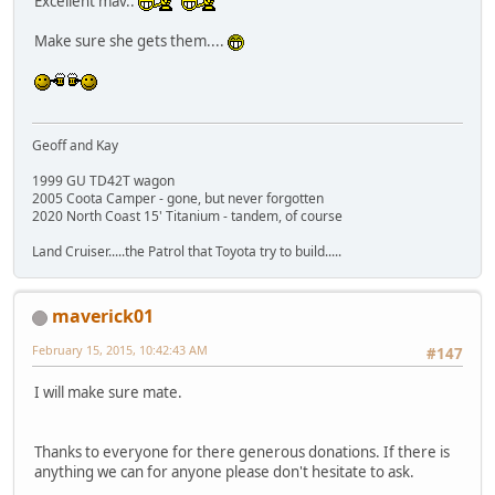
Excellent mav..
Make sure she gets them....
Geoff and Kay
1999 GU TD42T wagon
2005 Coota Camper - gone, but never forgotten
2020 North Coast 15' Titanium - tandem, of course
Land Cruiser.....the Patrol that Toyota try to build.....
maverick01
February 15, 2015, 10:42:43 AM
#147
I will make sure mate.
Thanks to everyone for there generous donations. If there is
anything we can for anyone please don't hesitate to ask.