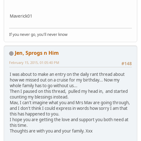
Maverick01
If you never go, you'll never know
Jen, Sprogs n Him
February 15, 2015, 01:05:40 PM
#148
I was about to make an entry on the daily rant thread about
how we missed out on a cruise for my birthday... Now my
whole family has to go without us...
Then I paused on this thread, pulled my head in, and started
counting my blessings instead.
Mav, I can't imagine what you and Mrs Mav are going through,
and I don't think I could express in words how sorry I am that
this has happened to you.
I hope you are getting the love and support you both need at
this time.
Thoughts are with you and your family. Xxx