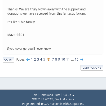
Thanks. We are truly blown away with the support and
donations we have received from this fantastic forum.
It's like 1 big family.
Maverick01
If you never go, you'll never know
1
2
3
4
5
7
8
9
10
11
...
16
Pages
6
GO UP
USER ACTIONS
|
|
Help
Terms and Rules
Go Up ▲
,
SMF 2.1.7 © 2026
Simple Machines
Page created in 0.097 seconds with 23 queries.