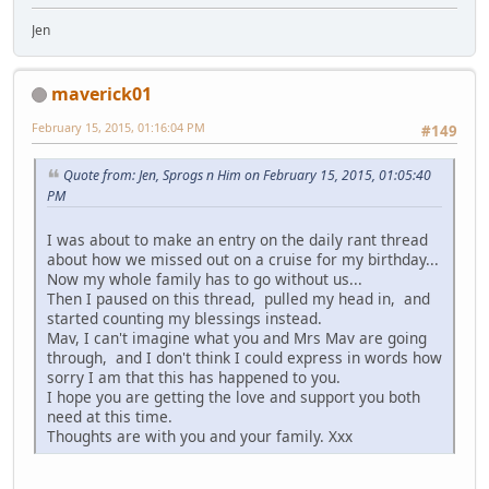
Jen
maverick01
February 15, 2015, 01:16:04 PM
#149
Quote from: Jen, Sprogs n Him on February 15, 2015, 01:05:40
PM
I was about to make an entry on the daily rant thread
about how we missed out on a cruise for my birthday...
Now my whole family has to go without us...
Then I paused on this thread, pulled my head in, and
started counting my blessings instead.
Mav, I can't imagine what you and Mrs Mav are going
through, and I don't think I could express in words how
sorry I am that this has happened to you.
I hope you are getting the love and support you both
need at this time.
Thoughts are with you and your family. Xxx