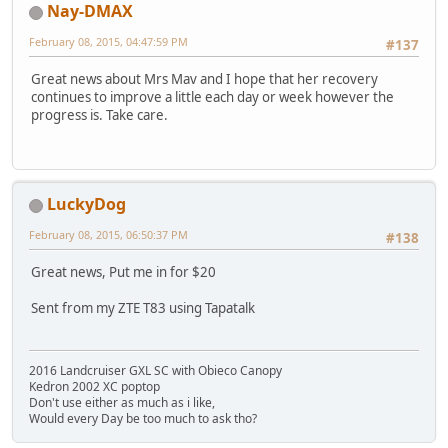
Nay-DMAX
February 08, 2015, 04:47:59 PM
#137
Great news about Mrs Mav and I hope that her recovery
continues to improve a little each day or week however the
progress is. Take care.
LuckyDog
February 08, 2015, 06:50:37 PM
#138
Great news, Put me in for $20
Sent from my ZTE T83 using Tapatalk
2016 Landcruiser GXL SC with Obieco Canopy
Kedron 2002 XC poptop
Don't use either as much as i like,
Would every Day be too much to ask tho?