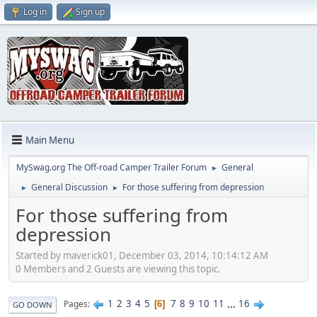
Log in
Sign up
Main Menu
MySwag.org The Off-road Camper Trailer Forum
General
►
General Discussion
For those suffering from depression
►
►
For those suffering from
depression
Started by maverick01, December 03, 2014, 10:14:12 AM
0 Members and 2 Guests are viewing this topic.
1
2
3
4
5
7
8
9
10
11
...
16
Pages
6
GO DOWN