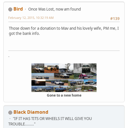
Bird
Once Was Lost, now am found
February 12, 2015, 10:32:19 AM
#139
Those down for a donation to Mav and his lovely wife, PM me, I
got the bank info.
-
Gone to a new home
Black Diamond
"IF IT HAS TITS OR WHEELS IT WILL GIVE YOU
TROUBLE........"