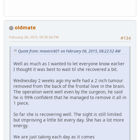
oldmate
February 06, 2015, 09:30:58 PM
#134
Quote from: maverick01 on February 06, 2015, 08:22:52 AM
Well as much as I wanted to let everyone know earlier
I thought it was best to wait til she recovered a bit.
Wednesday 2 weeks ago my wife had a 2 inch tumour
removed from the back of the frontal love in the brain.
The operation went well even by the surgeon, he said
he is 99% confident that he managed to remove it all in
1 piece.
So far she is recovering well. The sight is still limited
but improving a little bit every day. She has a lot more
energy.
We are just taking each day as it comes