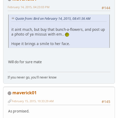
February 14, 2015, 04:23:03 PM
#144
Quote from: Bird on February 14, 2015, 08:41:36 AM
it aint much, but buy that bunch-a-flowers, and post up
a photo of ya missus with em..
Hope it brings a smile to her face.
Will do for sure mate
If you never go, you'll never know
maverick01
February 15, 2015, 10:33:29 AM
#145
As promised.