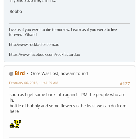
Try and stop me, I'm in...
Robbo
Live as if you were to die tomorrow. Learn as if you were to live
forever. - Ghandi
http://www.rockfactor.com.au
https://www.facebook.com/rockfactorduo
Bird
Once Was Lost, now am found
February 06, 2015, 11:41:29 AM
#127
soon as I get some bank info again I'll PM the people who are
in.
bottle of bubbly and some flowers is the least we can do from
here