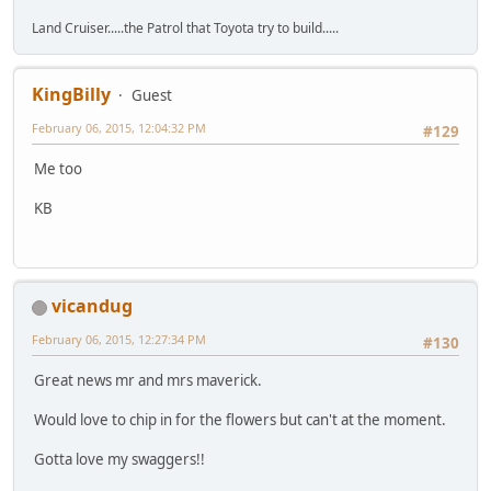
Land Cruiser.....the Patrol that Toyota try to build.....
KingBilly
Guest
February 06, 2015, 12:04:32 PM
#129
Me too
KB
vicandug
February 06, 2015, 12:27:34 PM
#130
Great news mr and mrs maverick.
Would love to chip in for the flowers but can't at the moment.
Gotta love my swaggers!!