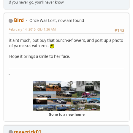
If you never go, you'll never know
Bird
Once Was Lost, now am found
February 14, 2015, 08:41:36 AM
#143
it aint much, but buy that bunch-a-flowers, and post up a photo
of ya missus with em..
Hope it brings a smile to her face.
-
Gone to a new home
maverick01