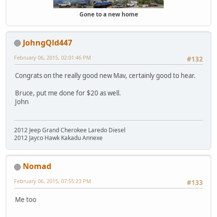
Gone to a new home
JohngQld447
February 06, 2015, 02:01:46 PM
#132
Congrats on the really good new Mav, certainly good to hear.
Bruce, put me done for $20 as well.
John
2012 Jeep Grand Cherokee Laredo Diesel
2012 Jayco Hawk Kakadu Annexe
Nomad
February 06, 2015, 07:55:23 PM
#133
Me too