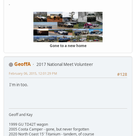
-
Gone to a new home
GeoffA
2017 National Meet Volunteer
February 06, 2015, 12:01:29 PM
#128
I'm in too.
Geoff and Kay
1999 GU TD42T wagon
2005 Coota Camper - gone, but never forgotten
2020 North Coast 15' Titanium - tandem, of course