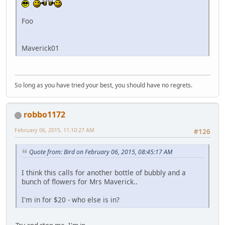
Foo
Maverick01
So long as you have tried your best, you should have no regrets.
robbo1172
February 06, 2015, 11:10:27 AM
#126
Quote from: Bird on February 06, 2015, 08:45:17 AM
I think this calls for another bottle of bubbly and a
bunch of flowers for Mrs Maverick..
I'm in for $20 - who else is in?