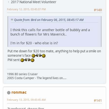
2017 National Meet Volunteer
February 12, 2015, 03:45:07 PM
#140
Quote from: Bird on February 06, 2015, 08:45:17 AM
I think this calls for another bottle of bubbly and a
bunch of flowers for Mrs Maverick..
I'm in for $20 - who else is in?
Put me down for $20 too mate, anything to help put a smile on
someone's face
PM sent
1996 80 series Cruiser
2005 Coota Camper - The legend lives on.....
ronmac
February 13, 2015, 09:43:45 AM
#141
Transferred, cheers Ron.