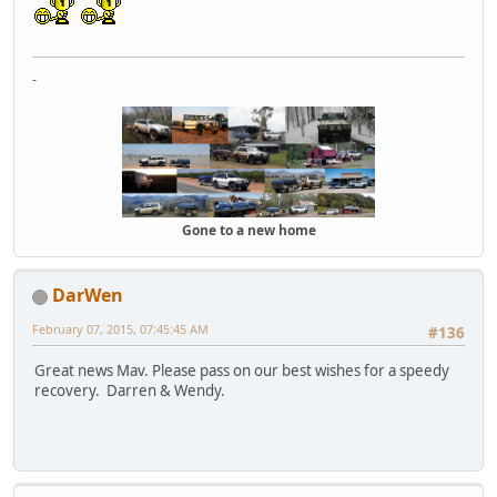
-
Gone to a new home
DarWen
February 07, 2015, 07:45:45 AM
#136
Great news Mav. Please pass on our best wishes for a speedy
recovery. Darren & Wendy.