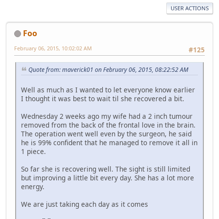
USER ACTIONS
Foo
February 06, 2015, 10:02:02 AM
#125
Quote from: maverick01 on February 06, 2015, 08:22:52 AM
Well as much as I wanted to let everyone know earlier
I thought it was best to wait til she recovered a bit.
Wednesday 2 weeks ago my wife had a 2 inch tumour
removed from the back of the frontal love in the brain.
The operation went well even by the surgeon, he said
he is 99% confident that he managed to remove it all in
1 piece.
So far she is recovering well. The sight is still limited
but improving a little bit every day. She has a lot more
energy.
We are just taking each day as it comes