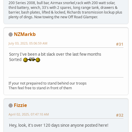
200 Series 2008, bull bar, Airmax snorkel,rack with 200 watt solar,
third battery, winch, 33's with 2 spares, long range tank, drawers &
barrier, bash plates, lifted & locked, Richards transmission lockup plus
plenty of dings. Now towing the new Off Road Glamper.
NZMarkb
July 03, 2023, 05:06:59 AM
#31
Sorry I've been a bit slack over the last few months
Sorted
If your not prepaired to stand behind our troops
Then feel free to stand in front of them
Fizzie
April 02, 2025, 07:47:10 AM
#32
Hey, look, it's over 120 days since anyone posted here!