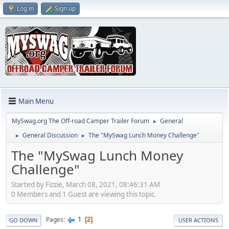
Log in
Sign up
Main Menu
MySwag.org The Off-road Camper Trailer Forum
General
►
General Discussion
The "MySwag Lunch Money Challenge"
►
►
The "MySwag Lunch Money
Challenge"
Started by Fizzie, March 08, 2021, 08:46:31 AM
0 Members and 1 Guest are viewing this topic.
1
Pages
2
GO DOWN
USER ACTIONS