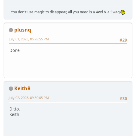
You don't use magic to disappear, all you need is a 4wd & a Swag
plusnq
July 01, 2023, 05:28:55 PM
#29
Done
KeithB
July 02, 2023, 09:30:05 PM
#30
Ditto.
Keith