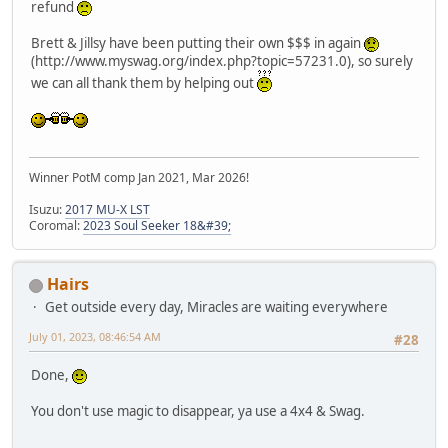
refund
Brett & Jillsy have been putting their own $$$ in again
(http://www.myswag.org/index.php?topic=57231.0), so surely
we can all thank them by helping out
Winner PotM comp Jan 2021, Mar 2026!
Isuzu:
2017 MU-X LST
Coromal:
2023 Soul Seeker 18&#39;
Hairs
Get outside every day, Miracles are waiting everywhere
July 01, 2023, 08:46:54 AM
#28
Done,
You don't use magic to disappear, ya use a 4x4 & Swag.