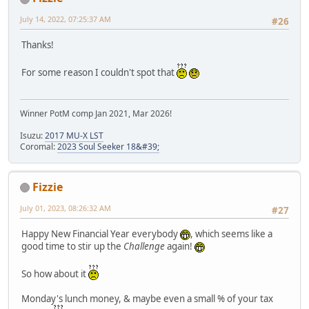
July 14, 2022, 07:25:37 AM
#26
Thanks!
For some reason I couldn't spot that
Winner PotM comp Jan 2021, Mar 2026!
Isuzu:
2017 MU-X LST
Coromal:
2023 Soul Seeker 18&#39;
Fizzie
July 01, 2023, 08:26:32 AM
#27
Happy New Financial Year everybody
, which seems like a
good time to stir up the
Challenge
again!
So how about it
Monday's lunch money, & maybe even a small % of your tax