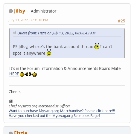
Jillsy
Administrator
July 13, 2022, 06:31:10 PM
#25
Quote from: Fizzie on July 13, 2022, 08:08:43 AM
PS Jillsy, where's the bank account thread
I can't
spot it anywhere
It's in the Forum Information & Announcements Board Mate
HERE
Cheers,
Jill
Chief Myswag.org Merchandise Officer
Want to purchase Myswag.org Merchandise? Please click here!!!
Have you checked out the Myswag.org Facebook Page?
Fizzie