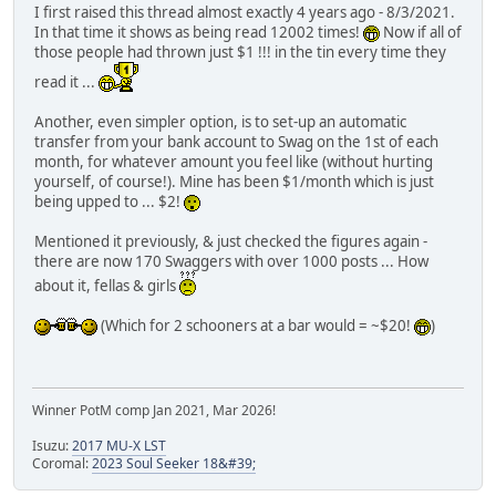
I first raised this thread almost exactly 4 years ago - 8/3/2021.
In that time it shows as being read 12002 times!
Now if all of
those people had thrown just $1 !!! in the tin every time they
read it ...
Another, even simpler option, is to set-up an automatic
transfer from your bank account to Swag on the 1st of each
month, for whatever amount you feel like (without hurting
yourself, of course!). Mine has been $1/month which is just
being upped to ... $2!
Mentioned it previously, & just checked the figures again -
there are now 170 Swaggers with over 1000 posts ... How
about it, fellas & girls
(Which for 2 schooners at a bar would = ~$20!
)
Winner PotM comp Jan 2021, Mar 2026!
Isuzu:
2017 MU-X LST
Coromal:
2023 Soul Seeker 18&#39;