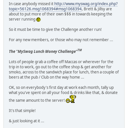
In case anybody missed it
http://www.myswag.org/index.php?
topic=56126.msg1068394#msg1068394
, Brett & Jillsy are
about to put more of their own $$$ in towards keeping the
server running
So it must be time to give the Challenge another run!
For any new members, or those who may not remember ...
TM
The "MySwag Lunch Money Challenge"
Lots of people grab a coffee off Maccas or wherever for the
trip in to work, go out to the coffee shop & get another for
smoko, across to the sandwich place for lunch, then a couple of
beers at the pub / Club on the way home ...
OK, so on everybody's first day at work each month, tally up
what you've spent on all your food & drinks like that, & donate
the same amount to the server!
It's that simple!
& just looking at it ...