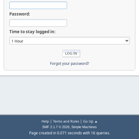
Password:
Time to stay logged in:
Forgot your password?
|
|
Help
Terms and Rules
Go Up ▲
,
SMF 2.1.7 © 2026
Simple Machines
Page created in 0.071 seconds with 16 queries.