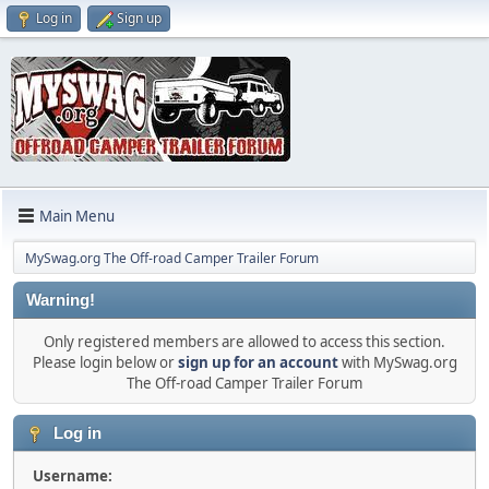
Log in
Sign up
Main Menu
MySwag.org The Off-road Camper Trailer Forum
Warning!
Only registered members are allowed to access this section.
Please login below or
sign up for an account
with MySwag.org
The Off-road Camper Trailer Forum
Log in
Username: