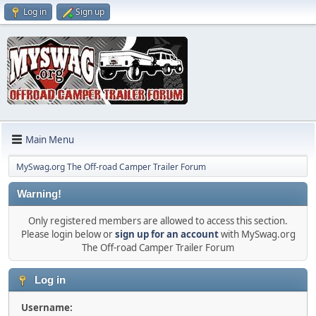
Log in
Sign up
Main Menu
MySwag.org The Off-road Camper Trailer Forum
Warning!
Only registered members are allowed to access this section.
Please login below or
sign up for an account
with MySwag.org
The Off-road Camper Trailer Forum
Log in
Username: