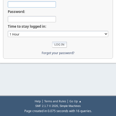
Password:
Time to stay logged in:
Forgot your password?
|
|
Help
Terms and Rules
Go Up ▲
,
SMF 2.1.7 © 2026
Simple Machines
Page created in 0.075 seconds with 16 queries.