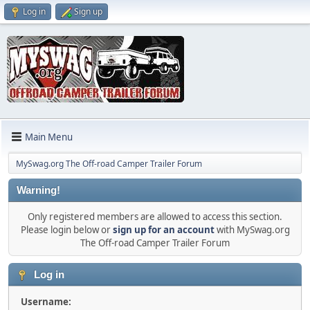
Log in
Sign up
Main Menu
MySwag.org The Off-road Camper Trailer Forum
Warning!
Only registered members are allowed to access this section.
Please login below or
sign up for an account
with MySwag.org
The Off-road Camper Trailer Forum
Log in
Username: