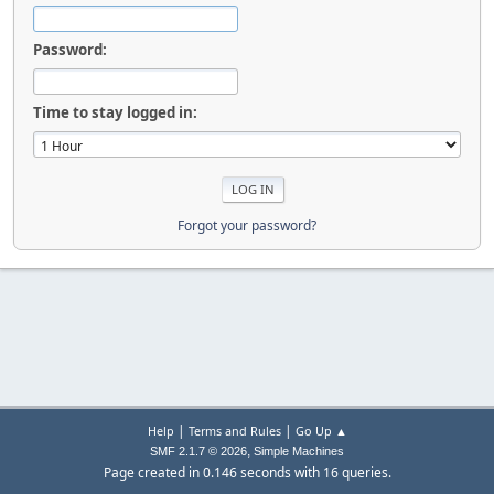
Password:
Time to stay logged in:
Forgot your password?
|
|
Help
Terms and Rules
Go Up ▲
,
SMF 2.1.7 © 2026
Simple Machines
Page created in 0.146 seconds with 16 queries.