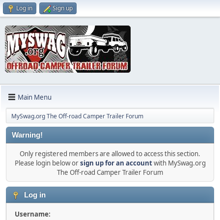
Log in
Sign up
Main Menu
MySwag.org The Off-road Camper Trailer Forum
Warning!
Only registered members are allowed to access this section.
Please login below or
sign up for an account
with MySwag.org
The Off-road Camper Trailer Forum
Log in
Username: