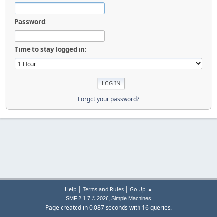
Password:
Time to stay logged in:
Forgot your password?
|
|
Help
Terms and Rules
Go Up ▲
,
SMF 2.1.7 © 2026
Simple Machines
Page created in 0.087 seconds with 16 queries.